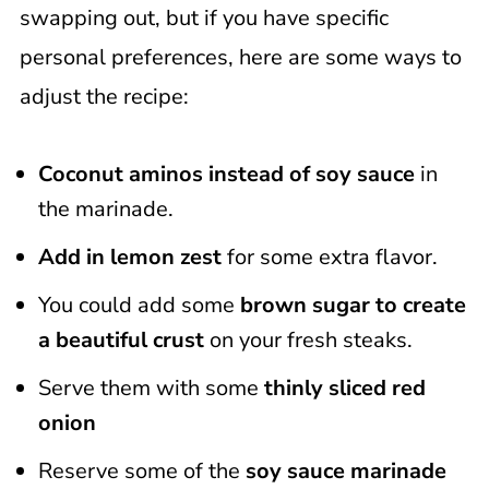
swapping out, but if you have specific
personal preferences, here are some ways to
adjust the recipe:
Coconut aminos instead of soy sauce
in
the marinade.
Add in lemon zest
for some extra flavor.
You could add some
brown sugar to create
a beautiful crust
on your fresh steaks.
Serve them with some
thinly sliced red
onion
Reserve some of the
soy sauce marinade