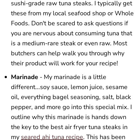
sushi-grade raw tuna steaks. I typically get
these from my local seafood shop or Whole
Foods. Don't be scared to ask questions if
you are nervous about consuming tuna that
is a medium-rare steak or even raw. Most
butchers can help walk you through why
their product will work for your recipe!
Marinade
- My marinade is a little
different...soy sauce, lemon juice, sesame
oil, everything bagel seasoning, salt, black
pepper, and more go into this special mix. I
outline why this marinade is hands down
the key to the best air fryer tuna steaks in
my
seared ahi tuna recipe
. This has been