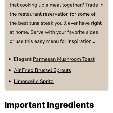
that cooking up a meal together? Trade in
the restaurant reservation for some of
the best tuna steak you'll ever have right
at home. Serve with your favorite sides
or use this easy menu for inspiration...
Elegant
Parmesan Mushroom Toast
Air Fried Brussel Sprouts
Limoncello Spritz
Important Ingredients