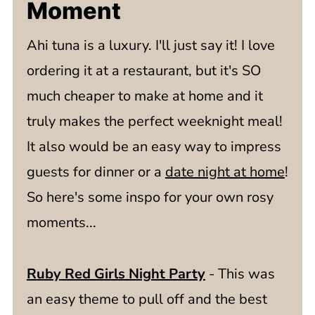
Moment
Ahi tuna is a luxury. I'll just say it! I love
ordering it at a restaurant, but it's SO
much cheaper to make at home and it
truly makes the perfect weeknight meal!
It also would be an easy way to impress
guests for dinner or a
date night at home
!
So here's some inspo for your own rosy
moments...
Ruby Red Girls Night Party
- This was
an easy theme to pull off and the best