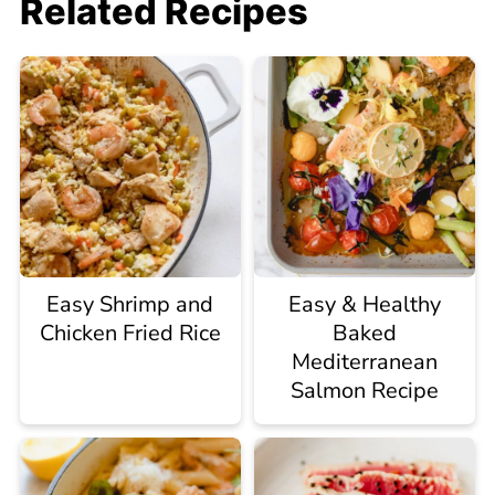
Related Recipes
Easy Shrimp and
Easy & Healthy
Chicken Fried Rice
Baked
Mediterranean
Salmon Recipe