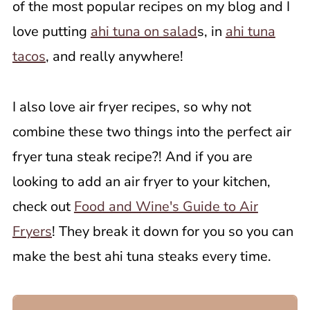
of the most popular recipes on my blog and I
love putting
ahi tuna on salad
s, in
ahi tuna
tacos
, and really anywhere!
I also love air fryer recipes, so why not
combine these two things into the perfect air
fryer tuna steak recipe?! And if you are
looking to add an air fryer to your kitchen,
check out
Food and Wine's Guide to Air
Fryers
! They break it down for you so you can
make the best ahi tuna steaks every time.