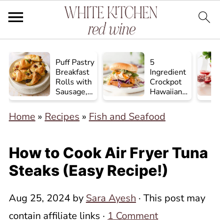
Puff Pastry
5
Breakfast
Ingredient
Rolls with
Crockpot
Sausage,
Hawaiian
Egg, and
Chicken
Cheese
Home
»
Recipes
»
Fish and Seafood
How to Cook Air Fryer Tuna
Steaks (Easy Recipe!)
Aug 25, 2024
by
Sara Ayesh
· This post may
contain affiliate links ·
1 Comment