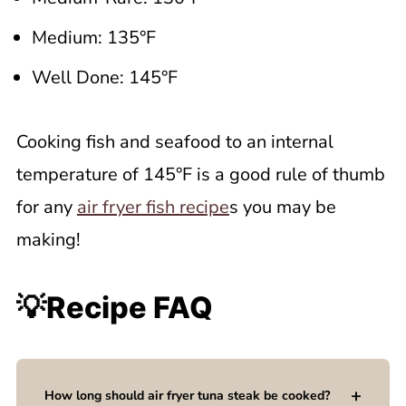
Medium: 135°F
Well Done: 145°F
Cooking fish and seafood to an internal
temperature of 145°F is a good rule of thumb
for any
air fryer fish recipe
s you may be
making!
💡Recipe FAQ
How long should air fryer tuna steak be cooked?