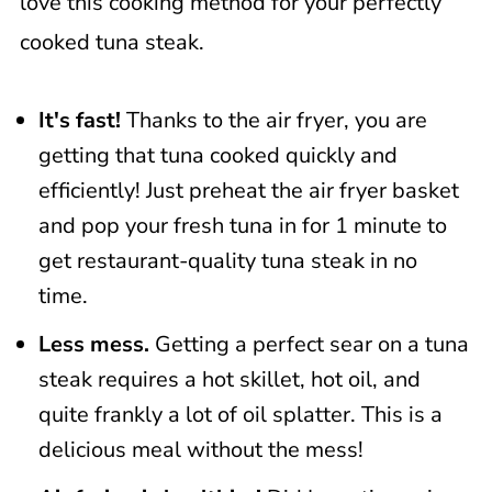
love this cooking method for your perfectly
Related Recipes
cooked tuna steak.
📖 Recipe
It's fast!
Thanks to the air fryer, you are
getting that tuna cooked quickly and
efficiently! Just preheat the air fryer basket
and pop your fresh tuna in for 1 minute to
get restaurant-quality tuna steak in no
time.
Less mess.
Getting a perfect sear on a tuna
steak requires a hot skillet, hot oil, and
quite frankly a lot of oil splatter. This is a
delicious meal without the mess!