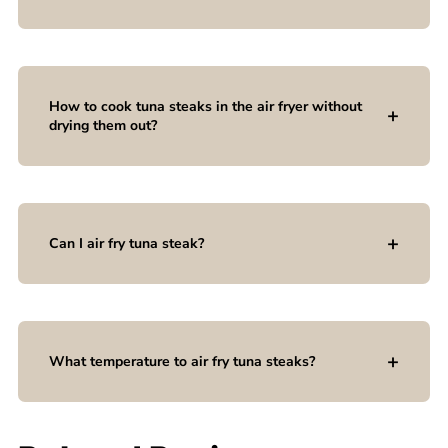
How to cook tuna steaks in the air fryer without
drying them out?
Can I air fry tuna steak?
What temperature to air fry tuna steaks?