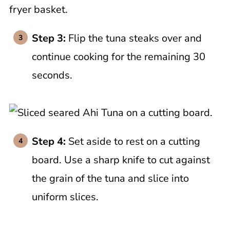
Step 3:
Flip the tuna steaks over and
continue cooking for the remaining 30
seconds.
Step 4:
Set aside to rest on a cutting
board. Use a sharp knife to cut against
the grain of the tuna and slice into
uniform slices.