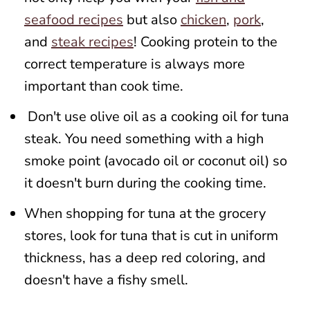
seafood recipes
but also
chicken
,
pork
,
and
steak recipes
! Cooking protein to the
correct temperature is always more
important than cook time.
Don't use olive oil as a cooking oil for tuna
steak. You need something with a high
smoke point (avocado oil or coconut oil) so
it doesn't burn during the cooking time.
When shopping for tuna at the grocery
stores, look for tuna that is cut in uniform
thickness, has a deep red coloring, and
doesn't have a fishy smell.