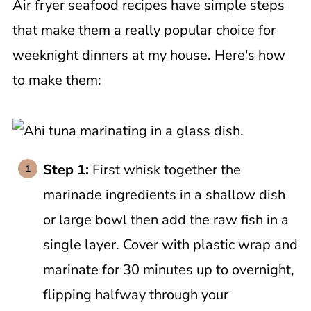
Air fryer seafood recipes have simple steps
that make them a really popular choice for
weeknight dinners at my house. Here's how
to make them:
Step 1:
First whisk together the
marinade ingredients in a shallow dish
or large bowl then add the raw fish in a
single layer. Cover with plastic wrap and
marinate for 30 minutes up to overnight,
flipping halfway through your