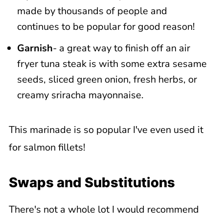
made by thousands of people and
continues to be popular for good reason!
Garnish
- a great way to finish off an air
fryer tuna steak is with some extra sesame
seeds, sliced green onion, fresh herbs, or
creamy sriracha mayonnaise.
This marinade is so popular I've even used it
for salmon fillets!
Swaps and Substitutions
There's not a whole lot I would recommend