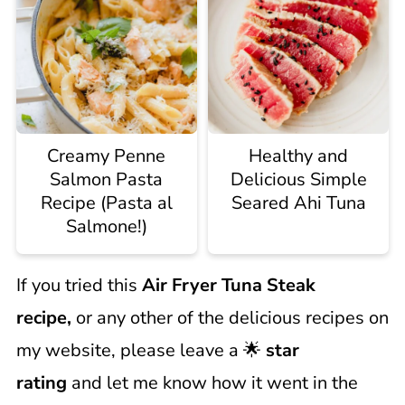
Creamy Penne
Healthy and
Salmon Pasta
Delicious Simple
Recipe (Pasta al
Seared Ahi Tuna
Salmone!)
If you tried this
Air Fryer Tuna Steak
recipe,
or any other of the delicious recipes on
my website, please leave a 🌟
star
rating
and let me know how it went in the