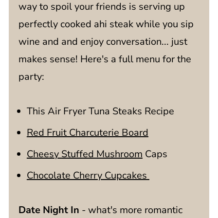
way to spoil your friends is serving up
perfectly cooked ahi steak while you sip
wine and and enjoy conversation... just
makes sense! Here's a full menu for the
party:
This Air Fryer Tuna Steaks Recipe
Red Fruit Charcuterie Board
Cheesy Stuffed Mushroom
Caps
Chocolate Cherry Cupcakes
Date Night In
- what's more romantic