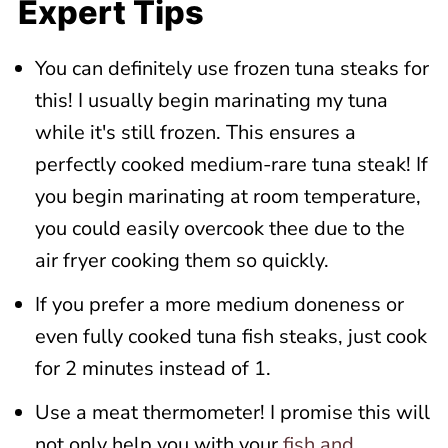
Expert Tips
You can definitely use frozen tuna steaks for
this! I usually begin marinating my tuna
while it's still frozen. This ensures a
perfectly cooked medium-rare tuna steak! If
you begin marinating at room temperature,
you could easily overcook thee due to the
air fryer cooking them so quickly.
If you prefer a more medium doneness or
even fully cooked tuna fish steaks, just cook
for 2 minutes instead of 1.
Use a meat thermometer! I promise this will
not only help you with your
fish and