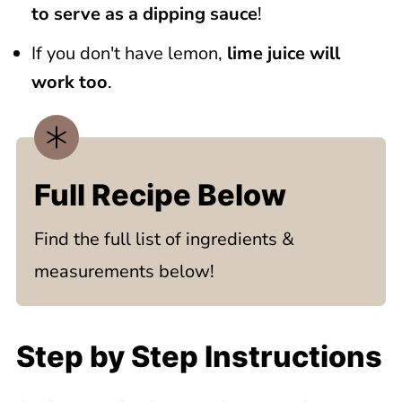
to serve as a dipping sauce
!
If you don't have lemon,
lime juice will
work too
.
Full Recipe Below
Find the full list of ingredients &
measurements below!
Step by Step Instructions