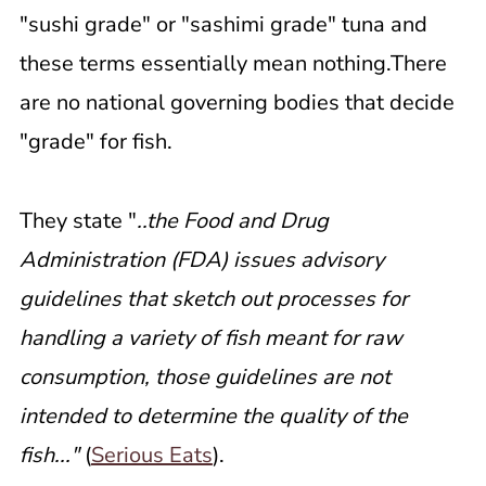
"sushi grade" or "sashimi grade" tuna and
these terms essentially mean nothing.There
are no national governing bodies that decide
"grade" for fish.
They state "
..the Food and Drug
Administration (FDA) issues advisory
guidelines that sketch out processes for
handling a variety of fish meant for raw
consumption, those guidelines are not
intended to determine the quality of the
fish..."
(
Serious Eats
).