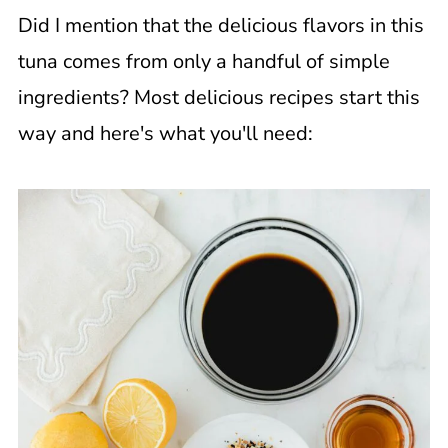
Did I mention that the delicious flavors in this
tuna comes from only a handful of simple
ingredients? Most delicious recipes start this
way and here's what you'll need: