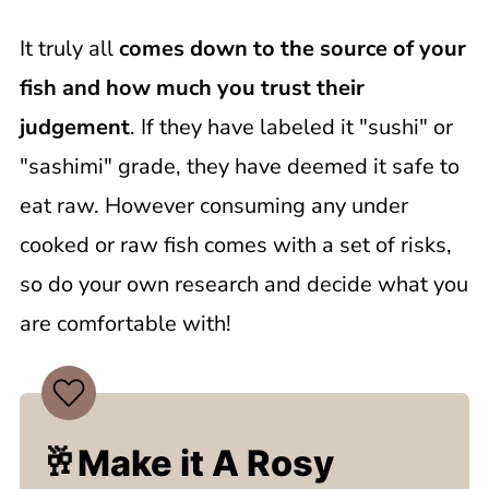
It truly all
comes down to the source of your
fish and how much you trust their
judgement
. If they have labeled it "sushi" or
"sashimi" grade, they have deemed it safe to
eat raw. However consuming any under
cooked or raw fish comes with a set of risks,
so do your own research and decide what you
are comfortable with!
🥂Make it A Rosy