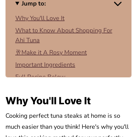
Jump to:
Why You'll Love It
What to Know About Shopping For
Ahi Tuna
🥂Make it A Rosy Moment
Important Ingredients
Full Recipe Below
Step by Step Instructions
Why You'll Love It
Top Tip
Expert Tips
Cooking perfect tuna steaks at home is so
💡Recipe FAQ
much easier than you think! Here's why you'll