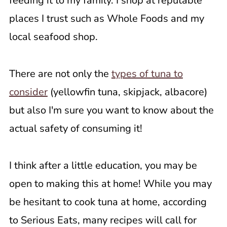
feeding it to my family. I shop at reputable
places I trust such as Whole Foods and my
local seafood shop.
There are not only the
types of tuna to
consider
(yellowfin tuna, skipjack, albacore)
but also I'm sure you want to know about the
actual safety of consuming it!
I think after a little education, you may be
open to making this at home! While you may
be hesitant to cook tuna at home, according
to Serious Eats, many recipes will call for