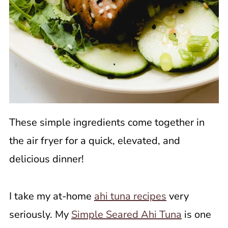
These simple ingredients come together in
the air fryer for a quick, elevated, and
delicious dinner!
I take my at-home
ahi tuna recipes
very
seriously. My
Simple Seared Ahi Tuna
is one