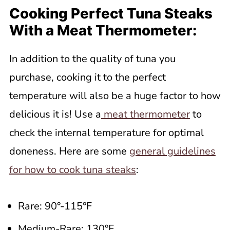
Cooking Perfect Tuna Steaks
With a Meat Thermometer:
In addition to the quality of tuna you
purchase, cooking it to the perfect
temperature will also be a huge factor to how
delicious it is! Use a
meat thermometer
to
check the internal temperature for optimal
doneness. Here are some
general guidelines
for how to cook tuna steaks
:
Rare: 90°-115°F
Medium-Rare: 130°F