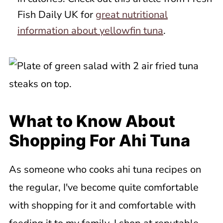
Fish Daily UK for
great nutritional
information about yellowfin tuna
.
What to Know About
Shopping For Ahi Tuna
As someone who cooks ahi tuna recipes on
the regular, I've become quite comfortable
with shopping for it and comfortable with