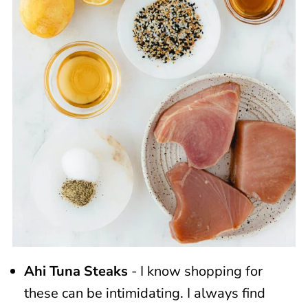
Ahi Tuna Steaks
- I know shopping for
these can be intimidating. I always find