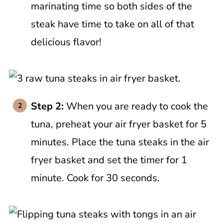
marinating time so both sides of the
steak have time to take on all of that
delicious flavor!
Step 2:
When you are ready to cook the
tuna, preheat your air fryer basket for 5
minutes. Place the tuna steaks in the air
fryer basket and set the timer for 1
minute. Cook for 30 seconds.