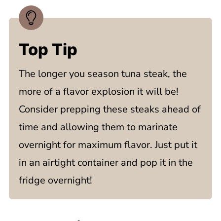
Top Tip
The longer you season tuna steak, the
more of a flavor explosion it will be!
Consider prepping these steaks ahead of
time and allowing them to marinate
overnight for maximum flavor. Just put it
in an airtight container and pop it in the
fridge overnight!