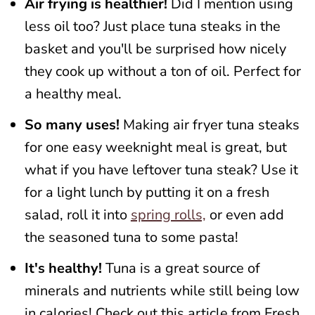
Air frying is healthier!
Did I mention using
less oil too? Just place tuna steaks in the
basket and you'll be surprised how nicely
they cook up without a ton of oil. Perfect for
a healthy meal.
So many uses!
Making air fryer tuna steaks
for one easy weeknight meal is great, but
what if you have leftover tuna steak? Use it
for a light lunch by putting it on a fresh
salad, roll it into
spring rolls,
or even add
the seasoned tuna to some pasta!
It's healthy!
Tuna is a great source of
minerals and nutrients while still being low
in calories! Check out this article from Fresh