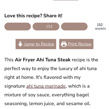
Love this recipe? Share it!
152
152
SHARES
Jump to Recipe
Print Recipe
This
Air Fryer Ahi Tuna Steak
recipe is the
perfect way to enjoy the luxury of ahi tuna
right at home. It's flavored with my
signature
ahi tuna marinade
, which is a
mixture of soy sauce, everything bagel
seasoning, lemon juice, and sesame oil.