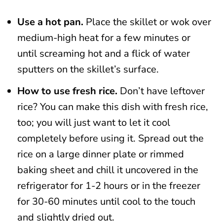
Use a hot pan.
Place the skillet or wok over
medium-high heat for a few minutes or
until screaming hot and a flick of water
sputters on the skillet’s surface.
How to use fresh rice.
Don’t have leftover
rice? You can make this dish with fresh rice,
too; you will just want to let it cool
completely before using it. Spread out the
rice on a large dinner plate or rimmed
baking sheet and chill it uncovered in the
refrigerator for 1-2 hours or in the freezer
for 30-60 minutes until cool to the touch
and slightly dried out.