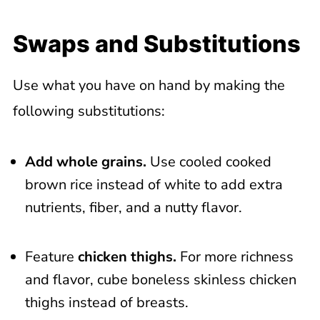
Swaps and Substitutions
Use what you have on hand by making the
following substitutions:
Add whole grains.
Use cooled cooked
brown rice instead of white to add extra
nutrients, fiber, and a nutty flavor.
Feature
chicken thighs.
For more richness
and flavor, cube boneless skinless chicken
thighs instead of breasts.