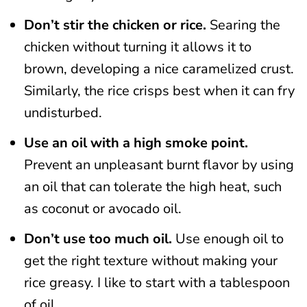
Don’t stir the chicken or rice.
Searing the
chicken without turning it allows it to
brown, developing a nice caramelized crust.
Similarly, the rice crisps best when it can fry
undisturbed.
Use an oil with a high smoke point.
Prevent an unpleasant burnt flavor by using
an oil that can tolerate the high heat, such
as coconut or avocado oil.
Don’t use too much oil.
Use enough oil to
get the right texture without making your
rice greasy. I like to start with a tablespoon
of oil.