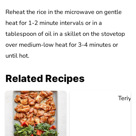
Reheat the rice in the microwave on gentle
heat for 1-2 minute intervals or in a
tablespoon of oil in a skillet on the stovetop
over medium-low heat for 3-4 minutes or
until hot.
Related Recipes
Teriya