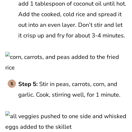
add 1 tablespoon of coconut oil until hot.
Add the cooked, cold rice and spread it
out into an even layer. Don’t stir and let
it crisp up and fry for about 3-4 minutes.
Step 5:
Stir in peas, carrots, corn, and
garlic. Cook, stirring well, for 1 minute.