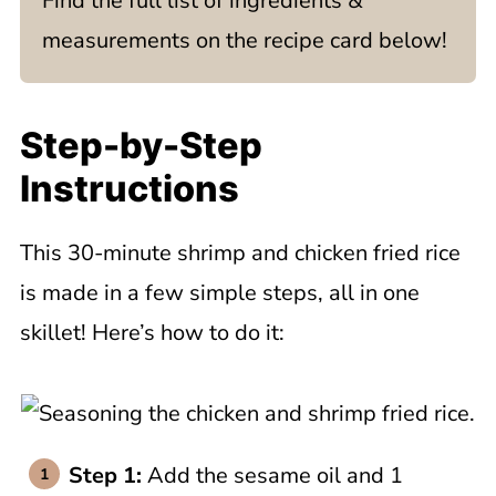
Find the full list of ingredients &
measurements on the recipe card below!
Step-by-Step
Instructions
This 30-minute shrimp and chicken fried rice
is made in a few simple steps, all in one
skillet! Here’s how to do it:
Step 1:
Add the sesame oil and 1