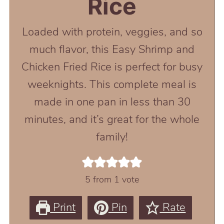
Rice
Loaded with protein, veggies, and so
much flavor, this Easy Shrimp and
Chicken Fried Rice is perfect for busy
weeknights. This complete meal is
made in one pan in less than 30
minutes, and it’s great for the whole
family!
5
from 1 vote
Print
Pin
Rate