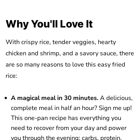
Step-by-Step Instructions
Top Tip
Why You'll Love It
Tips for the Perfect Shrimp and
Chicken Fried Rice
With crispy rice, tender veggies, hearty
Recipe Variations
chicken and shrimp, and a savory sauce, there
Storage Directions
are so many reasons to love this easy fried
Related Recipes
rice:
📖 Recipe
A magical meal in 30 minutes.
A delicious,
complete meal in half an hour? Sign me up!
This one-pan recipe has everything you
need to recover from your day and power
you through the evening: carbs, protein,