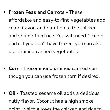
Frozen Peas and Carrots
- These
affordable and easy-to-find vegetables add
color, flavor, and nutrition to the chicken
and shrimp fried rice. You will need 1 cup of
each. If you don’t have frozen, you can also
use drained canned vegetables.
Corn
- I recommend drained canned corn,
though you can use frozen corn if desired.
Oil -
Toasted sesame oil adds a delicious
nutty flavor. Coconut has a high smoke
point, which allows the chicken and rice to