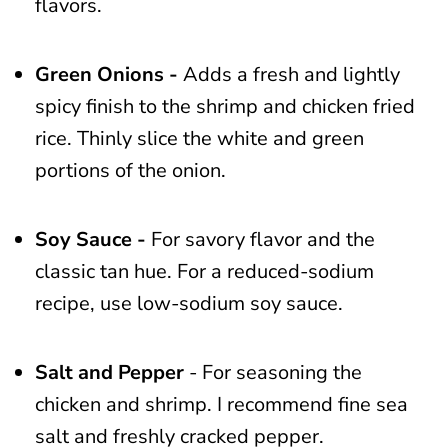
flavors.
Green Onions -
Adds a fresh and lightly
spicy finish to the shrimp and chicken fried
rice. Thinly slice the white and green
portions of the onion.
Soy Sauce -
For savory flavor and the
classic tan hue. For a reduced-sodium
recipe, use low-sodium soy sauce.
Salt and Pepper
- For seasoning the
chicken and shrimp. I recommend fine sea
salt and freshly cracked pepper.