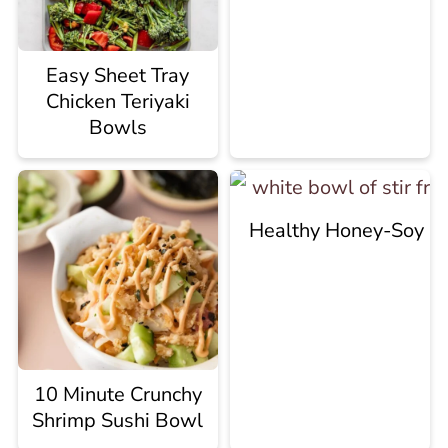
Easy Sheet Tray
Chicken Teriyaki
Bowls
Healthy Honey-Soy Sti
10 Minute Crunchy
Shrimp Sushi Bowl