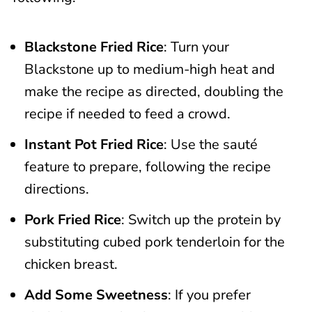
Blackstone Fried Rice
: Turn your
Blackstone up to medium-high heat and
make the recipe as directed, doubling the
recipe if needed to feed a crowd.
Instant Pot Fried Rice
: Use the sauté
feature to prepare, following the recipe
directions.
Pork Fried Rice
: Switch up the protein by
substituting cubed pork tenderloin for the
chicken breast.
Add Some Sweetness
: If you prefer