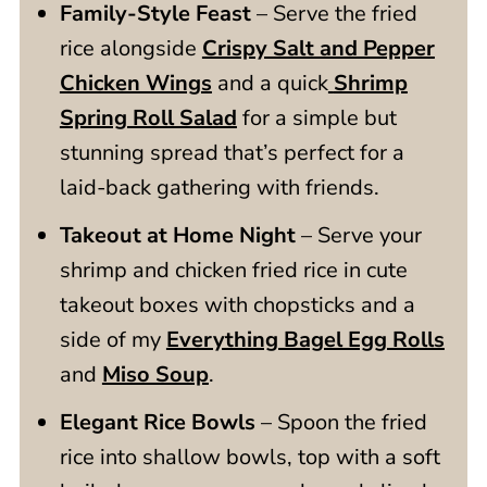
Family-Style Feast
– Serve the fried
rice alongside
Crispy Salt and Pepper
Chicken Wings
and a quick
Shrimp
Spring Roll Salad
for a simple but
stunning spread that’s perfect for a
laid-back gathering with friends.
Takeout at Home Night
– Serve your
shrimp and chicken fried rice in cute
takeout boxes with chopsticks and a
side of my
Everything Bagel Egg Rolls
and
Miso Soup
.
Elegant Rice Bowls
– Spoon the fried
rice into shallow bowls, top with a soft