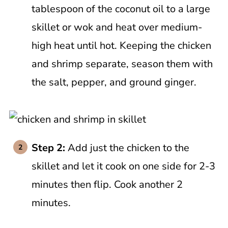
tablespoon of the coconut oil to a large
skillet or wok and heat over medium-
high heat until hot. Keeping the chicken
and shrimp separate, season them with
the salt, pepper, and ground ginger.
Step 2:
Add just the chicken to the
skillet and let it cook on one side for 2-3
minutes then flip. Cook another 2
minutes.