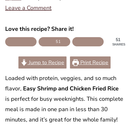
Leave a Comment
Love this recipe? Share it!
51
51
SHARES
Jump to Recipe
Print Recipe
Loaded with protein, veggies, and so much
flavor,
Easy Shrimp and Chicken Fried Rice
is perfect for busy weeknights. This complete
meal is made in one pan in less than 30
minutes, and it’s great for the whole family!