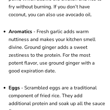
fry without burning. If you don’t have
coconut, you can also use avocado oil.
Aromatics
- Fresh garlic adds warm
nuttiness and makes your kitchen smell
divine. Ground ginger adds a sweet
zestiness to the protein. For the most
potent flavor, use ground ginger with a
good expiration date.
Eggs
- Scrambled eggs are a traditional
component of fried rice. They add
additional protein and soak up all the sauce