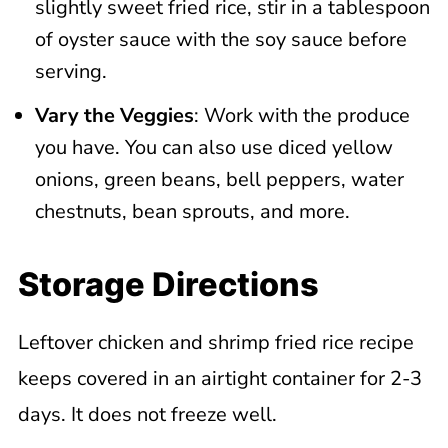
slightly sweet fried rice, stir in a tablespoon
of oyster sauce with the soy sauce before
serving.
Vary the Veggies
: Work with the produce
you have. You can also use diced yellow
onions, green beans, bell peppers, water
chestnuts, bean sprouts, and more.
Storage Directions
Leftover chicken and shrimp fried rice recipe
keeps covered in an airtight container for 2-3
days. It does not freeze well.