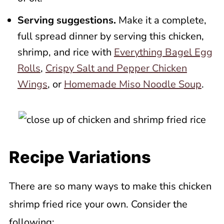
Serving suggestions.
Make it a complete,
full spread dinner by serving this chicken,
shrimp, and rice with
Everything Bagel Egg
Rolls
,
Crispy Salt and Pepper Chicken
Wings
, or
Homemade Miso Noodle Soup
.
Recipe Variations
There are so many ways to make this chicken
shrimp fried rice your own. Consider the
following: