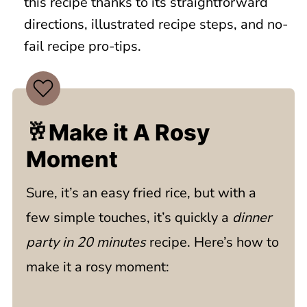
this recipe thanks to its straightforward
directions, illustrated recipe steps, and no-
fail recipe pro-tips.
🥂Make it A Rosy
Moment
Sure, it’s an easy fried rice, but with a
few simple touches, it’s quickly a
dinner
party in 20 minutes
recipe. Here’s how to
make it a rosy moment: