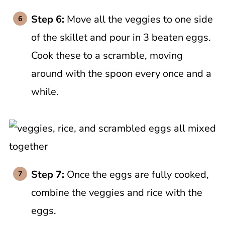
Step 6:
Move all the veggies to one side
of the skillet and pour in 3 beaten eggs.
Cook these to a scramble, moving
around with the spoon every once and a
while.
Step 7:
Once the eggs are fully cooked,
combine the veggies and rice with the
eggs.