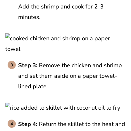
Add the shrimp and cook for 2-3
minutes.
Step 3:
Remove the chicken and shrimp
and set them aside on a paper towel-
lined plate.
Step 4:
Return the skillet to the heat and