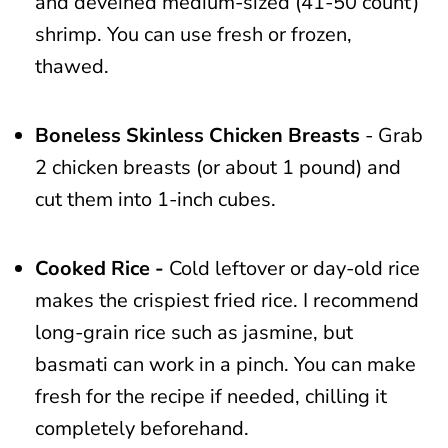
and deveined medium-sized (41-50 count)
shrimp. You can use fresh or frozen,
thawed.
Boneless Skinless Chicken Breasts
- Grab
2 chicken breasts (or about 1 pound) and
cut them into 1-inch cubes.
Cooked Rice -
Cold leftover or day-old rice
makes the crispiest fried rice. I recommend
long-grain rice such as jasmine, but
basmati can work in a pinch. You can make
fresh for the recipe if needed, chilling it
completely beforehand.