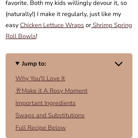
favorite. Both my kids willingly devour it, so
(naturally!) I make it regularly, just like my
easy
Chicken Lettuce Wraps
or
Shrimp Spring
Roll Bowls
!
Jump to:
Why You'll Love It
🥂Make it A Rosy Moment
Important Ingredients
Swaps and Substitutions
Full Recipe Below