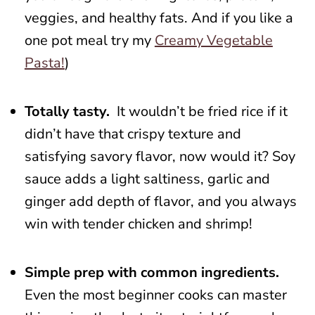
veggies, and healthy fats. And if you like a
one pot meal try my
Creamy Vegetable
Pasta!
)
Totally tasty.
It wouldn’t be fried rice if it
didn’t have that crispy texture and
satisfying savory flavor, now would it? Soy
sauce adds a light saltiness, garlic and
ginger add depth of flavor, and you always
win with tender chicken and shrimp!
Simple prep with common ingredients.
Even the most beginner cooks can master