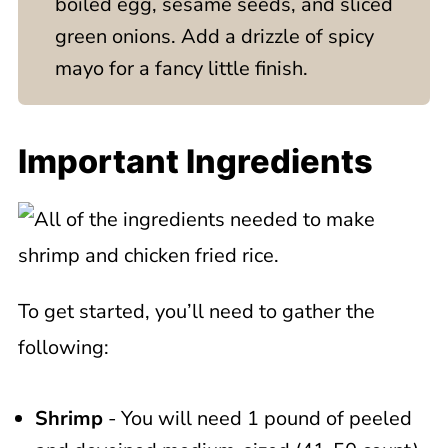
boiled egg, sesame seeds, and sliced
green onions. Add a drizzle of spicy
mayo for a fancy little finish.
Important Ingredients
To get started, you’ll need to gather the
following:
Shrimp
- You will need 1 pound of peeled