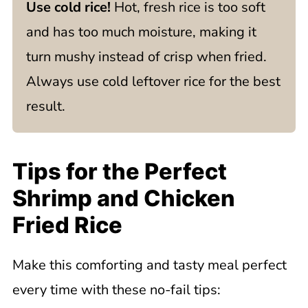
Use cold rice!
Hot, fresh rice is too soft
and has too much moisture, making it
turn mushy instead of crisp when fried.
Always use cold leftover rice for the best
result.
Tips for the Perfect
Shrimp and Chicken
Fried Rice
Make this comforting and tasty meal perfect
every time with these no-fail tips: