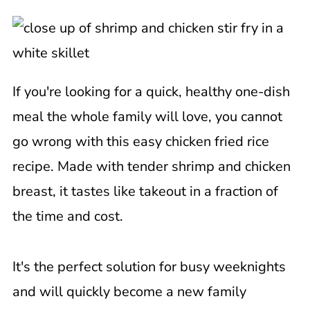
If you're looking for a quick, healthy one-dish
meal the whole family will love, you cannot
go wrong with this easy chicken fried rice
recipe. Made with tender shrimp and chicken
breast, it tastes like takeout in a fraction of
the time and cost.
It's the perfect solution for busy weeknights
and will quickly become a new family