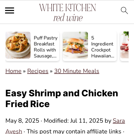
Puff Pastry
5
Breakfast
Ingredient
Rolls with
Crockpot
Sausage,
Hawaiian
Egg, and
Chicken
Cheese
Home
»
Recipes
»
30 Minute Meals
Easy Shrimp and Chicken
Fried Rice
May 8, 2025
· Modified:
Jul 11, 2025
by
Sara
Ayesh
· This post may contain affiliate links ·