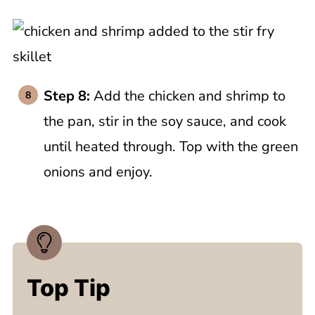
Step 8:
Add the chicken and shrimp to
the pan, stir in the soy sauce, and cook
until heated through. Top with the green
onions and enjoy.
Top Tip