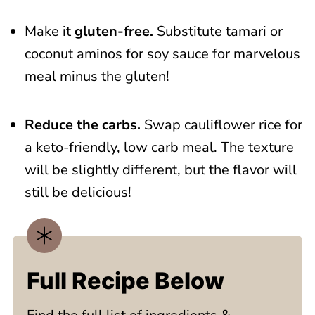
Make it
gluten-free.
Substitute tamari or
coconut aminos for soy sauce for marvelous
meal minus the gluten!
Reduce the carbs.
Swap cauliflower rice for
a keto-friendly, low carb meal. The texture
will be slightly different, but the flavor will
still be delicious!
Full Recipe Below