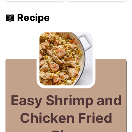
📖 Recipe
Easy Shrimp and
Chicken Fried