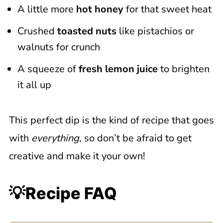
A little more
hot honey
for that sweet heat
Crushed
toasted nuts
like pistachios or
walnuts for crunch
A squeeze of
fresh lemon juice
to brighten
it all up
This perfect dip is the kind of recipe that goes
with
everything
, so don’t be afraid to get
creative and make it your own!
💡Recipe FAQ