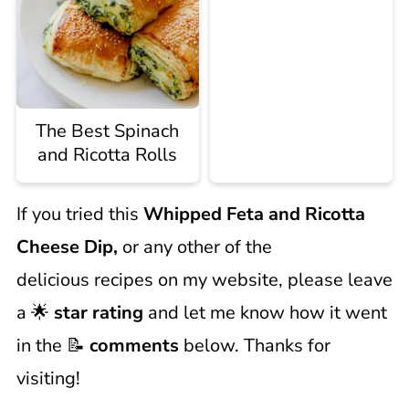
The Best Spinach
and Ricotta Rolls
If you tried this
Whipped Feta and Ricotta
Cheese Dip,
or any other of the
delicious recipes on my website, please leave
a 🌟
star rating
and let me know how it went
in the 📝
comments
below. Thanks for
visiting!