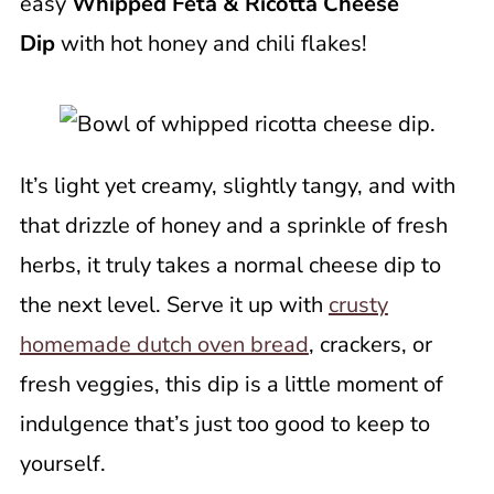
easy
Whipped Feta & Ricotta Cheese
Dip
with hot honey and chili flakes!
It’s light yet creamy, slightly tangy, and with
that drizzle of honey and a sprinkle of fresh
herbs, it truly takes a normal cheese dip to
the next level. Serve it up with
crusty
homemade dutch oven bread
, crackers, or
fresh veggies, this dip is a little moment of
indulgence that’s just too good to keep to
yourself.