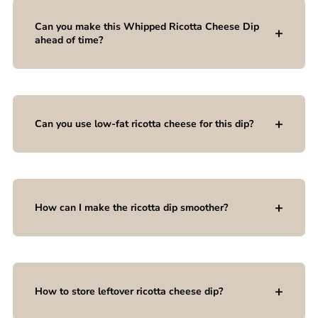
Can you make this Whipped Ricotta Cheese Dip
ahead of time?
Can you use low-fat ricotta cheese for this dip?
How can I make the ricotta dip smoother?
How to store leftover ricotta cheese dip?