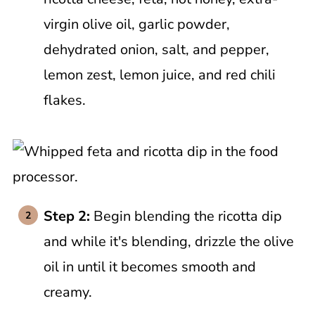
virgin olive oil, garlic powder,
dehydrated onion, salt, and pepper,
lemon zest, lemon juice, and red chili
flakes.
Step 2:
Begin blending the ricotta dip
and while it's blending, drizzle the olive
oil in until it becomes smooth and
creamy.