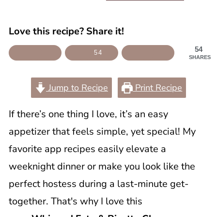
Love this recipe? Share it!
54
54
SHARES
Jump to Recipe
Print Recipe
If there’s one thing I love, it’s an easy
appetizer that feels simple, yet special! My
favorite app recipes easily elevate a
weeknight dinner or make you look like the
perfect hostess during a last-minute get-
together. That's why I love this