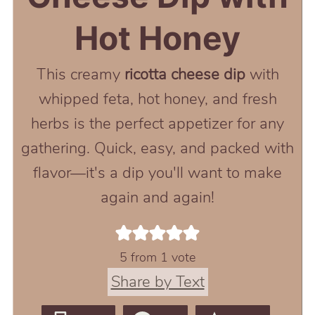
Hot Honey
This creamy
ricotta cheese dip
with
whipped feta, hot honey, and fresh
herbs is the perfect appetizer for any
gathering. Quick, easy, and packed with
flavor—it's a dip you'll want to make
again and again!
5
from 1 vote
Share by Text