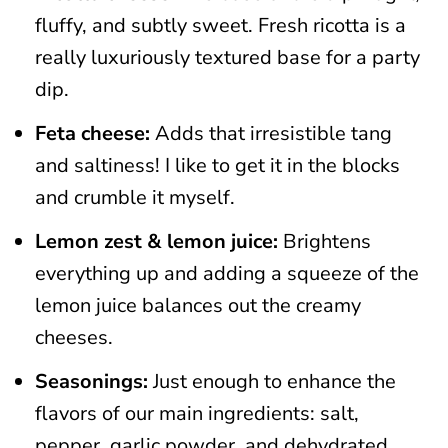
fluffy, and subtly sweet. Fresh ricotta is a
really luxuriously textured base for a party
dip.
Feta cheese:
Adds that irresistible tang
and saltiness! I like to get it in the blocks
and crumble it myself.
Lemon zest & lemon juice:
Brightens
everything up and adding a squeeze of the
lemon juice balances out the creamy
cheeses.
Seasonings:
Just enough to enhance the
flavors of our main ingredients: salt,
pepper, garlic powder, and dehydrated