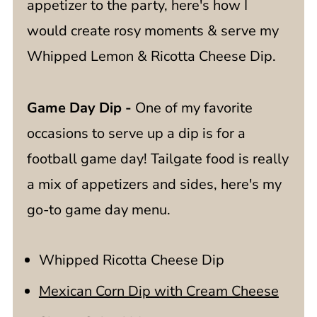
appetizer to the party, here's how I
would create rosy moments & serve my
Whipped Lemon & Ricotta Cheese Dip.
Game Day Dip -
One of my favorite
occasions to serve up a dip is for a
football game day! Tailgate food is really
a mix of appetizers and sides, here's my
go-to game day menu.
Whipped Ricotta Cheese Dip
Mexican Corn Dip with Cream Cheese