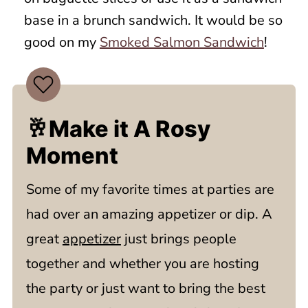
base in a brunch sandwich. It would be so
good on my
Smoked Salmon Sandwich
!
🥂Make it A Rosy
Moment
Some of my favorite times at parties are
had over an amazing appetizer or dip. A
great
appetizer
just brings people
together and whether you are hosting
the party or just want to bring the best