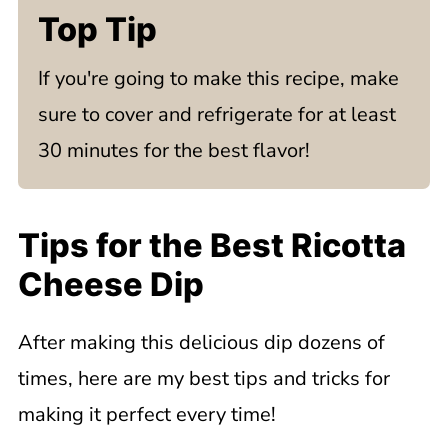
Top Tip
If you're going to make this recipe, make
sure to cover and refrigerate for at least
30 minutes for the best flavor!
Tips for the Best Ricotta
Cheese Dip
After making this delicious dip dozens of
times, here are my best tips and tricks for
making it perfect every time!