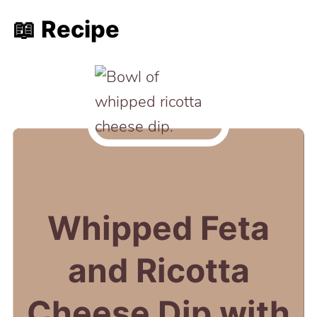
📖 Recipe
Whipped Feta
and Ricotta
Cheese Dip with