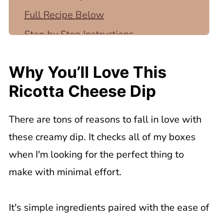
Full Recipe Below
Step by Step Instructions
Top Tip
Why You’ll Love This
Tips for the Best Ricotta Cheese Dip
Ricotta Cheese Dip
What to Serve with Ricotta Cheese
Appetizer
There are tons of reasons to fall in love with
💡Recipe FAQ
these creamy dip. It checks all of my boxes
Related Recipes
when I'm looking for the perfect thing to
📖 Recipe
make with minimal effort.
It's simple ingredients paired with the ease of