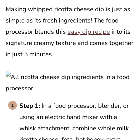
Making whipped ricotta cheese dip is just as
simple as its fresh ingredients! The food
processor blends this
easy dip recipe
into its
signature creamy texture and comes together
in just 5 minutes.
Step 1:
In a food processor, blender, or
using an electric hand mixer with a
whisk attachment, combine whole milk
ricotta cheese, feta, hot honey, extra-