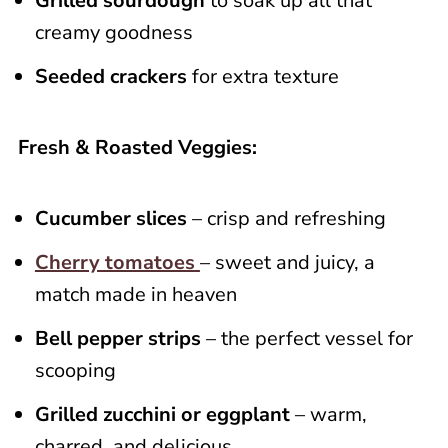
Grilled sourdough
to soak up all that
creamy goodness
Seeded crackers
for extra texture
Fresh & Roasted Veggies:
Cucumber slices
– crisp and refreshing
Cherry tomatoes
– sweet and juicy, a
match made in heaven
Bell pepper strips
– the perfect vessel for
scooping
Grilled zucchini or eggplant
– warm,
charred, and delicious