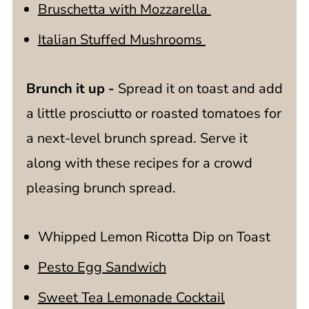
Bruschetta with Mozzarella
Italian Stuffed Mushrooms
Brunch it up -
Spread it on toast and add
a little prosciutto or roasted tomatoes for
a next-level brunch spread. Serve it
along with these recipes for a crowd
pleasing brunch spread.
Whipped Lemon Ricotta Dip on Toast
Pesto Egg Sandwich
Sweet Tea Lemonade Cocktail