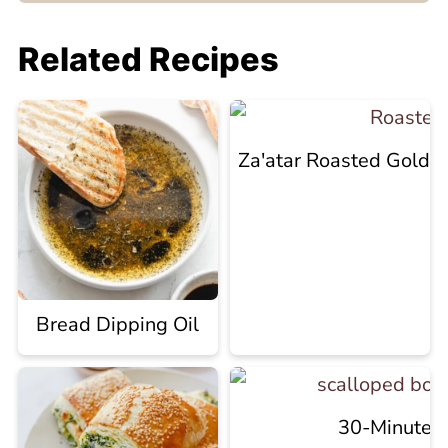
Related Recipes
Za'atar Roasted Golde
Bread Dipping Oil
30-Minute R