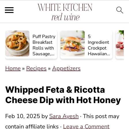
Puff Pastry
5
Breakfast
Ingredient
Rolls with
Crockpot
Sausage,
Hawaiian
Egg, and
Chicken
Cheese
Home
»
Recipes
»
Appetizers
Whipped Feta & Ricotta
Cheese Dip with Hot Honey
Feb 10, 2025
by
Sara Ayesh
· This post may
contain affiliate links ·
Leave a Comment