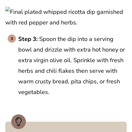
Step 3:
Spoon the dip into a serving
bowl and drizzle with extra hot honey or
extra virgin olive oil. Sprinkle with fresh
herbs and chili flakes then serve with
warm crusty bread, pita chips, or fresh
vegetables.