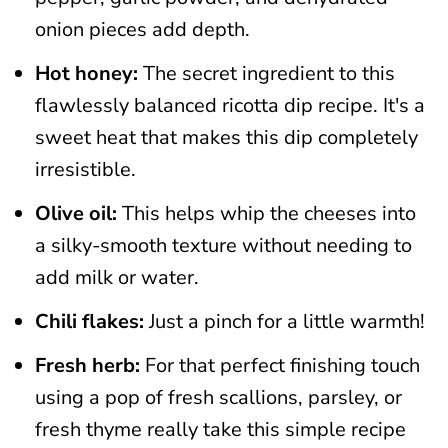
onion pieces add depth.
Hot honey:
The secret ingredient to this
flawlessly balanced ricotta dip recipe. It's a
sweet heat that makes this dip completely
irresistible.
Olive oil:
This helps whip the cheeses into
a silky-smooth texture without needing to
add milk or water.
Chili flakes:
Just a pinch for a little warmth!
Fresh herb:
For that perfect finishing touch
using a pop of fresh scallions, parsley, or
fresh thyme really take this simple recipe