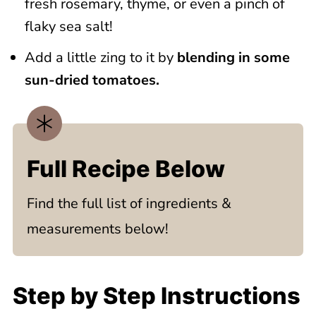
fresh rosemary, thyme, or even a pinch of
flaky sea salt!
Add a little zing to it by
blending in some
sun-dried tomatoes.
Full Recipe Below
Find the full list of ingredients &
measurements below!
Step by Step Instructions