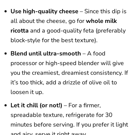
Use high-quality cheese
– Since this dip is
all about the cheese, go for
whole milk
ricotta
and a good-quality feta (preferably
block-style for the best texture).
Blend until ultra-smooth
– A food
processor or high-speed blender will give
you the creamiest, dreamiest consistency. If
it’s too thick, add a drizzle of olive oil to
loosen it up.
Let it chill (or not!)
– For a firmer,
spreadable texture, refrigerate for 30
minutes before serving. If you prefer it light
and airy, serve it right away.