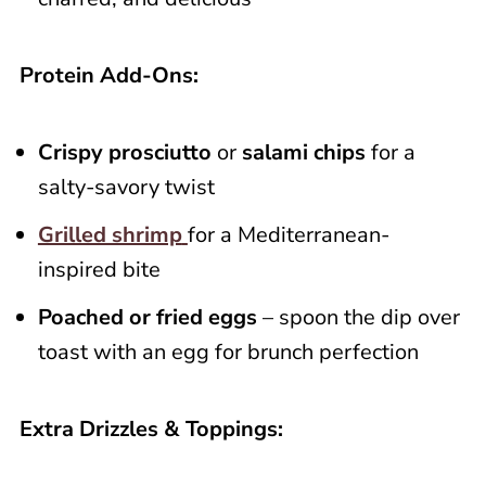
Protein Add-Ons:
Crispy prosciutto
or
salami chips
for a
salty-savory twist
Grilled shrimp
for a Mediterranean-
inspired bite
Poached or fried eggs
– spoon the dip over
toast with an egg for brunch perfection
Extra Drizzles & Toppings: