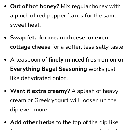
Out of hot honey?
Mix regular honey with
a pinch of red pepper flakes for the same
sweet heat.
Swap feta for cream cheese, or even
cottage cheese
for a softer, less salty taste.
A teaspoon of
finely minced fresh onion or
Everything Bagel Seasoning
works just
like dehydrated onion.
Want it extra creamy?
A splash of heavy
cream or Greek yogurt will loosen up the
dip even more.
Add other herbs
to the top of the dip like