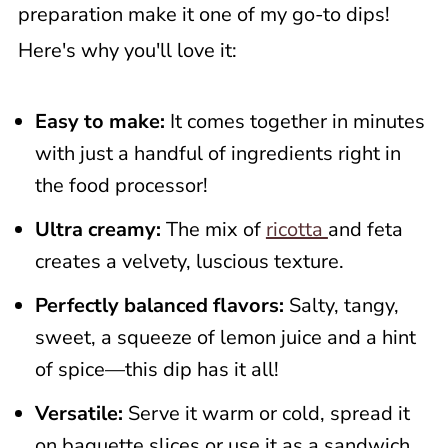
preparation make it one of my go-to dips!
Here's why you'll love it:
Easy to make:
It comes together in minutes
with just a handful of ingredients right in
the food processor!
Ultra creamy:
The mix of
ricotta
and feta
creates a velvety, luscious texture.
Perfectly balanced flavors:
Salty, tangy,
sweet, a squeeze of lemon juice and a hint
of spice—this dip has it all!
Versatile:
Serve it warm or cold, spread it
on baguette slices or use it as a sandwich