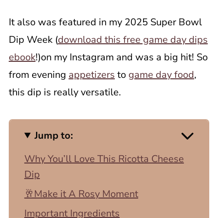
It also was featured in my 2025 Super Bowl
Dip Week (
download this free game day dips
ebook
!)on my Instagram and was a big hit! So
from evening
appetizers
to
game day food
,
this dip is really versatile.
Jump to:
Why You’ll Love This Ricotta Cheese
Dip
🥂Make it A Rosy Moment
Important Ingredients