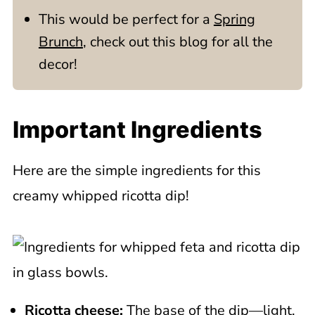
This would be perfect for a
Spring
Brunch
, check out this blog for all the
decor!
Important Ingredients
Here are the simple ingredients for this
creamy whipped ricotta dip!
Ricotta cheese:
The base of the dip—light,