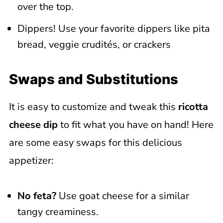
over the top.
Dippers! Use your favorite dippers like pita
bread, veggie crudités, or crackers
Swaps and Substitutions
It is easy to customize and tweak this
ricotta
cheese dip
to fit what you have on hand! Here
are some easy swaps for this delicious
appetizer:
No feta?
Use goat cheese for a similar
tangy creaminess.