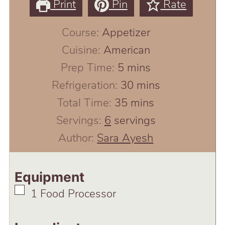
Print
Pin
Rate
Course:
Appetizer
Cuisine:
American
minutes
Prep Time:
5
mins
minutes
Refrigeration:
30
mins
minutes
Total Time:
35
mins
Servings:
6
servings
Author:
Sara Ayesh
Equipment
▢
1 Food Processor