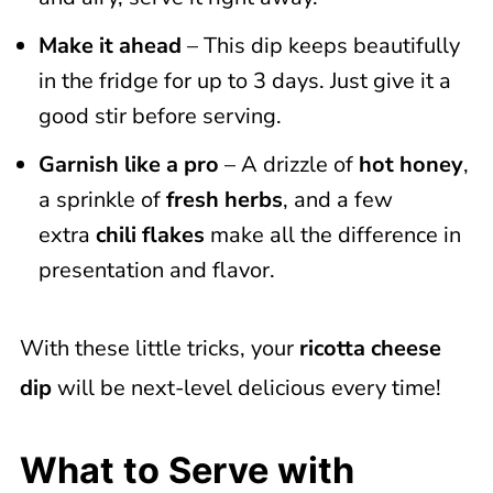
Make it ahead
– This dip keeps beautifully
in the fridge for up to 3 days. Just give it a
good stir before serving.
Garnish like a pro
– A drizzle of
hot honey
,
a sprinkle of
fresh herbs
, and a few
extra
chili flakes
make all the difference in
presentation and flavor.
With these little tricks, your
ricotta cheese
dip
will be next-level delicious every time!
What to Serve with