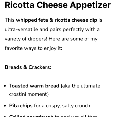
Ricotta Cheese Appetizer
This
whipped feta & ricotta cheese dip
is
ultra-versatile and pairs perfectly with a
variety of dippers! Here are some of my
favorite ways to enjoy it:
Breads & Crackers:
Toasted warm bread
(aka the ultimate
crostini moment)
Pita chips
for a crispy, salty crunch