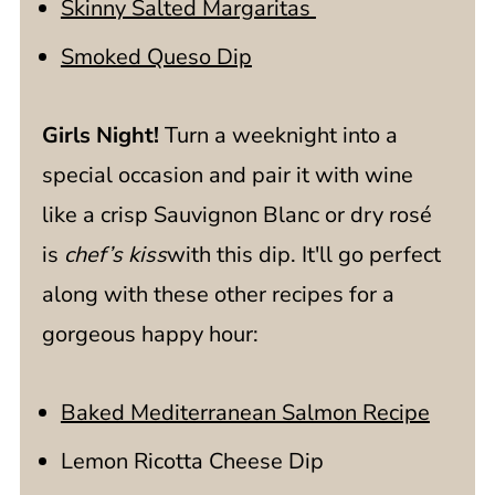
Skinny Salted Margaritas
Smoked Queso Dip
Girls Night!
Turn a weeknight into a
special occasion and pair it with wine
like a
crisp Sauvignon Blanc or dry rosé
is
chef’s kiss
with this dip. It'll go perfect
along with these other recipes for a
gorgeous happy hour:
Baked Mediterranean Salmon Recipe
Lemon Ricotta Cheese Dip