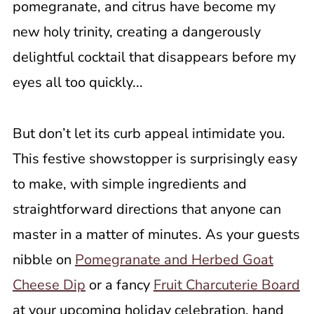
pomegranate, and citrus have become my
new holy trinity, creating a dangerously
delightful cocktail that disappears before my
eyes all too quickly...
But don’t let its curb appeal intimidate you.
This festive showstopper is surprisingly easy
to make, with simple ingredients and
straightforward directions that anyone can
master in a matter of minutes. As your guests
nibble on
Pomegranate and Herbed Goat
Cheese Dip
or a fancy
Fruit Charcuterie Board
at your upcoming holiday celebration, hand