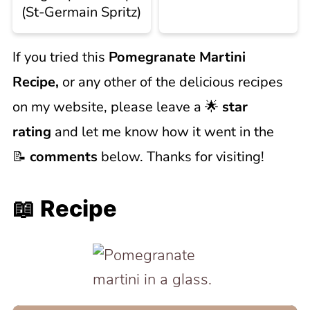
(St-Germain Spritz)
If you tried this
Pomegranate Martini
Recipe,
or any other of the delicious recipes
on my website, please leave a 🌟
star
rating
and let me know how it went in the
📝
comments
below. Thanks for visiting!
📖 Recipe