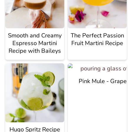
Smooth and Creamy
The Perfect Passion
Espresso Martini
Fruit Martini Recipe
Recipe with Baileys
Pink Mule - Grapef
Hugo Spritz Recipe