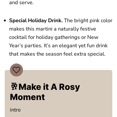
and serve.
Special Holiday Drink.
The bright pink color
makes this martini a naturally festive
cocktail for holiday gatherings or New
Year’s parties. It’s an elegant yet fun drink
that makes the season feel extra special.
🥂Make it A Rosy
Moment
intro