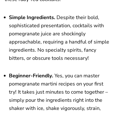
📖 Recipe
Simple Ingredients.
Despite their bold,
sophisticated presentation, cocktails with
pomegranate juice are shockingly
approachable, requiring a handful of simple
ingredients. No specialty spirits, fancy
bitters, or obscure tools necessary!
Beginner-Friendly.
Yes, you can master
pomegranate martini recipes on your first
try! It takes just minutes to come together –
simply pour the ingredients right into the
shaker with ice, shake vigorously, strain,