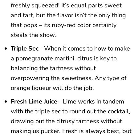
freshly squeezed! It’s equal parts sweet
and tart, but the flavor isn’t the only thing
that pops – its ruby-red color certainly
steals the show.
Triple Sec
- When it comes to how to make
a pomegranate martini, citrus is key to
balancing the tartness without
overpowering the sweetness. Any type of
orange liqueur will do the job.
Fresh Lime Juice
- Lime works in tandem
with the triple sec to round out the cocktail,
drawing out the citrusy tartness without
making us pucker. Fresh is always best, but