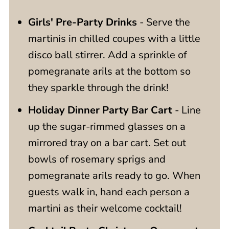
Girls' Pre-Party Drinks
- Serve the
martinis in chilled coupes with a little
disco ball stirrer. Add a sprinkle of
pomegranate arils at the bottom so
they sparkle through the drink!
Holiday Dinner Party Bar Cart
- Line
up the sugar-rimmed glasses on a
mirrored tray on a bar cart. Set out
bowls of rosemary sprigs and
pomegranate arils ready to go. When
guests walk in, hand each person a
martini as their welcome cocktail!