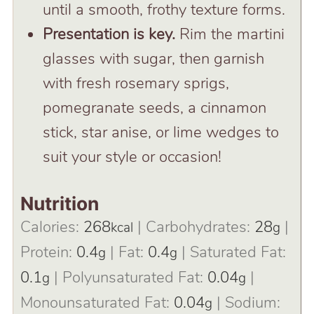
until a smooth, frothy texture forms.
Presentation is key.
Rim the martini
glasses with sugar, then garnish
with fresh rosemary sprigs,
pomegranate seeds, a cinnamon
stick, star anise, or lime wedges to
suit your style or occasion!
Nutrition
Calories:
268
|
Carbohydrates:
28
|
kcal
g
Protein:
0.4
|
Fat:
0.4
|
Saturated Fat:
g
g
0.1
|
Polyunsaturated Fat:
0.04
|
g
g
Monounsaturated Fat:
0.04
|
Sodium:
g