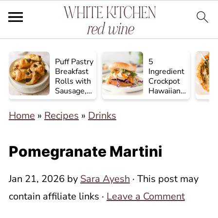
Puff Pastry
5
Breakfast
Ingredient
Rolls with
Crockpot
Sausage,
Hawaiian
Egg, and
Chicken
Cheese
Home
»
Recipes
»
Drinks
Pomegranate Martini
Jan 21, 2026
by
Sara Ayesh
· This post may
contain affiliate links ·
Leave a Comment