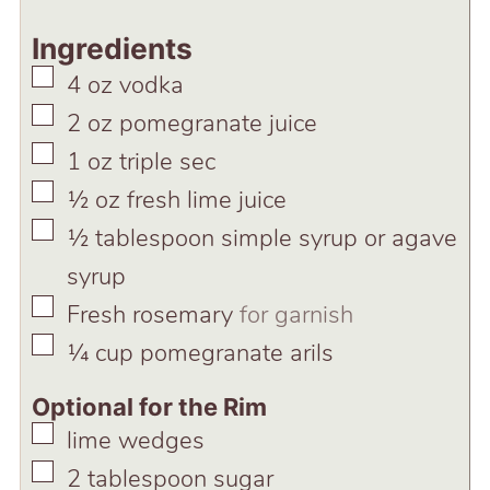
Ingredients
▢
4
oz
vodka
▢
2
oz
pomegranate juice
▢
1
oz
triple sec
▢
½
oz
fresh lime juice
▢
½
tablespoon
simple syrup or agave
syrup
▢
Fresh rosemary
for garnish
▢
¼
cup
pomegranate arils
Optional for the Rim
▢
lime wedges
▢
2
tablespoon
sugar