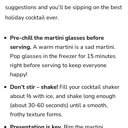
suggestions and you’ll be sipping on the best
holiday cocktail ever.
Pre-chill the martini glasses before
serving.
A warm martini is a sad martini.
Pop glasses in the freezer for 15 minutes
right before serving to keep everyone
happy!
Don’t stir – shake!
Fill your cocktail shaker
about ⅔ with ice, and shake long enough
(about 30-60 seconds) until a smooth,
frothy texture forms.
Presentation is key.
Rim the martini