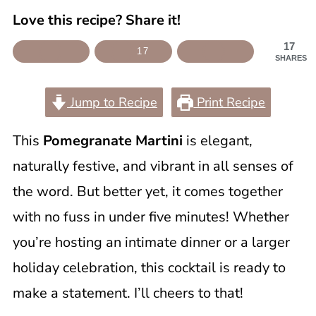
Love this recipe? Share it!
17
17
SHARES
Jump to Recipe
Print Recipe
This
Pomegranate Martini
is elegant,
naturally festive, and vibrant in all senses of
the word. But better yet, it comes together
with no fuss in under five minutes! Whether
you’re hosting an intimate dinner or a larger
holiday celebration, this cocktail is ready to
make a statement. I’ll cheers to that!