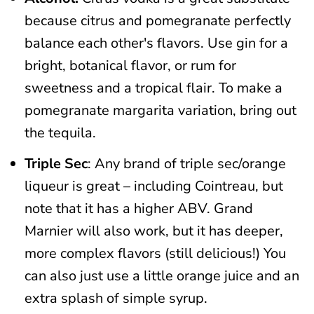
because citrus and pomegranate perfectly
balance each other's flavors. Use gin for a
bright, botanical flavor, or rum for
sweetness and a tropical flair. To make a
pomegranate margarita variation, bring out
the tequila.
Triple Sec
: Any brand of triple sec/orange
liqueur is great – including Cointreau, but
note that it has a higher ABV. Grand
Marnier will also work, but it has deeper,
more complex flavors (still delicious!) You
can also just use a little orange juice and an
extra splash of simple syrup.