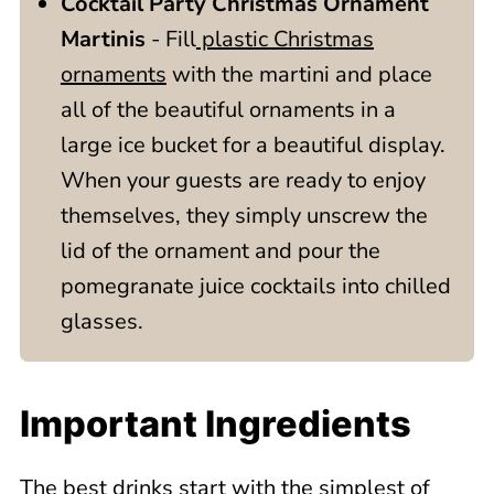
Cocktail Party Christmas Ornament
Martinis
- Fill
plastic Christmas
ornaments
with the martini and place
all of the beautiful ornaments in a
large ice bucket for a beautiful display.
When your guests are ready to enjoy
themselves, they simply unscrew the
lid of the ornament and pour the
pomegranate juice cocktails into chilled
glasses.
Important Ingredients
The best drinks start with the simplest of