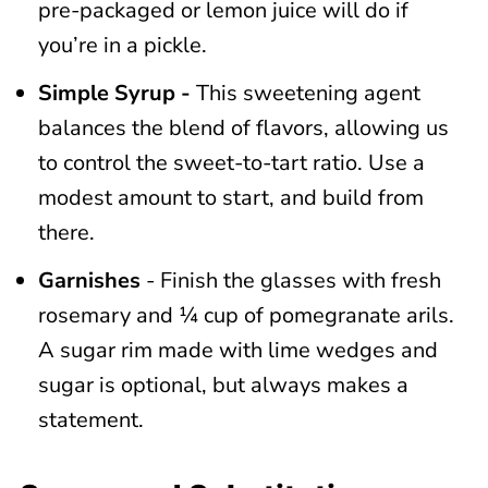
pre-packaged or lemon juice will do if
you’re in a pickle.
Simple Syrup -
This sweetening agent
balances the blend of flavors, allowing us
to control the sweet-to-tart ratio. Use a
modest amount to start, and build from
there.
Garnishes
- Finish the glasses with fresh
rosemary and ¼ cup of pomegranate arils.
A sugar rim made with lime wedges and
sugar is optional, but always makes a
statement.