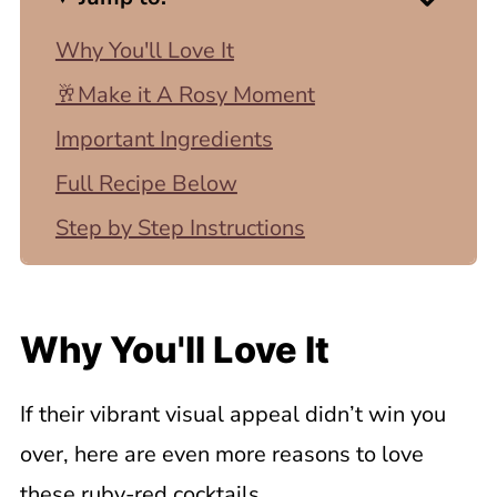
Why You'll Love It
🥂Make it A Rosy Moment
Important Ingredients
Full Recipe Below
Step by Step Instructions
Top Tip
Tips for the Perfect Pomegranate
Why You'll Love It
Martini
Recipe Variations
If their vibrant visual appeal didn’t win you
💡Recipe FAQ
over, here are even more reasons to love
Related Recipes
these ruby-red cocktails.