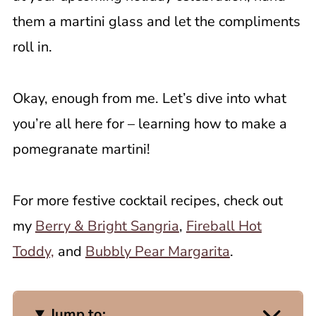
them a martini glass and let the compliments
roll in.
Okay, enough from me. Let’s dive into what
you’re all here for – learning how to make a
pomegranate martini!
For more festive cocktail recipes, check out
my
Berry & Bright Sangria
,
Fireball Hot
Toddy,
and
Bubbly Pear Margarita
.
Jump to: