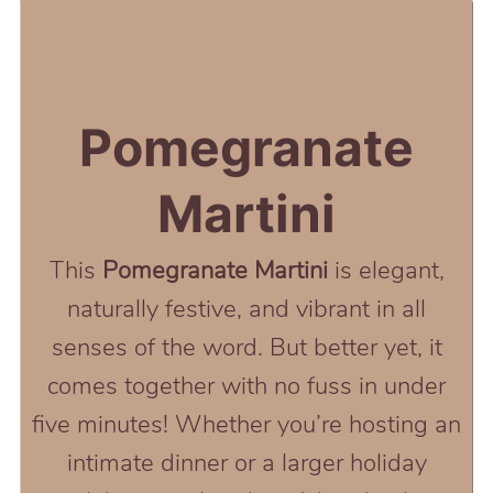
Pomegranate
Martini
This
Pomegranate Martini
is elegant,
naturally festive, and vibrant in all
senses of the word. But better yet, it
comes together with no fuss in under
five minutes! Whether you’re hosting an
intimate dinner or a larger holiday