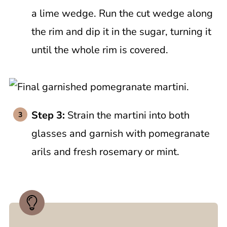
a lime wedge. Run the cut wedge along
the rim and dip it in the sugar, turning it
until the whole rim is covered.
Step 3:
Strain the martini into both
glasses and garnish with pomegranate
arils and fresh rosemary or mint.