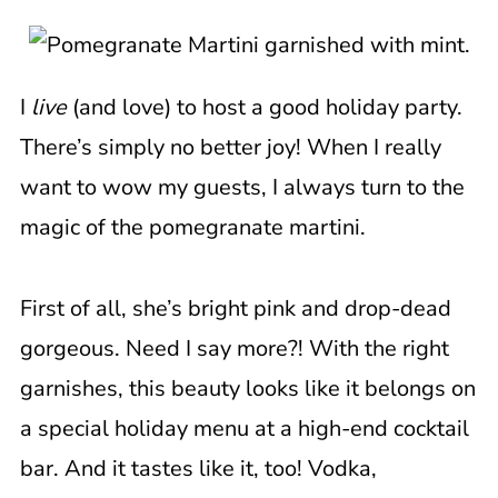
I
live
(and love) to host a good holiday party.
There’s simply no better joy! When I really
want to wow my guests, I always turn to the
magic of the pomegranate martini.
First of all, she’s bright pink and drop-dead
gorgeous. Need I say more?! With the right
garnishes, this beauty looks like it belongs on
a special holiday menu at a high-end cocktail
bar. And it tastes like it, too! Vodka,