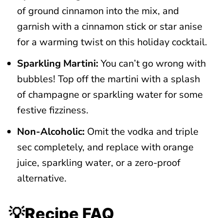
of ground cinnamon into the mix, and
garnish with a cinnamon stick or star anise
for a warming twist on this holiday cocktail.
Sparkling Martini:
You can’t go wrong with
bubbles! Top off the martini with a splash
of champagne or sparkling water for some
festive fizziness.
Non-Alcoholic:
Omit the vodka and triple
sec completely, and replace with orange
juice, sparkling water, or a zero-proof
alternative.
💡Recipe FAQ