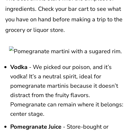
ingredients. Check your bar cart to see what
you have on hand before making a trip to the
grocery or liquor store.
Vodka
- We picked our poison, and it’s
vodka! It’s a neutral spirit, ideal for
pomegranate martinis because it doesn’t
distract from the fruity flavors.
Pomegranate can remain where it belongs:
center stage.
Pomegranate Juice
- Store-bought or