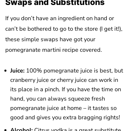
Swaps and Substitutions
If you don’t have an ingredient on hand or
can’t be bothered to go to the store (I get it!),
these simple swaps have got your
pomegranate martini recipe covered.
Juice:
100% pomegranate juice is best, but
cranberry juice or cherry juice can work in
its place in a pinch. If you have the time on
hand, you can always squeeze fresh
pomegranate juice at home – it tastes so
good and gives you extra bragging rights!
Alcohol:
Citrus vodka is a great substitute