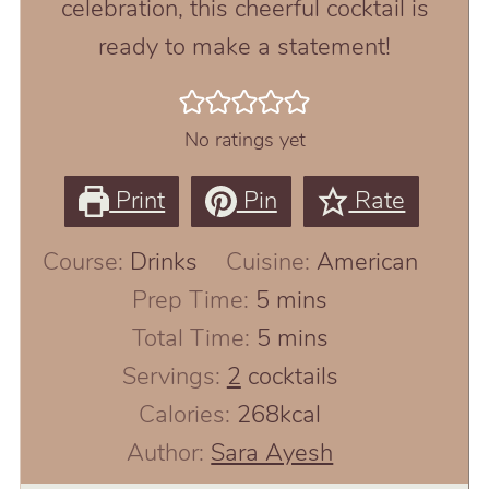
celebration, this cheerful cocktail is
ready to make a statement!
No ratings yet
Print
Pin
Rate
Course:
Drinks
Cuisine:
American
minutes
Prep Time:
5
mins
minutes
Total Time:
5
mins
Servings:
2
cocktails
Calories:
268
kcal
Author:
Sara Ayesh