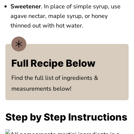
Sweetener
. In place of simple syrup, use
agave nectar, maple syrup, or honey
thinned out with hot water.
Full Recipe Below
Find the full list of ingredients &
measurements below!
Step by Step Instructions