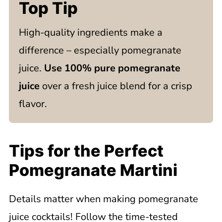
Top Tip
High-quality ingredients make a
difference – especially pomegranate
juice.
Use 100% pure pomegranate
juice
over a fresh juice blend for a crisp
flavor.
Tips for the Perfect
Pomegranate Martini
Details matter when making pomegranate
juice cocktails! Follow the time-tested