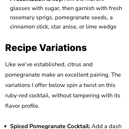
glasses with sugar, then garnish with fresh
rosemary sprigs, pomegranate seeds, a
cinnamon stick, star anise, or lime wedge
Recipe Variations
Like we’ve established, citrus and
pomegranate make an excellent pairing. The
variations I offer below spin a twist on this
ruby-red cocktail, without tampering with its
flavor profile.
Spiced
Pomegranate Cocktail
:
Add a dash