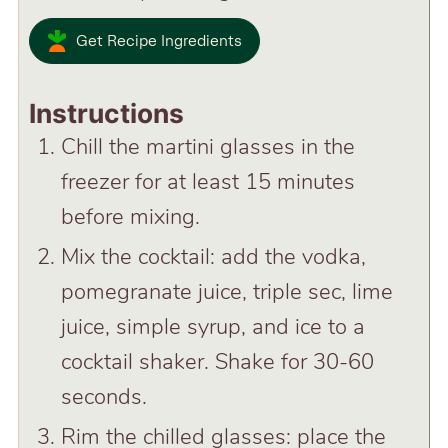
Get Recipe Ingredients
Instructions
Chill the martini glasses in the
freezer for at least 15 minutes
before mixing.
Mix the cocktail: add the vodka,
pomegranate juice, triple sec, lime
juice, simple syrup, and ice to a
cocktail shaker. Shake for 30-60
seconds.
Rim the chilled glasses: place the