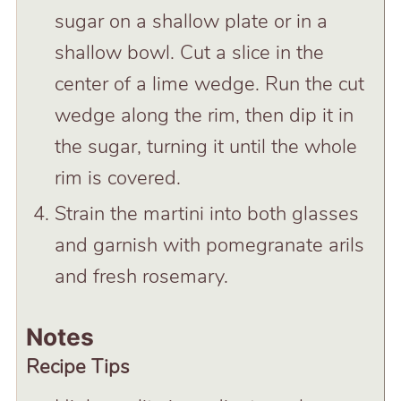
sugar on a shallow plate or in a
shallow bowl. Cut a slice in the
center of a lime wedge. Run the cut
wedge along the rim, then dip it in
the sugar, turning it until the whole
rim is covered.
Strain the martini into both glasses
and garnish with pomegranate arils
and fresh rosemary.
Notes
Recipe Tips