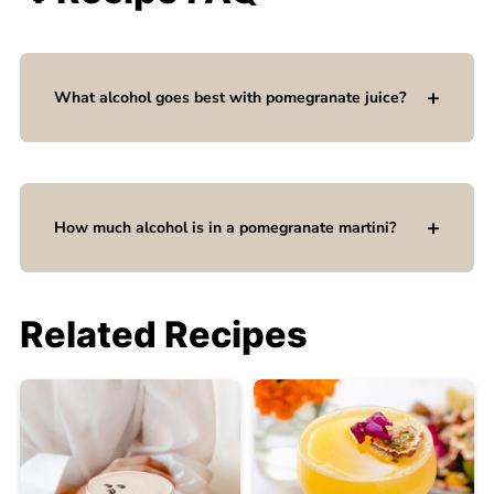
What alcohol goes best with pomegranate juice?
How much alcohol is in a pomegranate martini?
Related Recipes