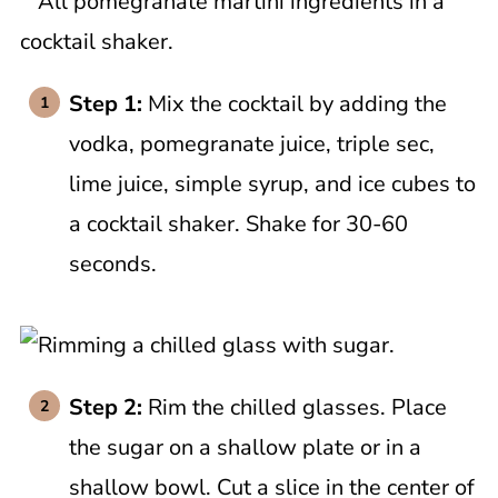
Step 1:
Mix the cocktail by adding the
vodka, pomegranate juice, triple sec,
lime juice, simple syrup, and ice cubes to
a cocktail shaker. Shake for 30-60
seconds.
Step 2:
Rim the chilled glasses. Place
the sugar on a shallow plate or in a
shallow bowl. Cut a slice in the center of