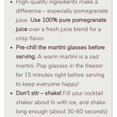
High-quality ingredients make a
difference – especially pomegranate
juice.
Use 100% pure pomegranate
juice
over a fresh juice blend for a
crisp flavor.
Pre-chill the martini glasses before
serving.
A warm martini is a sad
martini. Pop glasses in the freezer
for 15 minutes right before serving
to keep everyone happy!
Don’t stir – shake!
Fill your cocktail
shaker about ⅔ with ice, and shake
long enough (about 30-60 seconds)