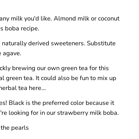
 any milk you'd like. Almond milk or coconut
s boba recipe.
e naturally derived sweeteners. Substitute
e agave.
ckly brewing our own green tea for this
al green tea. It could also be fun to mix up
herbal tea here...
s! Black is the preferred color because it
're looking for in our strawberry milk boba.
 the pearls