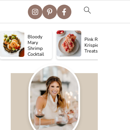
Bloody
Pink Rice
Mary
Krispie
Shrimp
Treats
Cocktail