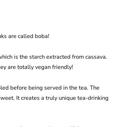
nks are called boba!
hich is the starch extracted from cassava.
ey are totally vegan friendly!
oled before being served in the tea. The
weet. It creates a truly unique tea-drinking