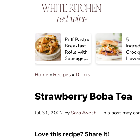
Puff Pastry
5
Breakfast
Ingred
Rolls with
Crock
Sausage,
Hawai
Egg, and
Chick
Cheese
Home
»
Recipes
»
Drinks
Strawberry Boba Tea
Jul 31, 2022
by
Sara Ayesh
· This post may cont
Love this recipe? Share it!