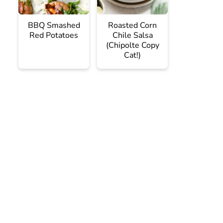
BBQ Smashed
Roasted Corn
Red Potatoes
Chile Salsa
(Chipolte Copy
Cat!)