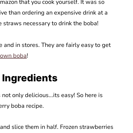
azon that you cook yourself. It was so
ve than ordering an expensive drink at a
 straws necessary to drink the boba!
ne and in stores. They are fairly easy to get
 own boba
!
 Ingredients
 not only delicious...its easy! So here is
erry boba recipe.
and slice them in half. Frozen strawberries