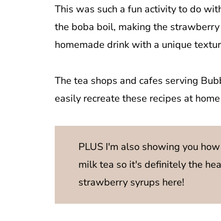
This was such a fun activity to do wit
the boba boil, making the strawberry 
homemade drink with a unique textur
The tea shops and cafes serving Bubb
easily recreate these recipes at home f
PLUS I'm also showing you how
milk tea so it's definitely the he
strawberry syrups here!