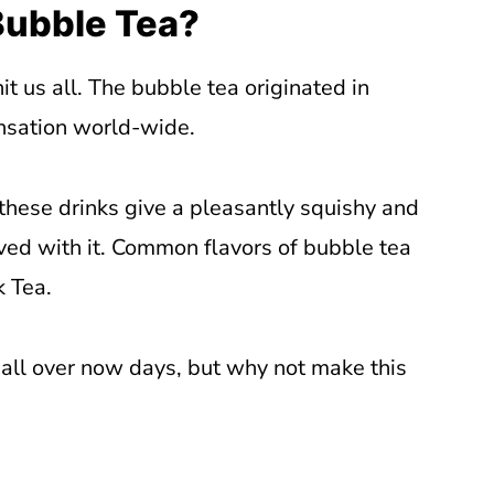
Bubble Tea?
t us all. The bubble tea originated in
nsation world-wide.
 these drinks give a pleasantly squishy and
ved with it. Common flavors of bubble tea
k Tea.
 all over now days, but why not make this