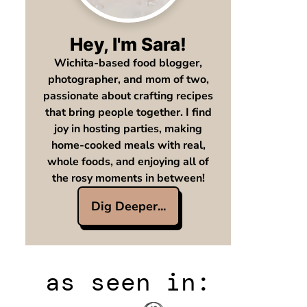
Hey, I'm Sara!
Wichita-based food blogger,
photographer, and mom of two,
passionate about crafting recipes
that bring people together. I find
joy in hosting parties, making
home-cooked meals with real,
whole foods, and enjoying all of
the rosy moments in between!
Dig Deeper...
as seen in: