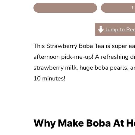
1
Jump to Rec
This Strawberry Boba Tea is super ea
afternoon pick-me-up! A refreshing 
strawberry milk, huge boba pearls, a
10 minutes!
Why Make Boba At H