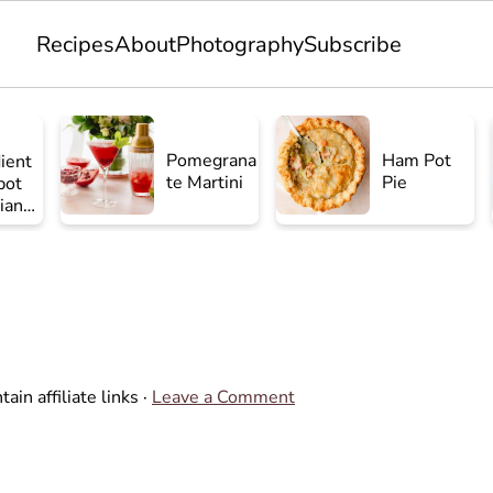
Recipes
About
Photography
Subscribe
Pomegrana
Ham Pot
ient
te Martini
Pie
pot
ian
en
ain affiliate links ·
Leave a Comment