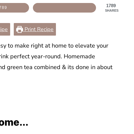
1789
789
SHARES
ipe
Print Recipe
sy to make right at home to elevate your
drink perfect year-round. Homemade
nd green tea combined & its done in about
ome...