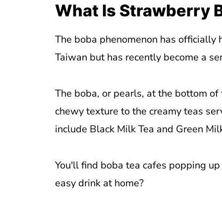
What Is Strawberry 
The boba phenomenon has officially hi
Taiwan but has recently become a se
The boba, or pearls, at the bottom of
chewy texture to the creamy teas ser
include Black Milk Tea and Green Mil
You'll find boba tea cafes popping up
easy drink at home?