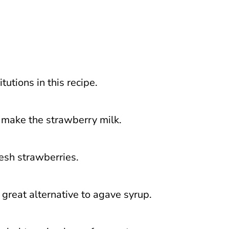
utions in this recipe.
o make the strawberry milk.
resh strawberries.
great alternative to agave syrup.