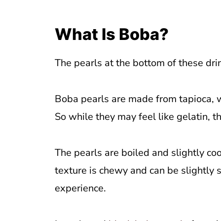
What Is Boba?
The pearls at the bottom of these dri
Boba pearls are made from tapioca, w
So while they may feel like gelatin, th
The pearls are boiled and slightly co
texture is chewy and can be slightly s
experience.