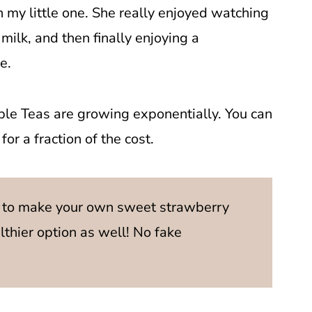
h my little one. She really enjoyed watching
milk, and then finally enjoying a
e.
le Teas are growing exponentially. You can
or a fraction of the cost.
 to make your own sweet strawberry
althier option as well! No fake