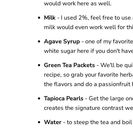
would work here as well.
Milk
- I used 2%, feel free to use
milk would even work well for thi
Agave Syrup
- one of my favorit
white sugar here if you don't hav
Green Tea Packets
- We'll be qui
recipe, so grab your favorite herb
the flavors and do a passionfruit 
Tapioca Pearls
- Get the large one
creates the signature contrast we
Water
- to steep the tea and boil