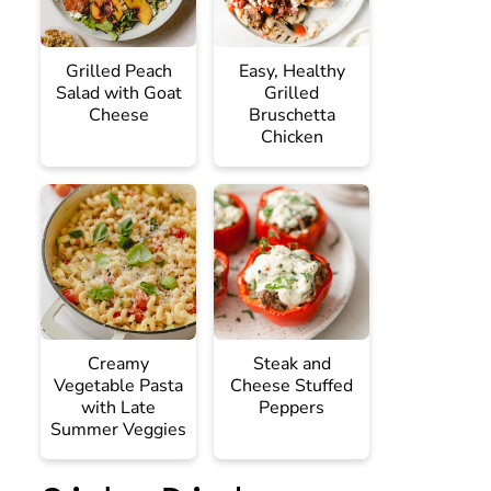
Grilled Peach
Easy, Healthy
Salad with Goat
Grilled
Cheese
Bruschetta
Chicken
Creamy
Steak and
Vegetable Pasta
Cheese Stuffed
with Late
Peppers
Summer Veggies