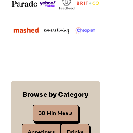
Browse by Category
30 Min Meals
Appetizers
Drinks