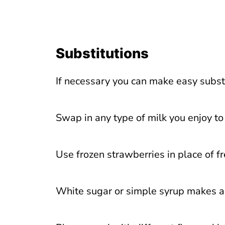
Substitutions
If necessary you can make easy substit
Swap in any type of milk you enjoy t
Use frozen strawberries in place of f
White sugar or simple syrup makes a 