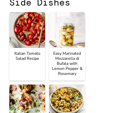
Side Dishes
Italian Tomato
Easy Marinated
Salad Recipe
Mozzarella di
Bufala with
Lemon Pepper &
Rosemary