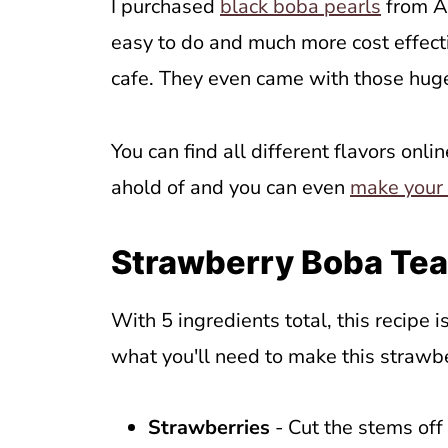
I purchased
black boba pearls
from Am
easy to do and much more cost effecti
cafe. They even came with those huge
You can find all different flavors onli
ahold of and you can even
make your
Strawberry Boba Tea
With 5 ingredients total, this recipe is
what you'll need to make this strawb
Strawberries
- Cut the stems off 