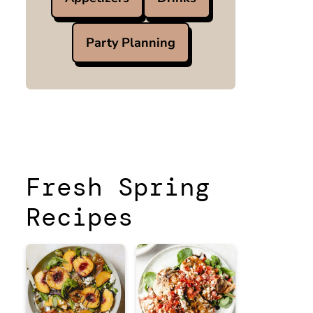
Party Planning
Fresh Spring
Recipes