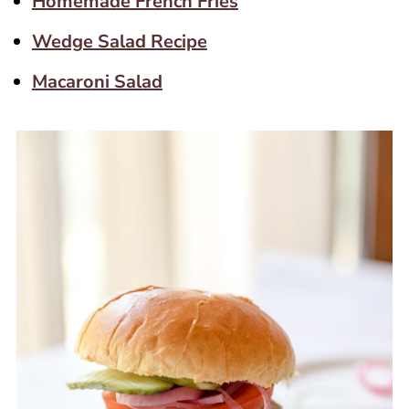
Homemade French Fries
Wedge Salad Recipe
Macaroni Salad