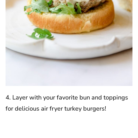
4. Layer with your favorite bun and toppings
for delicious air fryer turkey burgers!