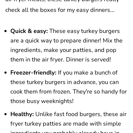
check all the boxes for my easy dinners...
Quick & easy:
These easy turkey burgers
are a quick way to prepare dinner! Mix the
ingredients, make your patties, and pop
them in the air fryer. Dinner is served!
Freezer-friendly:
If you make a bunch of
these turkey burgers in advance, you can
cook them from frozen. They're so handy for
those busy weeknights!
Healthy:
Unlike fast food burgers, these air
fryer turkey patties are made with simple