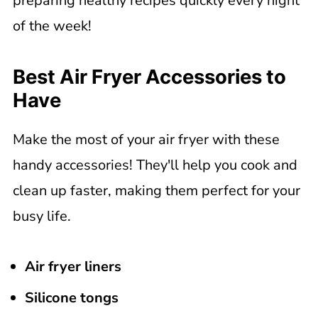
preparing healthy recipes quickly every night
of the week!
Best Air Fryer Accessories to
Have
Make the most of your air fryer with these
handy accessories! They'll help you cook and
clean up faster, making them perfect for your
busy life.
Air fryer liners
Silicone tongs