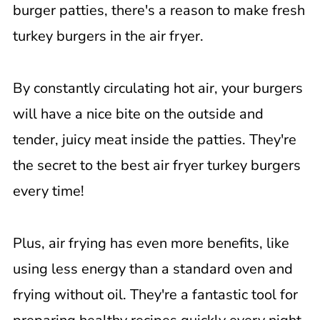
burger patties, there's a reason to make fresh
turkey burgers in the air fryer.
By constantly circulating hot air, your burgers
will have a nice bite on the outside and
tender, juicy meat inside the patties. They're
the secret to the best air fryer turkey burgers
every time!
Plus, air frying has even more benefits, like
using less energy than a standard oven and
frying without oil. They're a fantastic tool for