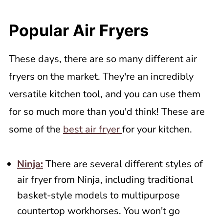
Popular Air Fryers
These days, there are so many different air
fryers on the market. They're an incredibly
versatile kitchen tool, and you can use them
for so much more than you'd think! These are
some of the
best air fryer
for your kitchen.
Ninja:
There are several different styles of
air fryer from Ninja, including traditional
basket-style models to multipurpose
countertop workhorses. You won't go