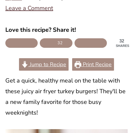
Leave a Comment
Love this recipe? Share it!
32
32
SHARES
Jump to Recipe
Print Recipe
Get a quick, healthy meal on the table with
these juicy air fryer turkey burgers! They'll be
a new family favorite for those busy
weeknights!