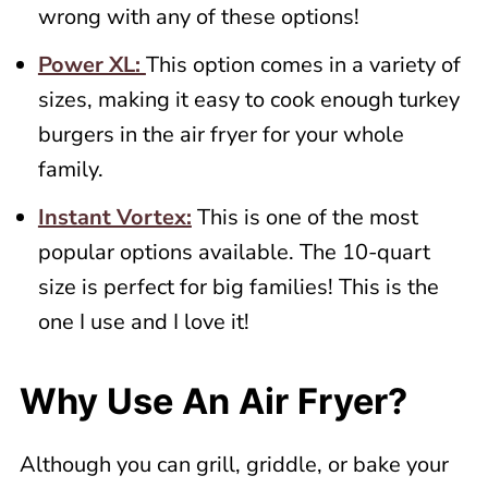
wrong with any of these options!
Power XL:
This option comes in a variety of
sizes, making it easy to cook enough turkey
burgers in the air fryer for your whole
family.
Instant Vortex:
This is one of the most
popular options available. The 10-quart
size is perfect for big families! This is the
one I use and I love it!
Why Use An Air Fryer?
Although you can grill, griddle, or bake your