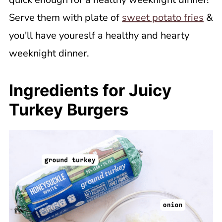
Serve them with plate of
sweet potato fries
&
you'll have youreslf a healthy and hearty
weeknight dinner.
Ingredients for Juicy
Turkey Burgers