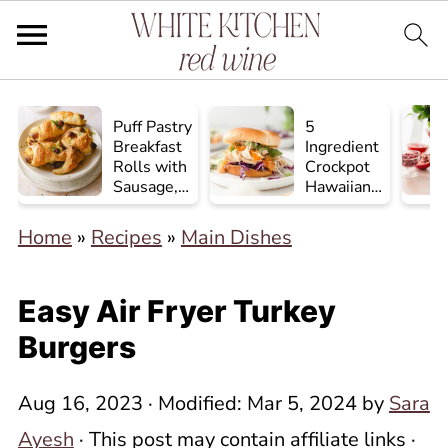
Puff Pastry
5
Breakfast
Ingredient
Rolls with
Crockpot
Sausage,
Hawaiian
Egg, and
Chicken
Cheese
Home
»
Recipes
»
Main Dishes
Easy Air Fryer Turkey
Burgers
Aug 16, 2023
· Modified:
Mar 5, 2024
by
Sara
Ayesh
· This post may contain affiliate links ·