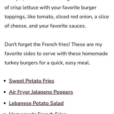
of crisp lettuce with your favorite burger
toppings, like tomato, sliced red onion, a slice
of cheese, and your favorite sauces.
Don't forget the French fries! These are my
favorite sides to serve with these homemade
turkey burgers for a quick, easy meal.
Sweet Potato Fries
Air Fryer Jalapeno Poppers
Lebanese Potato Salad