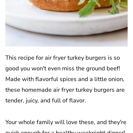
This recipe for air fryer turkey burgers is so
good you won't even miss the ground beef!
Made with flavorful spices and a little onion,
these homemade air fryer turkey burgers are
tender, juicy, and full of flavor.
Your whole family will love these, and they're
quick enough for a healthy weeknight dinner!