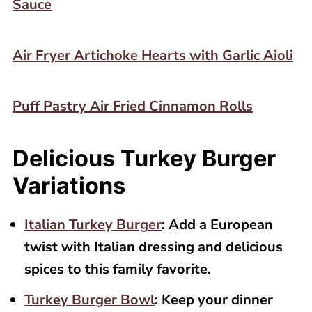
Sauce
Air Fryer Artichoke Hearts with Garlic Aioli
Puff Pastry Air Fried Cinnamon Rolls
Delicious Turkey Burger
Variations
Italian Turkey Burger
: Add a European
twist with Italian dressing and delicious
spices to this family favorite.
Turkey Burger Bowl
: Keep your dinner