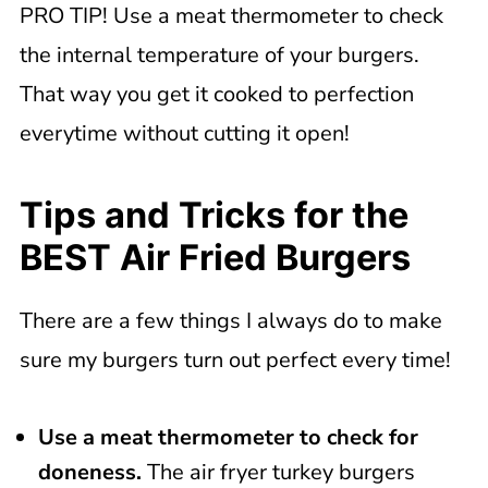
PRO TIP! Use a meat thermometer to check
the internal temperature of your burgers.
That way you get it cooked to perfection
everytime without cutting it open!
Tips and Tricks for the
BEST Air Fried Burgers
There are a few things I always do to make
sure my burgers turn out perfect every time!
Use a meat thermometer to check for
doneness.
The air fryer turkey burgers