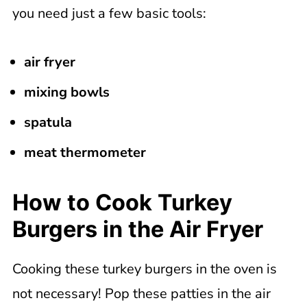
you need just a few basic tools:
air fryer
mixing bowls
spatula
meat thermometer
How to Cook Turkey
Burgers in the Air Fryer
Cooking these turkey burgers in the oven is
not necessary! Pop these patties in the air