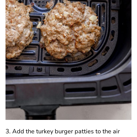
3. Add the turkey burger patties to the air