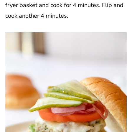
fryer basket and cook for 4 minutes. Flip and
cook another 4 minutes.