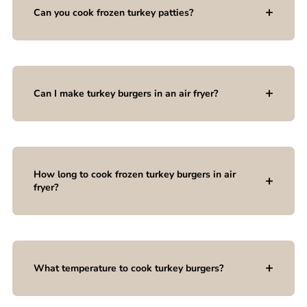
Can you cook frozen turkey patties?
Can I make turkey burgers in an air fryer?
How long to cook frozen turkey burgers in air
fryer?
What temperature to cook turkey burgers?