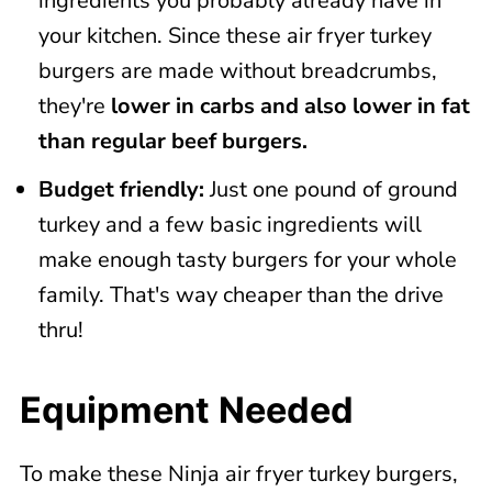
ingredients you probably already have in
your kitchen. Since these air fryer turkey
burgers are made without breadcrumbs,
they're
lower in carbs and also lower in fat
than regular beef burgers.
Budget friendly:
Just one pound of ground
turkey and a few basic ingredients will
make enough tasty burgers for your whole
family. That's way cheaper than the drive
thru!
Equipment Needed
To make these Ninja air fryer turkey burgers,