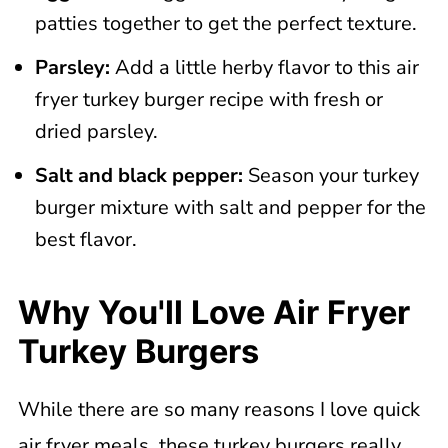
patties together to get the perfect texture.
Parsley:
Add a little herby flavor to this air
fryer turkey burger recipe with fresh or
dried parsley.
Salt and black pepper:
Season your turkey
burger mixture with salt and pepper for the
best flavor.
Why You'll Love Air Fryer
Turkey Burgers
While there are so many reasons I love quick
air fryer meals, these turkey burgers really