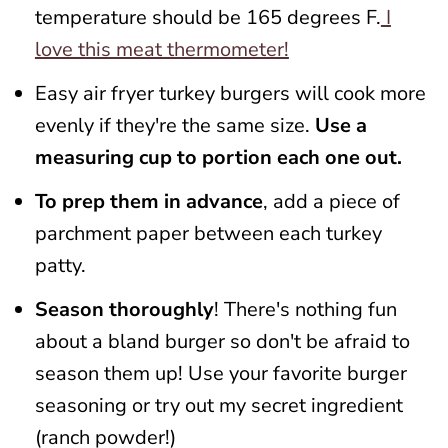
temperature should be 165 degrees F.
I
love this meat thermometer!
Easy air fryer turkey burgers will cook more
evenly if they're the same size.
Use a
measuring cup to portion each one out.
To prep them in advance
, add a piece of
parchment paper between each turkey
patty.
Season thoroughly
! There's nothing fun
about a bland burger so don't be afraid to
season them up! Use your favorite burger
seasoning or try out my secret ingredient
(ranch powder!)