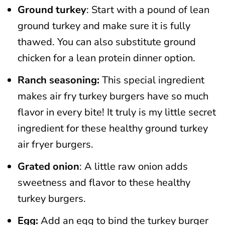
Ground turkey
: Start with a pound of lean
ground turkey and make sure it is fully
thawed. You can also substitute ground
chicken for a lean protein dinner option.
Ranch seasoning:
This special ingredient
makes air fry turkey burgers have so much
flavor in every bite! It truly is my little secret
ingredient for these healthy ground turkey
air fryer burgers.
Grated onion
: A little raw onion adds
sweetness and flavor to these healthy
turkey burgers.
Egg:
Add an egg to bind the turkey burger