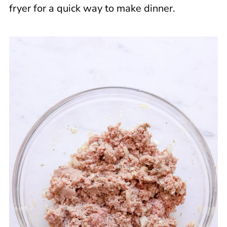
fryer for a quick way to make dinner.