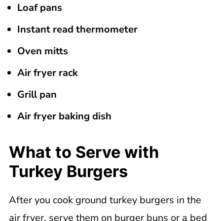
Loaf pans
Instant read thermometer
Oven mitts
Air fryer rack
Grill pan
Air fryer baking dish
What to Serve with
Turkey Burgers
After you cook ground turkey burgers in the
air fryer, serve them on burger buns or a bed