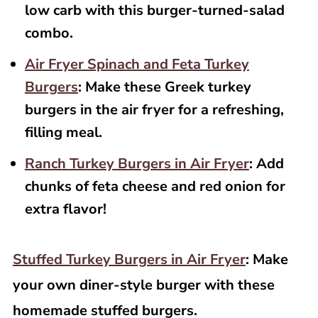
low carb with this burger-turned-salad
combo.
Air Fryer Spinach and Feta Turkey
Burgers
: Make these Greek turkey
burgers in the air fryer for a refreshing,
filling meal.
Ranch Turkey Burgers in Air Fryer
: Add
chunks of feta cheese and red onion for
extra flavor!
Stuffed Turkey Burgers in Air Fryer
: Make
your own diner-style burger with these
homemade stuffed burgers.