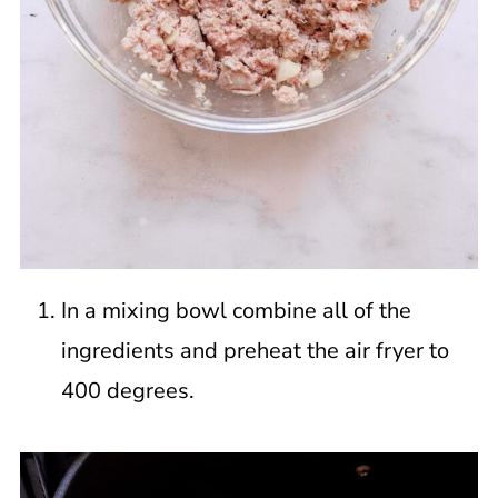
In a mixing bowl combine all of the
ingredients and preheat the air fryer to
400 degrees.