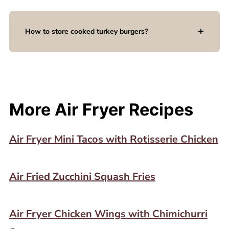
How to store cooked turkey burgers?
More Air Fryer Recipes
Air Fryer Mini Tacos with Rotisserie Chicken
Air Fried Zucchini Squash Fries
Air Fryer Chicken Wings with Chimichurri