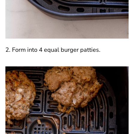
2. Form into 4 equal burger patties.