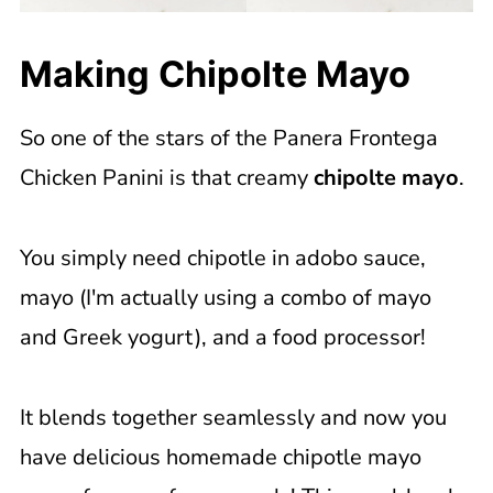
Making Chipolte Mayo
So one of the stars of the Panera Frontega
Chicken Panini is that creamy
chipolte mayo
.
You simply need chipotle in adobo sauce,
mayo (I'm actually using a combo of mayo
and Greek yogurt), and a food processor!
It blends together seamlessly and now you
have delicious homemade chipotle mayo