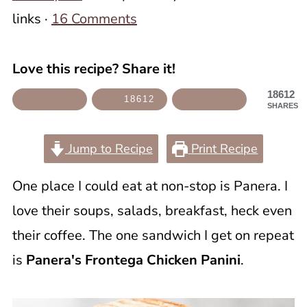
links ·
16 Comments
Love this recipe? Share it!
18612
18612
SHARES
Jump to Recipe
Print Recipe
One place I could eat at non-stop is Panera. I
love their soups, salads, breakfast, heck even
their coffee. The one sandwich I get on repeat
is
Panera's Frontega Chicken Panini
.