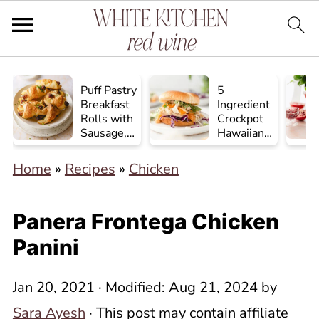
Puff Pastry
5
Breakfast
Ingredient
Rolls with
Crockpot
Sausage,
Hawaiian
Egg, and
Chicken
Cheese
Home
»
Recipes
»
Chicken
Panera Frontega Chicken
Panini
Jan 20, 2021
· Modified:
Aug 21, 2024
by
Sara Ayesh
· This post may contain affiliate