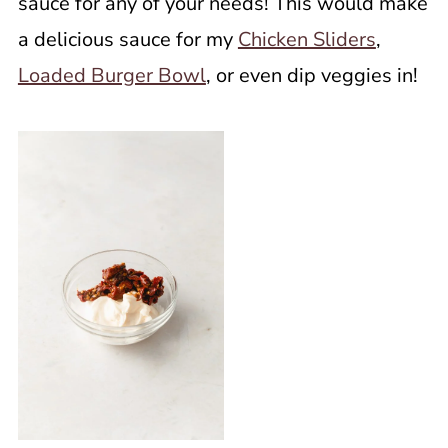
sauce for any of your needs! This would make
a delicious sauce for my
Chicken Sliders
,
Loaded Burger Bowl
, or even dip veggies in!