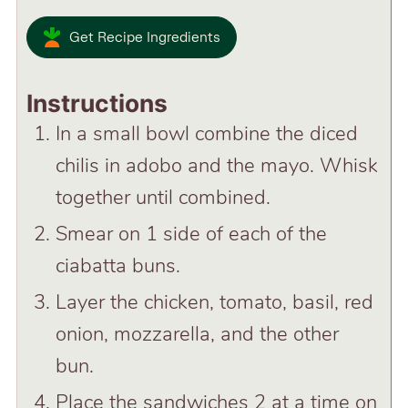
Get Recipe Ingredients
Instructions
In a small bowl combine the diced
chilis in adobo and the mayo. Whisk
together until combined.
Smear on 1 side of each of the
ciabatta buns.
Layer the chicken, tomato, basil, red
onion, mozzarella, and the other
bun.
Place the sandwiches 2 at a time on