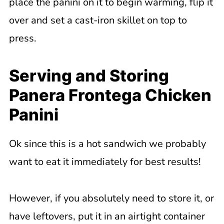
place the panini on it to begin warming, flip it
over and set a cast-iron skillet on top to
press.
Serving and Storing
Panera Frontega Chicken
Panini
Ok since this is a hot sandwich we probably
want to eat it immediately for best results!
However, if you absolutely need to store it, or
have leftovers, put it in an airtight container