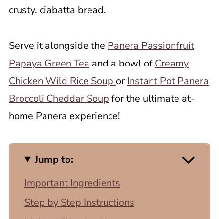
crusty, ciabatta bread.
Serve it alongside the
Panera Passionfruit
Papaya Green Tea
and a bowl of
Creamy
Chicken Wild Rice Soup
or
Instant Pot Panera
Broccoli Cheddar Soup
for the ultimate at-
home Panera experience!
Jump to:
Important Ingredients
Step by Step Instructions