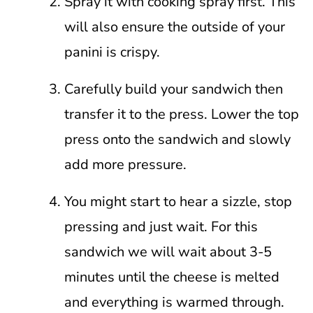
Spray it with cooking spray first. This
will also ensure the outside of your
panini is crispy.
Carefully build your sandwich then
transfer it to the press. Lower the top
press onto the sandwich and slowly
add more pressure.
You might start to hear a sizzle, stop
pressing and just wait. For this
sandwich we will wait about 3-5
minutes until the cheese is melted
and everything is warmed through.