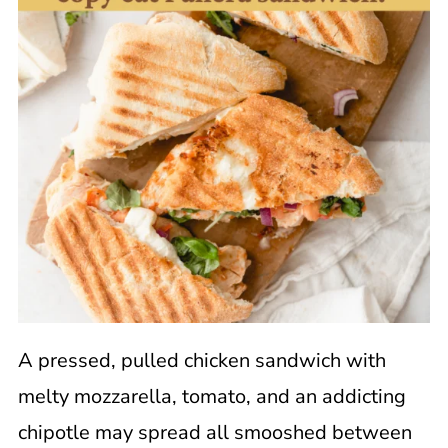
A pressed, pulled chicken sandwich with
melty mozzarella, tomato, and an addicting
chipotle may spread all smooshed between