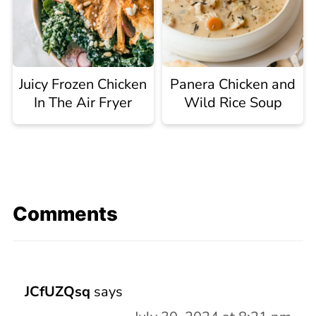
Juicy Frozen Chicken
Panera Chicken and
In The Air Fryer
Wild Rice Soup
Comments
JCfUZQsq
says