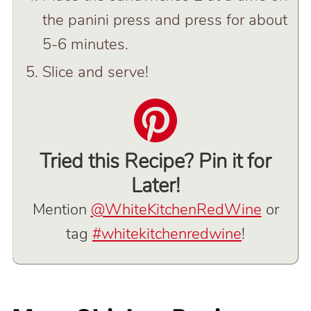
the panini press and press for about
5-6 minutes.
Slice and serve!
Tried this Recipe? Pin it for
Later!
Mention
@WhiteKitchenRedWine
or
tag
#whitekitchenredwine
!