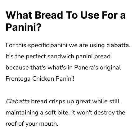
What Bread To Use For a
Panini?
For this specific panini we are using ciabatta.
It's the perfect sandwich panini bread
because that's what's in Panera's original
Frontega Chicken Panini!
Ciabatta
bread crisps up great while still
maintaining a soft bite, it won't destroy the
roof of your mouth.