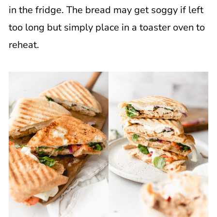
in the fridge. The bread may get soggy if left
too long but simply place in a toaster oven to
reheat.