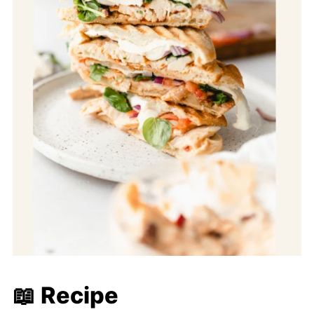
📖 Recipe