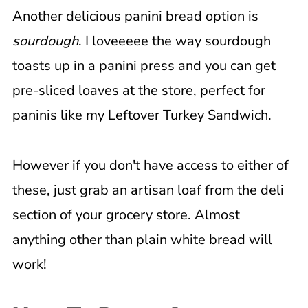
Another delicious panini bread option is
sourdough
. I loveeeee the way sourdough
toasts up in a panini press and you can get
pre-sliced loaves at the store, perfect for
paninis like my Leftover Turkey Sandwich.
However if you don't have access to either of
these, just grab an artisan loaf from the deli
section of your grocery store. Almost
anything other than plain white bread will
work!