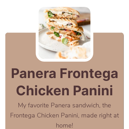
Panera Frontega
Chicken Panini
My favorite Panera sandwich, the
Frontega Chicken Panini, made right at
home!