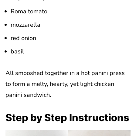
Roma tomato
mozzarella
red onion
basil
All smooshed together in a hot panini press
to form a melty, hearty, yet light chicken
panini sandwich.
Step by Step Instructions