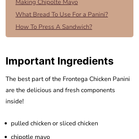
Making Chipolte Mayo
What Bread To Use For a Panini?
How To Press A Sandwich?
What If I Don't Have a Panini Press?
Serving and Storing Panera Frontega
Important Ingredients
Chicken Panini
📖 Recipe
The best part of the Frontega Chicken Panini
are the delicious and fresh components
inside!
pulled chicken or sliced chicken
chipotle mayo