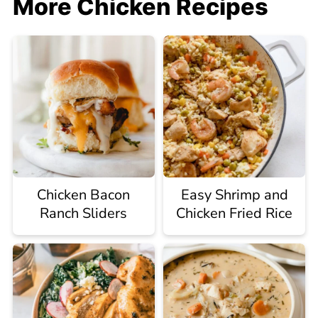
More Chicken Recipes
Chicken Bacon
Easy Shrimp and
Ranch Sliders
Chicken Fried Rice