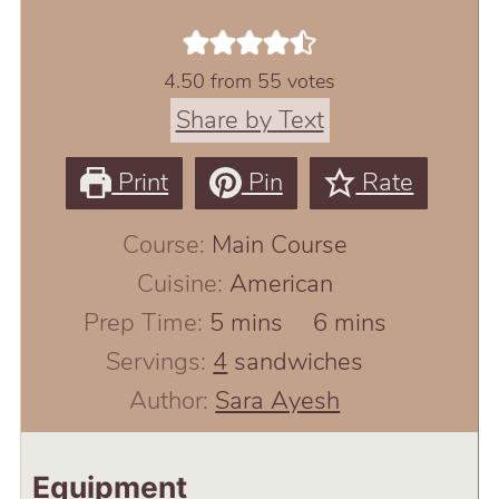
4.50
from
55
votes
Share by Text
Print
Pin
Rate
Course:
Main Course
Cuisine:
American
minutes
minutes
Prep Time:
5
mins
6
mins
Servings:
4
sandwiches
Author:
Sara Ayesh
Equipment