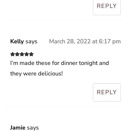
REPLY
Kelly
says
March 28, 2022 at 6:17 pm
I’m made these for dinner tonight and
they were delicious!
REPLY
Jamie
says