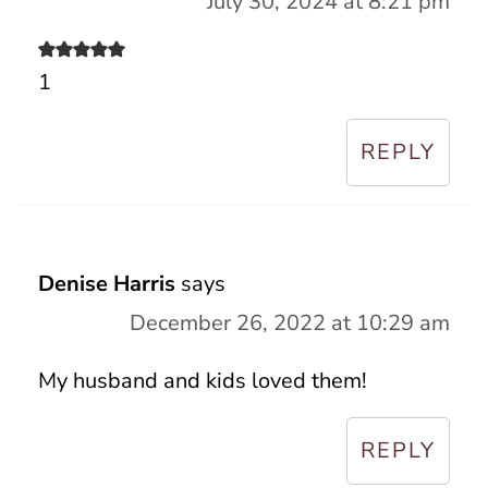
July 30, 2024 at 8:21 pm
1
REPLY
Denise Harris
says
December 26, 2022 at 10:29 am
My husband and kids loved them!
REPLY