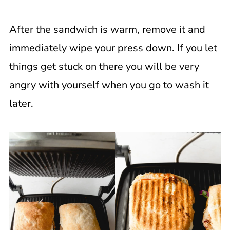
After the sandwich is warm, remove it and
immediately wipe your press down. If you let
things get stuck on there you will be very
angry with yourself when you go to wash it
later.