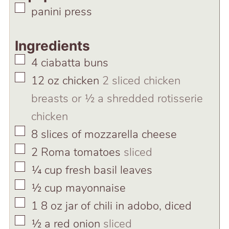
▢
panini press
Ingredients
▢
4
ciabatta buns
▢
12
oz
chicken
2 sliced chicken
breasts or ½ a shredded rotisserie
chicken
▢
8
slices
of mozzarella cheese
▢
2
Roma tomatoes
sliced
▢
¼
cup
fresh basil leaves
▢
½
cup
mayonnaise
▢
1
8 oz jar of chili in adobo, diced
▢
½
a red onion
sliced