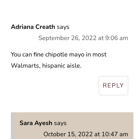
Adriana Creath
says
September 26, 2022 at 9:06 am
You can fine chipotle mayo in most
Walmarts, hispanic aisle.
REPLY
Sara Ayesh
says
October 15, 2022 at 10:47 am