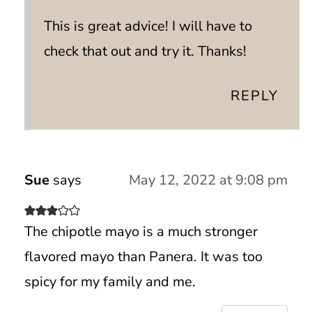
This is great advice! I will have to
check that out and try it. Thanks!
REPLY
Sue
says
May 12, 2022 at 9:08 pm
The chipotle mayo is a much stronger
flavored mayo than Panera. It was too
spicy for my family and me.