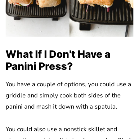
What If I Don't Have a
Panini Press?
You have a couple of options, you could use a
griddle and simply cook both sides of the
panini and mash it down with a spatula.
You could also use a nonstick skillet and