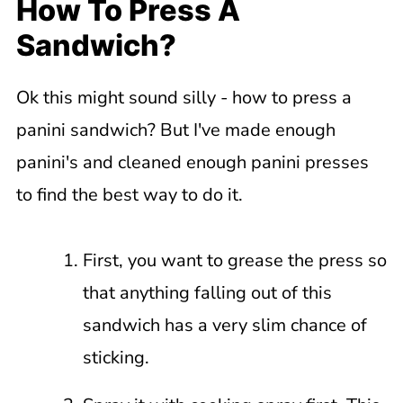
How To Press A
Sandwich?
Ok this might sound silly - how to press a
panini sandwich? But I've made enough
panini's and cleaned enough panini presses
to find the best way to do it.
First, you want to grease the press so
that anything falling out of this
sandwich has a very slim chance of
sticking.