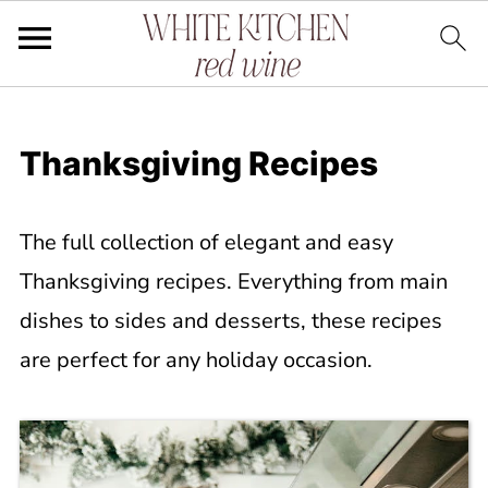
Thanksgiving Recipes
The full collection of elegant and easy
Thanksgiving recipes. Everything from main
dishes to sides and desserts, these recipes
are perfect for any holiday occasion.