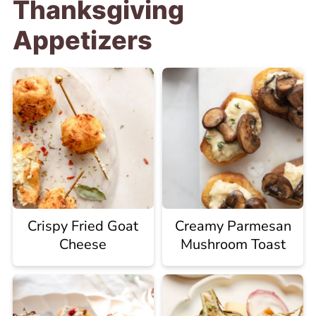
Thanksgiving
Appetizers
Crispy Fried Goat
Creamy Parmesan
Cheese
Mushroom Toast