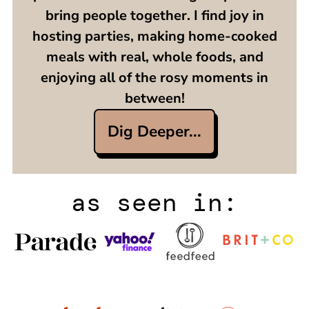
bring people together. I find joy in
hosting parties, making home-cooked
meals with real, whole foods, and
enjoying all of the rosy moments in
between!
Dig Deeper...
as seen in: