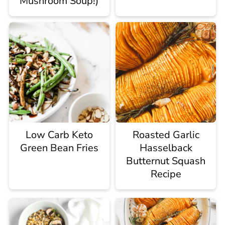
Mushroom Soup!)
Low Carb Keto
Roasted Garlic
Green Bean Fries
Hasselback
Butternut Squash
Recipe