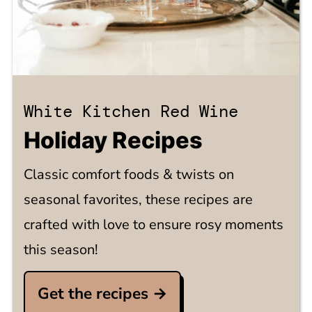
White Kitchen Red Wine
Holiday Recipes
Classic comfort foods & twists on
seasonal favorites, these recipes are
crafted with love to ensure rosy moments
this season!
Get the recipes →