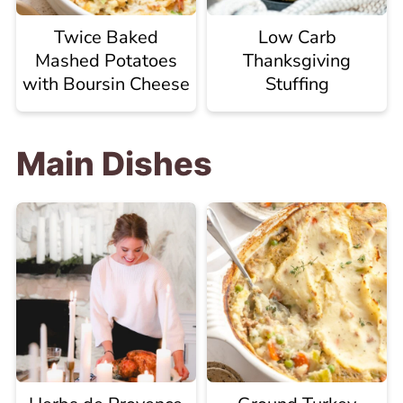
Twice Baked
Low Carb
Mashed Potatoes
Thanksgiving
with Boursin Cheese
Stuffing
Main Dishes