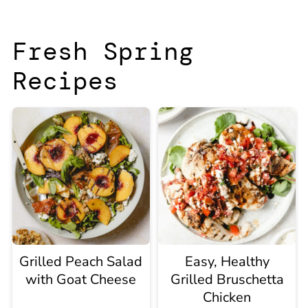
Fresh Spring
Recipes
Grilled Peach Salad
Easy, Healthy
with Goat Cheese
Grilled Bruschetta
Chicken