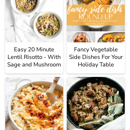
Easy 20 Minute
Fancy Vegetable
Lentil Risotto - With
Side Dishes For Your
Sage and Mushroom
Holiday Table