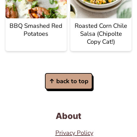
BBQ Smashed Red
Roasted Corn Chile
Potatoes
Salsa (Chipolte
Copy Cat!)
Footer
↑ back to top
About
Privacy Policy