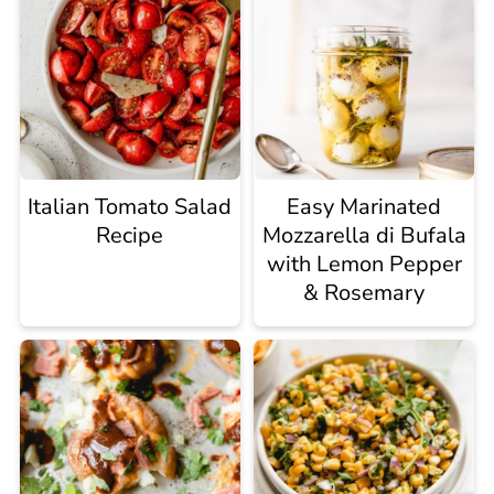
Italian Tomato Salad
Easy Marinated
Recipe
Mozzarella di Bufala
with Lemon Pepper
& Rosemary