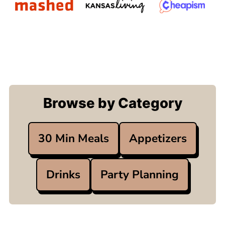
Browse by Category
30 Min Meals
Appetizers
Drinks
Party Planning