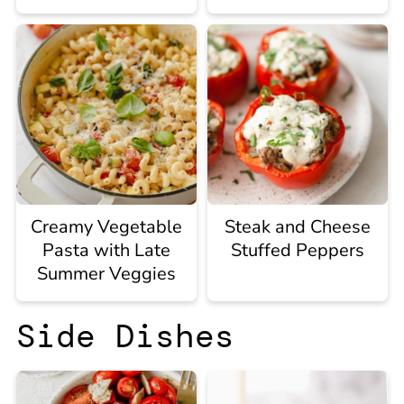
Creamy Vegetable
Steak and Cheese
Pasta with Late
Stuffed Peppers
Summer Veggies
Side Dishes