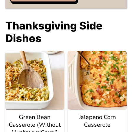
Thanksgiving Side
Dishes
Green Bean
Jalapeno Corn
Casserole (Without
Casserole