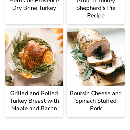
Herbs de Provence
Ground Turkey
Dry Brine Turkey
Shepherd's Pie
Recipe
Grilled and Rolled
Boursin Cheese and
Turkey Breast with
Spinach Stuffed
Maple and Bacon
Pork