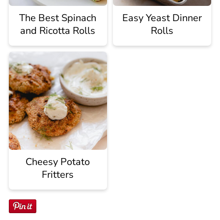
The Best Spinach
Easy Yeast Dinner
and Ricotta Rolls
Rolls
Cheesy Potato
Fritters