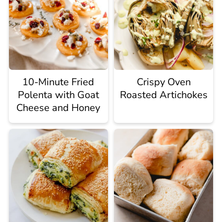
10-Minute Fried
Crispy Oven
Polenta with Goat
Roasted Artichokes
Cheese and Honey