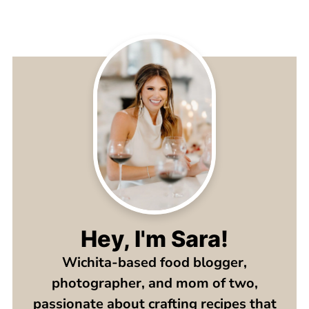
Hey, I'm Sara!
Wichita-based food blogger,
photographer, and mom of two,
passionate about crafting recipes that