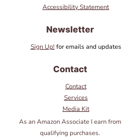
Accessibility Statement
Newsletter
Sign Up!
for emails and updates
Contact
Contact
Services
Media Kit
As an Amazon Associate I earn from
qualifying purchases.