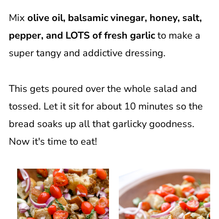
Mix
olive oil, balsamic vinegar, honey, salt,
pepper, and LOTS of fresh garlic
to make a
super tangy and addictive dressing.
This gets poured over the whole salad and
tossed. Let it sit for about 10 minutes so the
bread soaks up all that garlicky goodness.
Now it's time to eat!