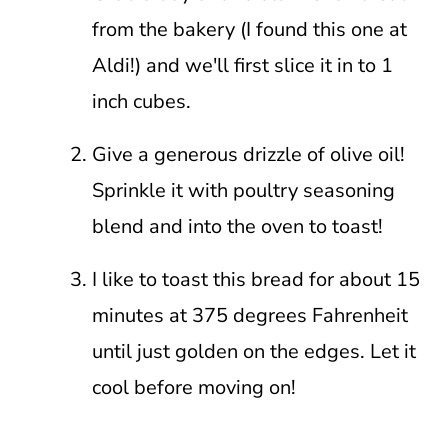
from the bakery (I found this one at
Aldi!) and we'll first slice it in to 1
inch cubes.
Give a generous drizzle of olive oil!
Sprinkle it with poultry seasoning
blend and into the oven to toast!
I like to toast this bread for about 15
minutes at 375 degrees Fahrenheit
until just golden on the edges. Let it
cool before moving on!