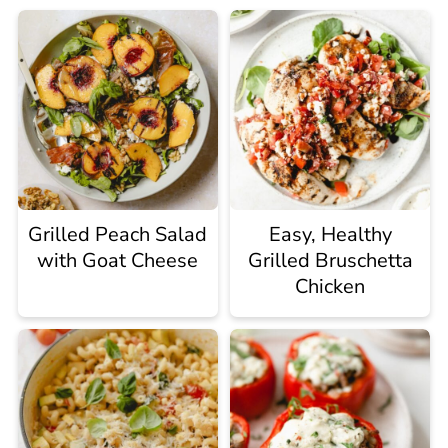
Grilled Peach Salad
Easy, Healthy
with Goat Cheese
Grilled Bruschetta
Chicken