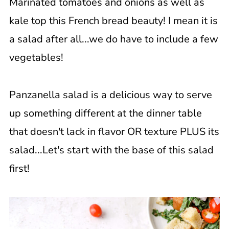
Marinated tomatoes and onions as well as
kale top this French bread beauty! I mean it is
a salad after all...we do have to include a few
vegetables!
Panzanella salad is a delicious way to serve
up something different at the dinner table
that doesn't lack in flavor OR texture PLUS its
salad...Let's start with the base of this salad
first!