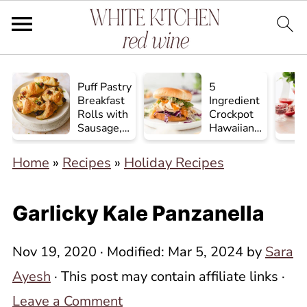
Puff Pastry
5
Breakfast
Ingredient
Rolls with
Crockpot
Sausage,
Hawaiian
Egg, and
Chicken
Cheese
Home
»
Recipes
»
Holiday Recipes
Garlicky Kale Panzanella
Nov 19, 2020
· Modified:
Mar 5, 2024
by
Sara
Ayesh
· This post may contain affiliate links ·
Leave a Comment