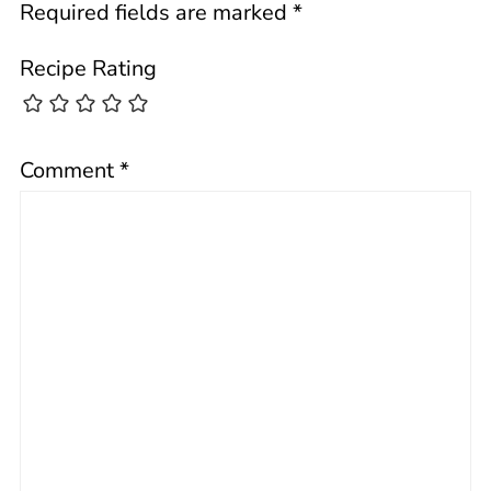
Required fields are marked
*
Recipe Rating
Comment
*