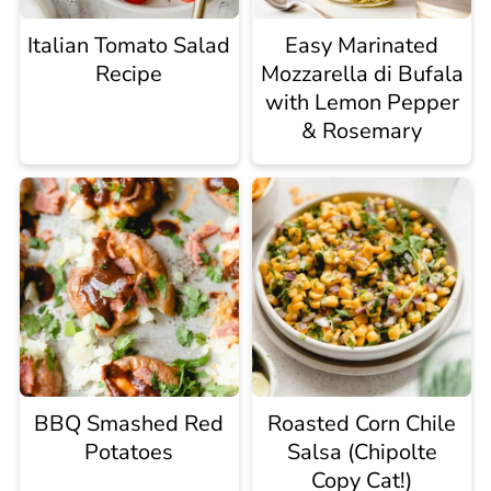
Italian Tomato Salad
Easy Marinated
Recipe
Mozzarella di Bufala
with Lemon Pepper
& Rosemary
BBQ Smashed Red
Roasted Corn Chile
Potatoes
Salsa (Chipolte
Copy Cat!)