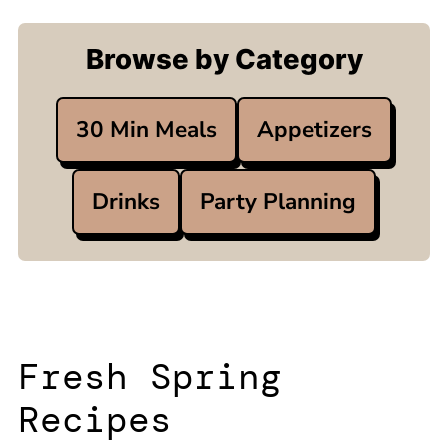
Browse by Category
30 Min Meals
Appetizers
Drinks
Party Planning
Fresh Spring
Recipes