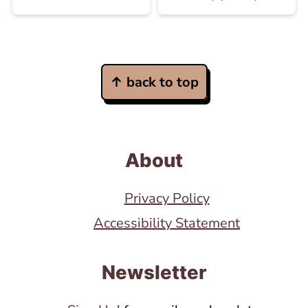
Footer
↑ back to top
About
Privacy Policy
Accessibility Statement
Newsletter