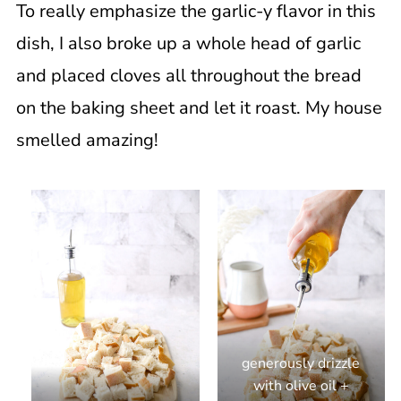
To really emphasize the garlic-y flavor in this
dish, I also broke up a whole head of garlic
and placed cloves all throughout the bread
on the baking sheet and let it roast. My house
smelled amazing!
generously drizzle
with olive oil +