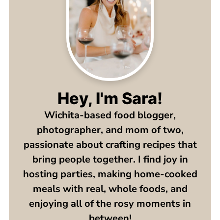
Hey, I'm Sara!
Wichita-based food blogger,
photographer, and mom of two,
passionate about crafting recipes that
bring people together. I find joy in
hosting parties, making home-cooked
meals with real, whole foods, and
enjoying all of the rosy moments in
between!