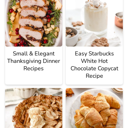
Small & Elegant
Easy Starbucks
Thanksgiving Dinner
White Hot
Recipes
Chocolate Copycat
Recipe