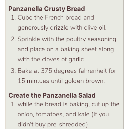
Panzanella Crusty Bread
Cube the French bread and
generously drizzle with olive oil.
Sprinkle with the poultry seasoning
and place on a baking sheet along
with the cloves of garlic.
Bake at 375 degrees fahrenheit for
15 mintues until golden brown.
Create the Panzanella Salad
while the bread is baking, cut up the
onion, tomatoes, and kale (if you
didn't buy pre-shredded)