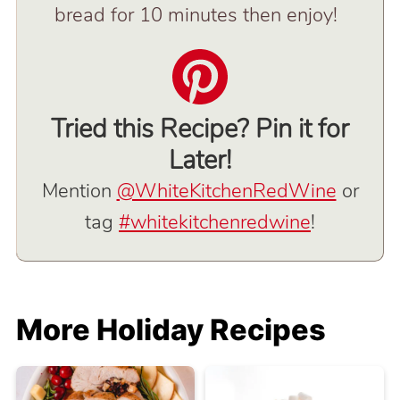
bread for 10 minutes then enjoy!
Tried this Recipe? Pin it for
Later!
Mention
@WhiteKitchenRedWine
or
tag
#whitekitchenredwine
!
More Holiday Recipes