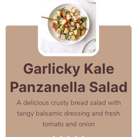
Garlicky Kale
Panzanella Salad
A delicious crusty bread salad with
tangy balsamic dressing and fresh
tomato and onion