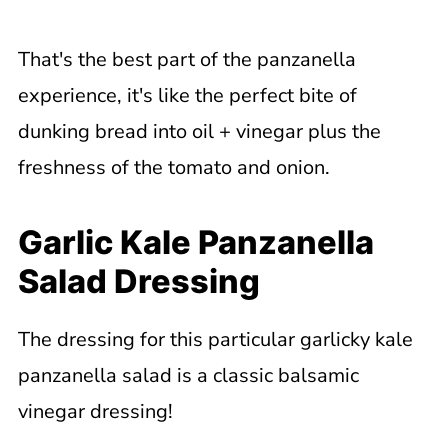
That's the best part of the panzanella
experience, it's like the perfect bite of
dunking bread into oil + vinegar plus the
freshness of the tomato and onion.
Garlic Kale Panzanella
Salad Dressing
The dressing for this particular garlicky kale
panzanella salad is a classic balsamic
vinegar dressing!