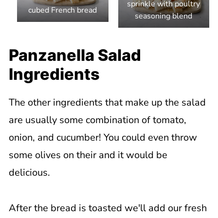
sprinkle with poultry
cubed French bread
seasoning blend
Panzanella Salad
Ingredients
The other ingredients that make up the salad
are usually some combination of tomato,
onion, and cucumber! You could even throw
some olives on their and it would be
delicious.
After the bread is toasted we'll add our fresh