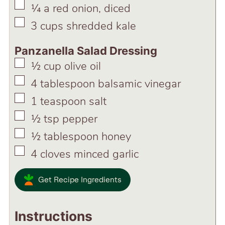
▢
¼
a red onion, diced
▢
3
cups
shredded kale
Panzanella Salad Dressing
▢
½
cup
olive oil
▢
4
tablespoon
balsamic vinegar
▢
1
teaspoon
salt
▢
½
tsp
pepper
▢
½
tablespoon
honey
▢
4
cloves
minced garlic
Get Recipe Ingredients
Instructions