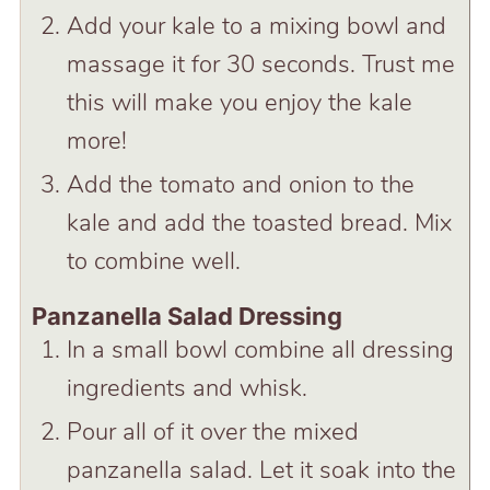
Add your kale to a mixing bowl and
massage it for 30 seconds. Trust me
this will make you enjoy the kale
more!
Add the tomato and onion to the
kale and add the toasted bread. Mix
to combine well.
Panzanella Salad Dressing
In a small bowl combine all dressing
ingredients and whisk.
Pour all of it over the mixed
panzanella salad. Let it soak into the