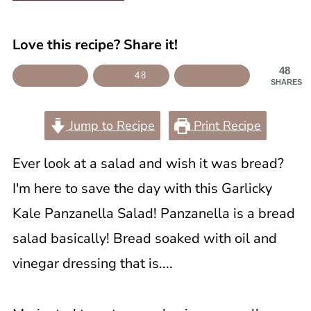
Love this recipe? Share it!
48
48
SHARES
Jump to Recipe
Print Recipe
Ever look at a salad and wish it was bread?
I'm here to save the day with this Garlicky
Kale Panzanella Salad! Panzanella is a bread
salad basically! Bread soaked with oil and
vinegar dressing that is....