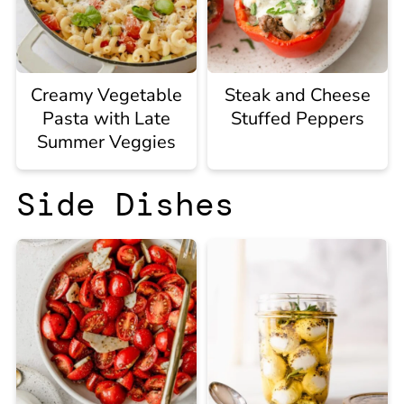
Creamy Vegetable
Steak and Cheese
Pasta with Late
Stuffed Peppers
Summer Veggies
Side Dishes