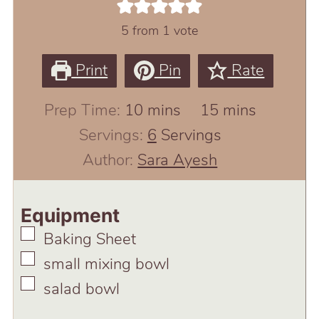
5
from 1 vote
Print
Pin
Rate
minutes
minutes
Prep Time:
10
mins
15
mins
Servings:
6
Servings
Author:
Sara Ayesh
Equipment
▢
Baking Sheet
▢
small mixing bowl
▢
salad bowl