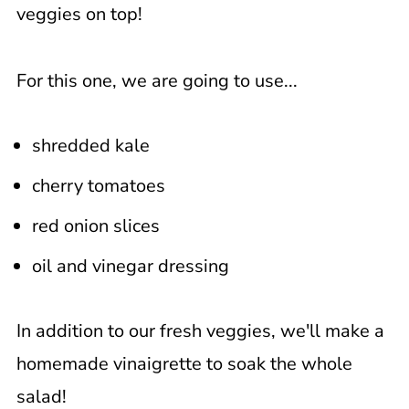
veggies on top!
For this one, we are going to use...
shredded kale
cherry tomatoes
red onion slices
oil and vinegar dressing
In addition to our fresh veggies, we'll make a
homemade vinaigrette to soak the whole
salad!