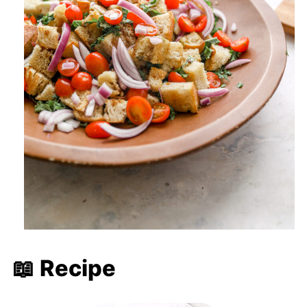
📖 Recipe