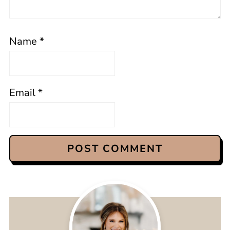
Name
*
Email
*