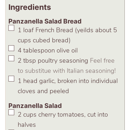
Ingredients
Panzanella Salad Bread
▢
1
loaf
French Bread (yeilds about 5
cups cubed bread)
▢
4
tablespoon
olive oil
▢
2
tbsp
poultry seasoning
Feel free
to substitue with Italian seasoning!
▢
1
head
garlic, broken into individual
cloves and peeled
Panzanella Salad
▢
2
cups
cherry tomatoes, cut into
halves