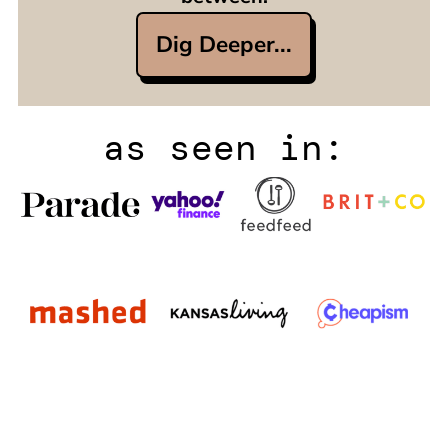
Dig Deeper...
as seen in: