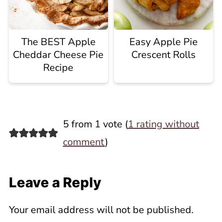
The BEST Apple
Easy Apple Pie
Cheddar Cheese Pie
Crescent Rolls
Recipe
5 from 1 vote (
1 rating without
comment
)
Leave a Reply
Your email address will not be published.