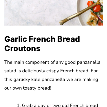
Garlic French Bread
Croutons
The main component of any good panzanella
salad is deliciously crispy French bread. For
this garlicky kale panzanella we are making
our own toasty bread!
Grab a day or two old French bread