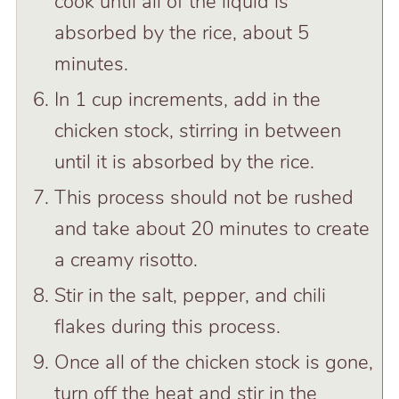
cook until all of the liquid is
absorbed by the rice, about 5
minutes.
In 1 cup increments, add in the
chicken stock, stirring in between
until it is absorbed by the rice.
This process should not be rushed
and take about 20 minutes to create
a creamy risotto.
Stir in the salt, pepper, and chili
flakes during this process.
Once all of the chicken stock is gone,
turn off the heat and stir in the