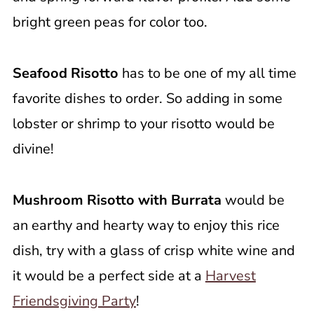
bright green peas for color too.
Seafood Risotto
has to be one of my all time
favorite dishes to order. So adding in some
lobster or shrimp to your risotto would be
divine!
Mushroom Risotto with Burrata
would be
an earthy and hearty way to enjoy this rice
dish, try with a glass of crisp white wine and
it would be a perfect side at a
Harvest
Friendsgiving Party
!