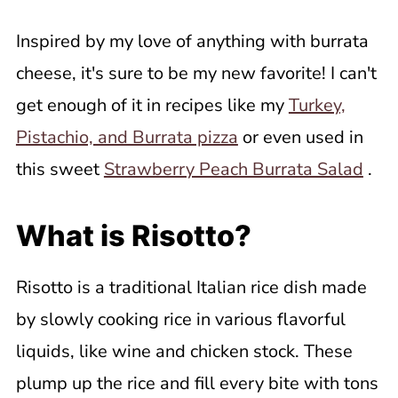
Inspired by my love of anything with burrata
cheese, it's sure to be my new favorite! I can't
get enough of it in recipes like my
Turkey,
Pistachio, and Burrata pizza
or even used in
this sweet
Strawberry Peach Burrata Salad
.
What is Risotto?
Risotto is a traditional Italian rice dish made
by slowly cooking rice in various flavorful
liquids, like wine and chicken stock. These
plump up the rice and fill every bite with tons