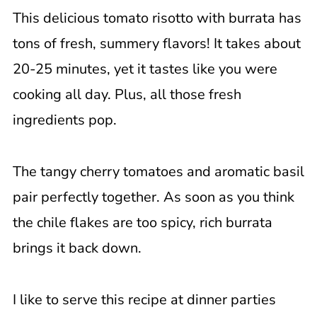
This delicious tomato risotto with burrata has
What to Serve with Risotto?
tons of fresh, summery flavors! It takes about
Uses For Leftover Risotto
20-25 minutes, yet it tastes like you were
FAQ
cooking all day. Plus, all those fresh
📖 Recipe
ingredients pop.
The tangy cherry tomatoes and aromatic basil
pair perfectly together. As soon as you think
the chile flakes are too spicy, rich burrata
brings it back down.
I like to serve this recipe at dinner parties