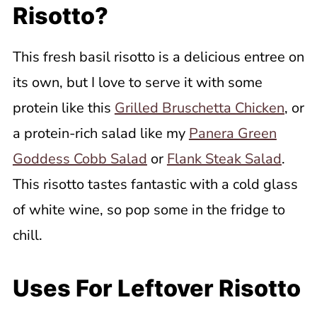
Risotto?
This fresh basil risotto is a delicious entree on
its own, but I love to serve it with some
protein like this
Grilled Bruschetta Chicken
, or
a protein-rich salad like my
Panera Green
Goddess Cobb Salad
or
Flank Steak Salad
.
This risotto tastes fantastic with a cold glass
of white wine, so pop some in the fridge to
chill.
Uses For Leftover Risotto