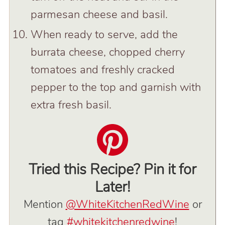
parmesan cheese and basil.
When ready to serve, add the
burrata cheese, chopped cherry
tomatoes and freshly cracked
pepper to the top and garnish with
extra fresh basil.
Tried this Recipe? Pin it for
Later!
Mention
@WhiteKitchenRedWine
or
tag
#whitekitchenredwine
!