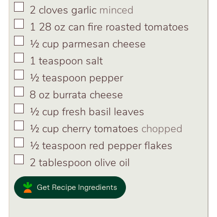
▢
2
cloves
garlic
minced
▢
1 28
oz
can fire roasted tomatoes
▢
½
cup
parmesan cheese
▢
1
teaspoon
salt
▢
½
teaspoon
pepper
▢
8
oz
burrata cheese
▢
½
cup
fresh basil leaves
▢
½
cup
cherry tomatoes
chopped
▢
½
teaspoon
red pepper flakes
▢
2
tablespoon
olive oil
Get Recipe Ingredients