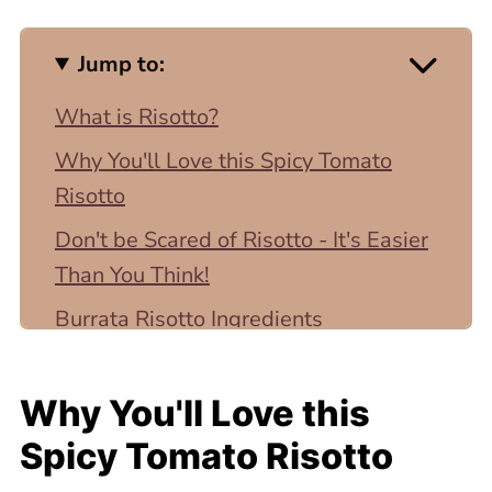
Jump to:
What is Risotto?
Why You'll Love this Spicy Tomato
Risotto
Don't be Scared of Risotto - It's Easier
Than You Think!
Burrata Risotto Ingredients
How To Make Spicy Tomato and
Burrata Risotto
Why You'll Love this
Variations and Substitutions
Spicy Tomato Risotto
Secrets to a Perfectly Creamy Risotto