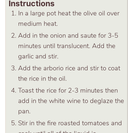
Instructions
In a large pot heat the olive oil over
medium heat.
Add in the onion and saute for 3-5
minutes until translucent. Add the
garlic and stir.
Add the arborio rice and stir to coat
the rice in the oil.
Toast the rice for 2-3 minutes then
add in the white wine to deglaze the
pan.
Stir in the fire roasted tomatoes and