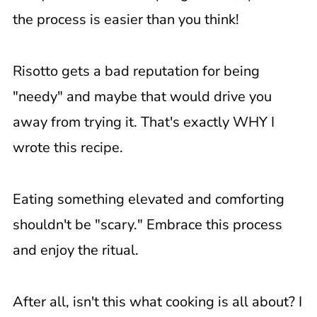
the process is easier than you think!
Risotto gets a bad reputation for being
"needy" and maybe that would drive you
away from trying it. That's exactly WHY I
wrote this recipe.
Eating something elevated and comforting
shouldn't be "scary." Embrace this process
and enjoy the ritual.
After all, isn't this what cooking is all about? I