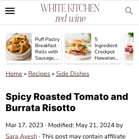
Puff Pastry
5
Breakfast
Ingredient
Rolls with
Crockpot
Sausage,
Hawaiian
Egg, and
Chicken
Cheese
Home
»
Recipes
»
Side Dishes
Spicy Roasted Tomato and
Burrata Risotto
Mar 17, 2023
· Modified:
May 21, 2024
by
Sara Ayesh
· This post may contain affiliate