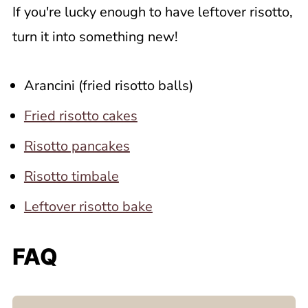
If you're lucky enough to have leftover risotto,
turn it into something new!
Arancini (fried risotto balls)
Fried risotto cakes
Risotto pancakes
Risotto timbale
Leftover risotto bake
FAQ