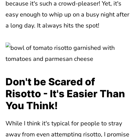
because it's such a crowd-pleaser! Yet, it's
easy enough to whip up on a busy night after
a long day. It always hits the spot!
Don't be Scared of
Risotto - It's Easier Than
You Think!
While I think it's typical for people to stray
away from even attempting risotto, I promise