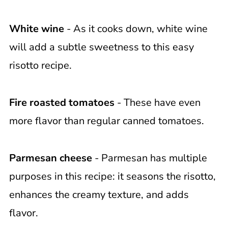
White wine
- As it cooks down, white wine
will add a subtle sweetness to this easy
risotto recipe.
Fire roasted tomatoes
- These have even
more flavor than regular canned tomatoes.
Parmesan cheese
- Parmesan has multiple
purposes in this recipe: it seasons the risotto,
enhances the creamy texture, and adds
flavor.