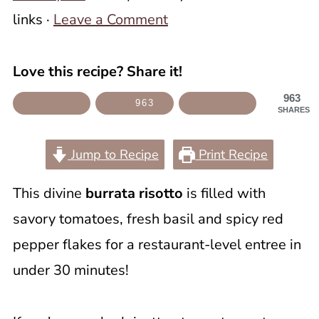
links ·
Leave a Comment
Love this recipe? Share it!
963
963
SHARES
Jump to Recipe
Print Recipe
This divine
burrata risotto
is filled with
savory tomatoes, fresh basil and spicy red
pepper flakes for a restaurant-level entree in
under 30 minutes!