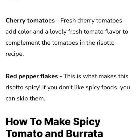
Cherry tomatoes
- Fresh cherry tomatoes
add color and a lovely fresh tomato flavor to
complement the tomatoes in the risotto
recipe.
Red pepper flakes
- This is what makes this
risotto spicy! If you don't like spicy foods, you
can skip them.
How To Make Spicy
Tomato and Burrata