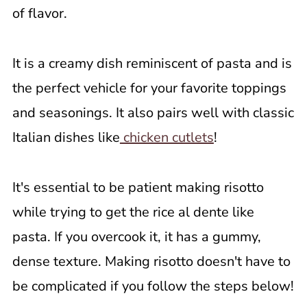
of flavor.
It is a creamy dish reminiscent of pasta and is
the perfect vehicle for your favorite toppings
and seasonings. It also pairs well with classic
Italian dishes like
chicken cutlets
!
It's essential to be patient making risotto
while trying to get the rice al dente like
pasta. If you overcook it, it has a gummy,
dense texture. Making risotto doesn't have to
be complicated if you follow the steps below!