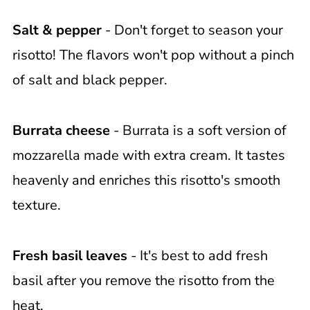
Salt & pepper
- Don't forget to season your
risotto! The flavors won't pop without a pinch
of salt and black pepper.
Burrata cheese
- Burrata is a soft version of
mozzarella made with extra cream. It tastes
heavenly and enriches this risotto's smooth
texture.
Fresh basil leaves
- It's best to add fresh
basil after you remove the risotto from the
heat.