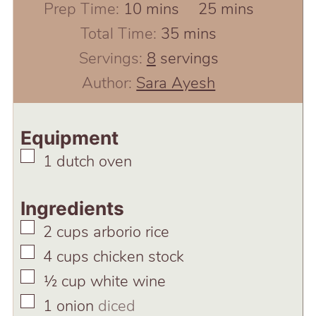
minutes
minutes
Prep Time:
10
mins
25
mins
minutes
Total Time:
35
mins
Servings:
8
servings
Author:
Sara Ayesh
Equipment
▢
1 dutch oven
Ingredients
▢
2
cups
arborio rice
▢
4
cups
chicken stock
▢
½
cup
white wine
▢
1
onion
diced