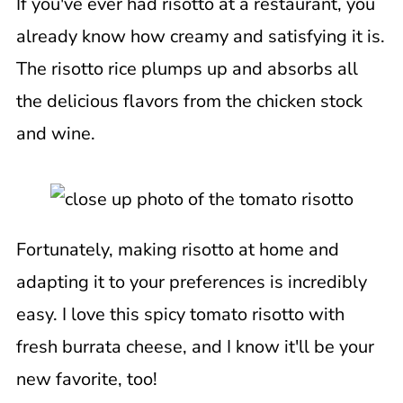
If you've ever had risotto at a restaurant, you
already know how creamy and satisfying it is.
The risotto rice plumps up and absorbs all
the delicious flavors from the chicken stock
and wine.
Fortunately, making risotto at home and
adapting it to your preferences is incredibly
easy. I love this spicy tomato risotto with
fresh burrata cheese, and I know it'll be your
new favorite, too!