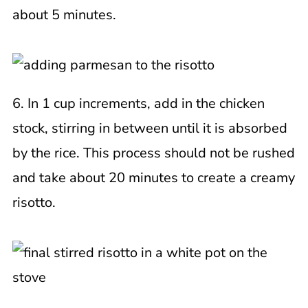
about 5 minutes.
6. In 1 cup increments, add in the chicken
stock, stirring in between until it is absorbed
by the rice. This process should not be rushed
and take about 20 minutes to create a creamy
risotto.