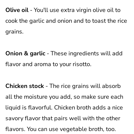
Olive oil
- You'll use extra virgin olive oil to
cook the garlic and onion and to toast the rice
grains.
Onion & garlic
- These ingredients will add
flavor and aroma to your risotto.
Chicken stock
- The rice grains will absorb
all the moisture you add, so make sure each
liquid is flavorful. Chicken broth adds a nice
savory flavor that pairs well with the other
flavors. You can use vegetable broth, too.