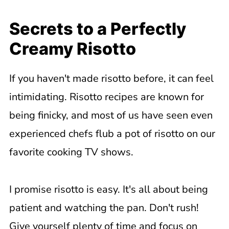
Secrets to a Perfectly
Creamy Risotto
If you haven't made risotto before, it can feel
intimidating. Risotto recipes are known for
being finicky, and most of us have seen even
experienced chefs flub a pot of risotto on our
favorite cooking TV shows.
I promise risotto is easy. It's all about being
patient and watching the pan. Don't rush!
Give yourself plenty of time and focus on