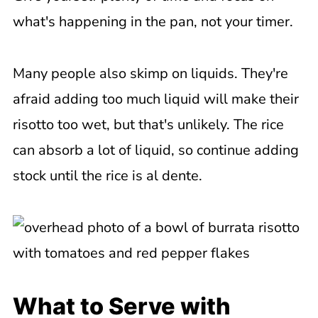
what's happening in the pan, not your timer.
Many people also skimp on liquids. They're
afraid adding too much liquid will make their
risotto too wet, but that's unlikely. The rice
can absorb a lot of liquid, so continue adding
stock until the rice is al dente.
What to Serve with