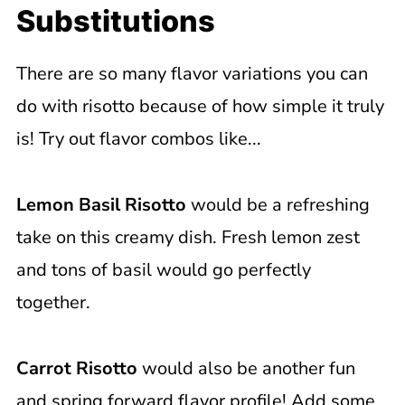
Substitutions
There are so many flavor variations you can
do with risotto because of how simple it truly
is! Try out flavor combos like...
Lemon Basil Risotto
would be a refreshing
take on this creamy dish. Fresh lemon zest
and tons of basil would go perfectly
together.
Carrot Risotto
would also be another fun
and spring forward flavor profile! Add some