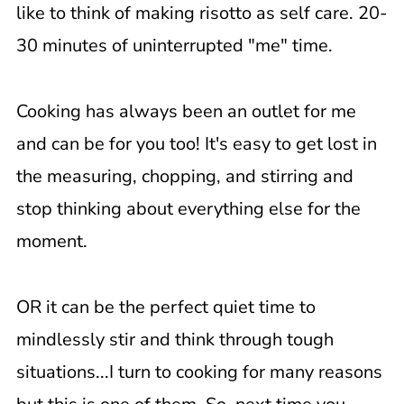
like to think of making risotto as self care. 20-
30 minutes of uninterrupted "me" time.
Cooking has always been an outlet for me
and can be for you too! It's easy to get lost in
the measuring, chopping, and stirring and
stop thinking about everything else for the
moment.
OR it can be the perfect quiet time to
mindlessly stir and think through tough
situations...I turn to cooking for many reasons