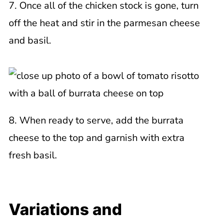
7. Once all of the chicken stock is gone, turn
off the heat and stir in the parmesan cheese
and basil.
8. When ready to serve, add the burrata
cheese to the top and garnish with extra
fresh basil.
Variations and