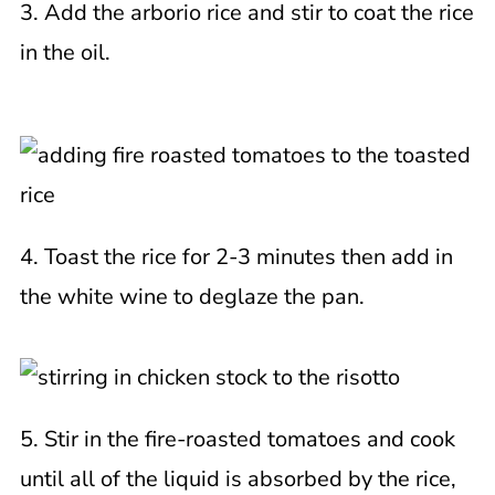
3. Add the arborio rice and stir to coat the rice
in the oil.
4. Toast the rice for 2-3 minutes then add in
the white wine to deglaze the pan.
5. Stir in the fire-roasted tomatoes and cook
until all of the liquid is absorbed by the rice,