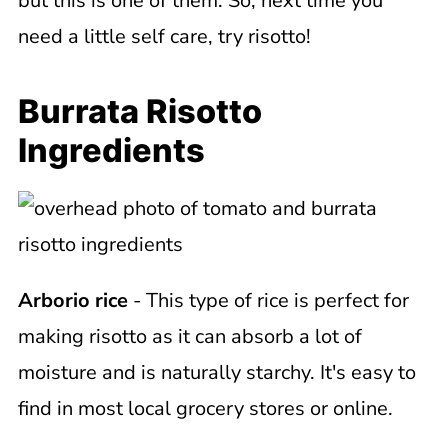
but this is one of them. So, next time you
need a little self care, try risotto!
Burrata Risotto
Ingredients
Arborio rice
- This type of rice is perfect for
making risotto as it can absorb a lot of
moisture and is naturally starchy. It's easy to
find in most local grocery stores or online.