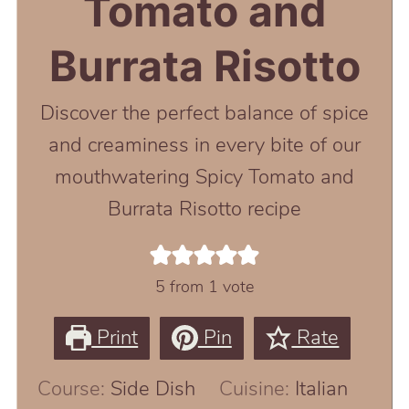
Tomato and
Burrata Risotto
Discover the perfect balance of spice
and creaminess in every bite of our
mouthwatering Spicy Tomato and
Burrata Risotto recipe
5
from 1 vote
Print
Pin
Rate
Course:
Side Dish
Cuisine:
Italian