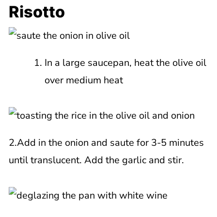
Risotto
In a large saucepan, heat the olive oil
over medium heat
2.Add in the onion and saute for 3-5 minutes
until translucent. Add the garlic and stir.