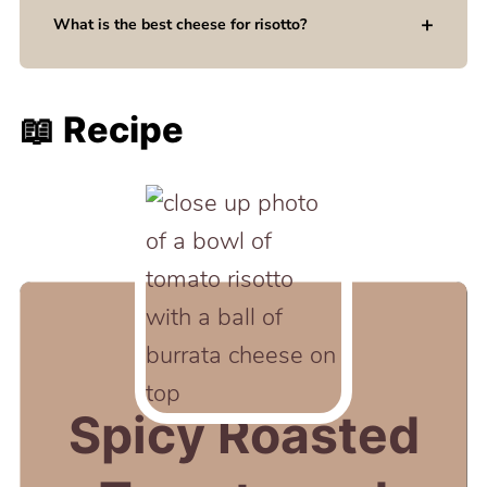
What is the best cheese for risotto?
📖 Recipe
Spicy Roasted