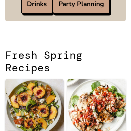
Drinks
Party Planning
Fresh Spring
Recipes