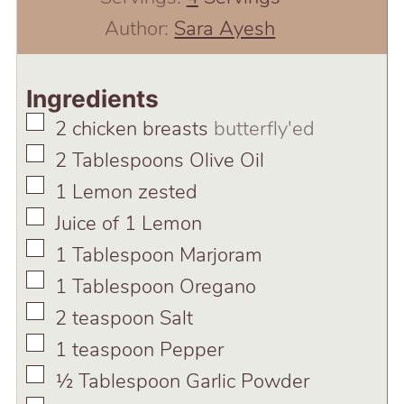
Author:
Sara Ayesh
Ingredients
▢
2
chicken breasts
butterfly'ed
▢
2
Tablespoons
Olive Oil
▢
1
Lemon zested
▢
Juice of 1 Lemon
▢
1
Tablespoon
Marjoram
▢
1
Tablespoon
Oregano
▢
2
teaspoon
Salt
▢
1
teaspoon
Pepper
▢
½
Tablespoon
Garlic Powder