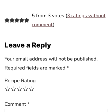
5 from 3 votes (
3 ratings without
comment
)
Leave a Reply
Your email address will not be published.
Required fields are marked
*
Recipe Rating
Comment
*