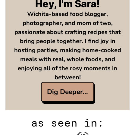
Hey, I'm Sara!
Wichita-based food blogger,
photographer, and mom of two,
passionate about crafting recipes that
bring people together. I find joy in
hosting parties, making home-cooked
meals with real, whole foods, and
enjoying all of the rosy moments in
between!
Dig Deeper...
as seen in: