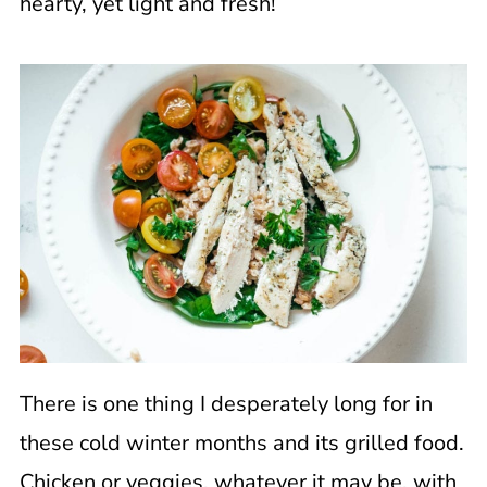
hearty, yet light and fresh!
There is one thing I desperately long for in
these cold winter months and its grilled food.
Chicken or veggies, whatever it may be, with