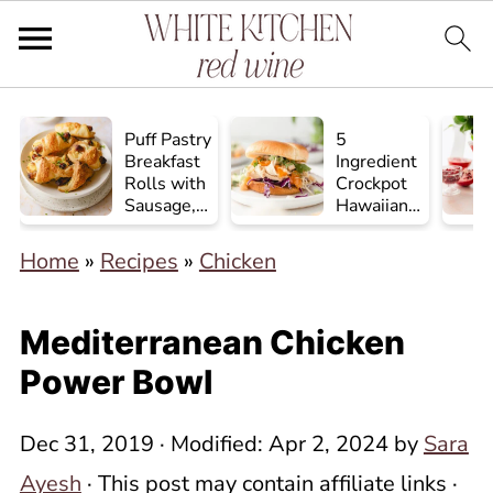
Puff Pastry
5
Breakfast
Ingredient
Rolls with
Crockpot
Sausage,
Hawaiian
Egg, and
Chicken
Cheese
Home
»
Recipes
»
Chicken
Mediterranean Chicken
Power Bowl
Dec 31, 2019
· Modified:
Apr 2, 2024
by
Sara
Ayesh
· This post may contain affiliate links ·