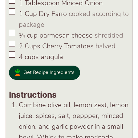
▢
1
Tablespoon
Minced Onion
▢
1
Cup
Dry Farro
cooked according to
package
▢
¼
cup
parmesan cheese
shredded
▢
2
Cups
Cherry Tomatoes
halved
▢
4
cups
arugula
Get Recipe Ingredients
Instructions
Combine olive oil, lemon zest, lemon
juice, spices, salt, peppper, minced
onion, and garlic powder in a small
bowl. Whisk to make marinade.