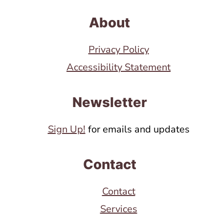
About
Privacy Policy
Accessibility Statement
Newsletter
Sign Up!
for emails and updates
Contact
Contact
Services