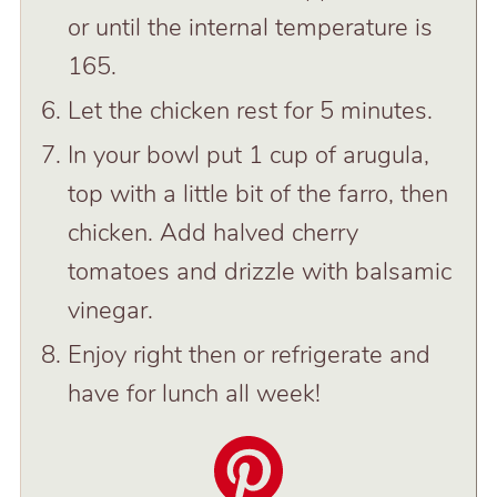
or until the internal temperature is
165.
Let the chicken rest for 5 minutes.
In your bowl put 1 cup of arugula,
top with a little bit of the farro, then
chicken. Add halved cherry
tomatoes and drizzle with balsamic
vinegar.
Enjoy right then or refrigerate and
have for lunch all week!