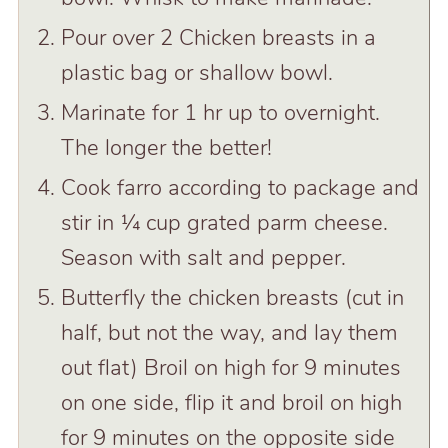
Pour over 2 Chicken breasts in a
plastic bag or shallow bowl.
Marinate for 1 hr up to overnight.
The longer the better!
Cook farro according to package and
stir in ¼ cup grated parm cheese.
Season with salt and pepper.
Butterfly the chicken breasts (cut in
half, but not the way, and lay them
out flat) Broil on high for 9 minutes
on one side, flip it and broil on high
for 9 minutes on the opposite side