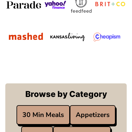
Browse by Category
30 Min Meals
Appetizers