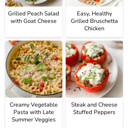
Grilled Peach Salad
Easy, Healthy
with Goat Cheese
Grilled Bruschetta
Chicken
Creamy Vegetable
Steak and Cheese
Pasta with Late
Stuffed Peppers
Summer Veggies