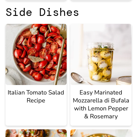
Side Dishes
Italian Tomato Salad
Easy Marinated
Recipe
Mozzarella di Bufala
with Lemon Pepper
& Rosemary