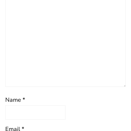
Name
*
Email
*