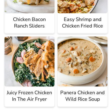
Chicken Bacon
Easy Shrimp and
Ranch Sliders
Chicken Fried Rice
Juicy Frozen Chicken
Panera Chicken and
In The Air Fryer
Wild Rice Soup