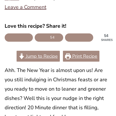
Leave a Comment
Love this recipe? Share it!
54
54
SHARES
Jump to Recipe
Print Recipe
Ahh. The New Year is almost upon us! Are
you still indulging in Christmas feasts or are
you ready to move on to leaner and greener
dishes? Well this is your nudge in the right
direction! 20 Minute dinner that is filling,