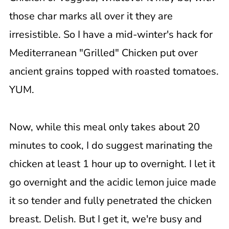
those char marks all over it they are
irresistible. So I have a mid-winter's hack for
Mediterranean "Grilled" Chicken put over
ancient grains topped with roasted tomatoes.
YUM.
Now, while this meal only takes about 20
minutes to cook, I do suggest marinating the
chicken at least 1 hour up to overnight. I let it
go overnight and the acidic lemon juice made
it so tender and fully penetrated the chicken
breast. Delish. But I get it, we're busy and