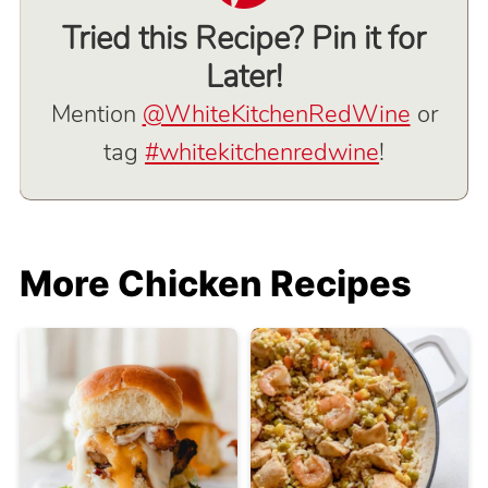
Tried this Recipe? Pin it for
Later!
Mention
@WhiteKitchenRedWine
or
tag
#whitekitchenredwine
!
More Chicken Recipes