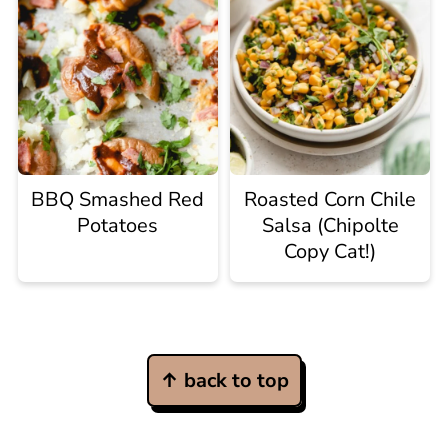
BBQ Smashed Red
Roasted Corn Chile
Potatoes
Salsa (Chipolte
Copy Cat!)
Footer
↑ back to top