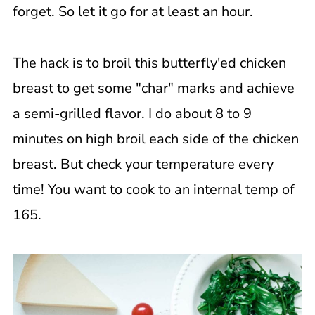
forget. So let it go for at least an hour.
The hack is to broil this butterfly'ed chicken
breast to get some "char" marks and achieve
a semi-grilled flavor. I do about 8 to 9
minutes on high broil each side of the chicken
breast. But check your temperature every
time! You want to cook to an internal temp of
165.