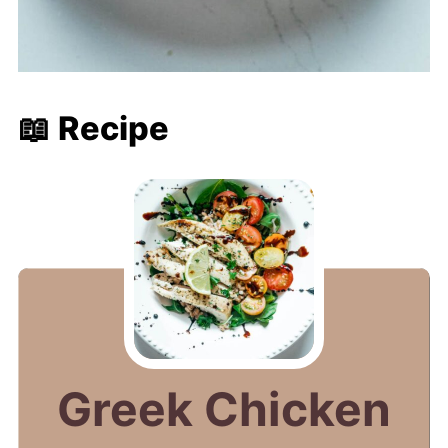
📖 Recipe
Greek Chicken