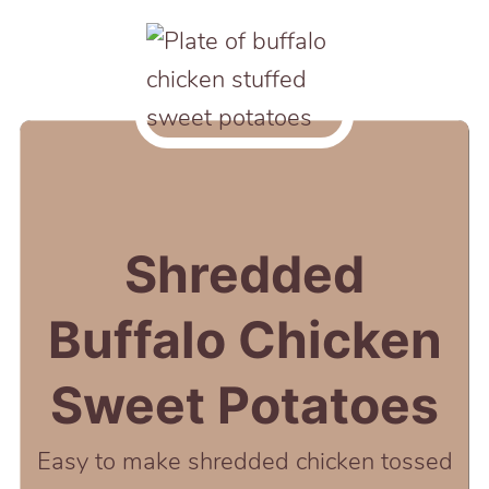
Shredded
Buffalo Chicken
Sweet Potatoes
Easy to make shredded chicken tossed