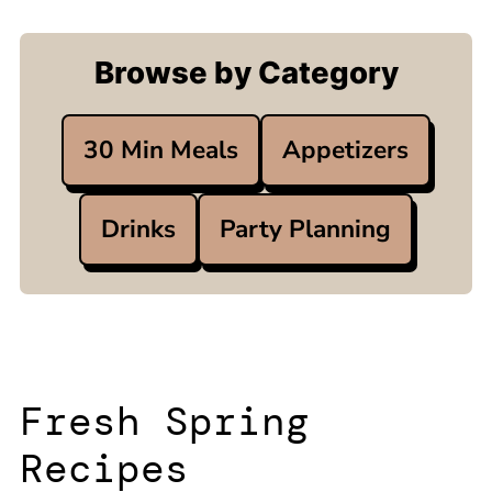
Browse by Category
30 Min Meals
Appetizers
Drinks
Party Planning
Fresh Spring
Recipes