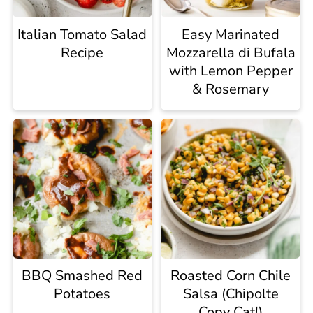
Italian Tomato Salad
Easy Marinated
Recipe
Mozzarella di Bufala
with Lemon Pepper
& Rosemary
BBQ Smashed Red
Roasted Corn Chile
Potatoes
Salsa (Chipolte
Copy Cat!)