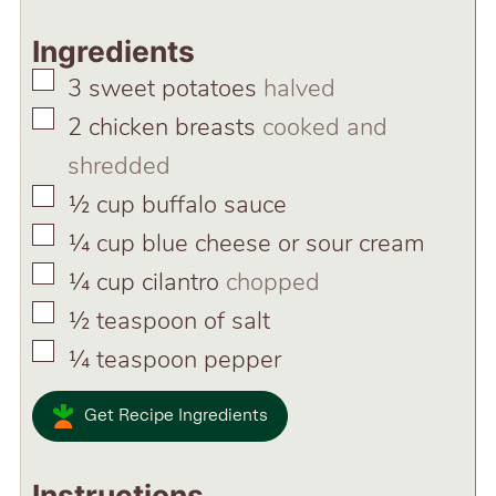
Ingredients
▢
3
sweet potatoes
halved
▢
2
chicken breasts
cooked and
shredded
▢
½
cup
buffalo sauce
▢
¼
cup
blue cheese or sour cream
▢
¼
cup
cilantro
chopped
▢
½
teaspoon
of salt
▢
¼
teaspoon
pepper
Get Recipe Ingredients
Instructions