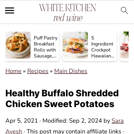
Puff Pastry
5
Breakfast
Ingredient
Rolls with
Crockpot
Sausage,
Hawaiian
Egg, and
Chicken
Cheese
Home
»
Recipes
»
Main Dishes
Healthy Buffalo Shredded
Chicken Sweet Potatoes
Apr 5, 2021
· Modified:
Sep 2, 2024
by
Sara
Ayesh
· This post may contain affiliate links ·