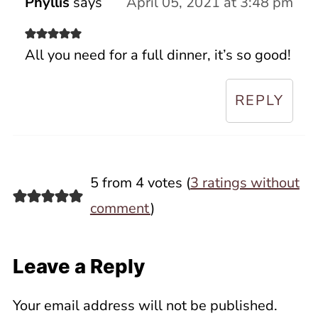
Phyllis
says
April 05, 2021 at 3:48 pm
All you need for a full dinner, it’s so good!
REPLY
5 from 4 votes (
3 ratings without
comment
)
Leave a Reply
Your email address will not be published.