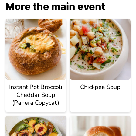
More the main event
Instant Pot Broccoli
Chickpea Soup
Cheddar Soup
(Panera Copycat)