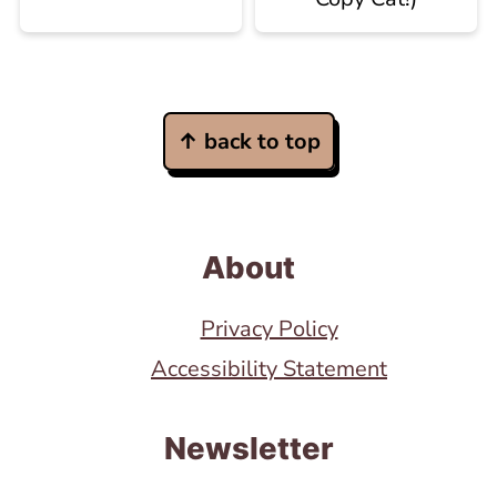
Footer
↑ back to top
About
Privacy Policy
Accessibility Statement
Newsletter