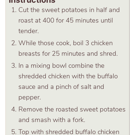
Cut the sweet potatoes in half and
roast at 400 for 45 minutes until
tender.
While those cook, boil 3 chicken
breasts for 25 minutes and shred.
In a mixing bowl combine the
shredded chicken with the buffalo
sauce and a pinch of salt and
pepper.
Remove the roasted sweet potatoes
and smash with a fork.
Top with shredded buffalo chicken