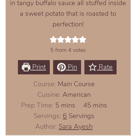
in tangy buffalo sauce all stuffed inside
a sweet potato that is roasted to
perfection!
5
from
4
votes
Print
Pin
Rate
Course:
Main Course
Cuisine:
American
minutes
minutes
Prep Time:
5
mins
45
mins
Servings:
6
Servings
Author:
Sara Ayesh