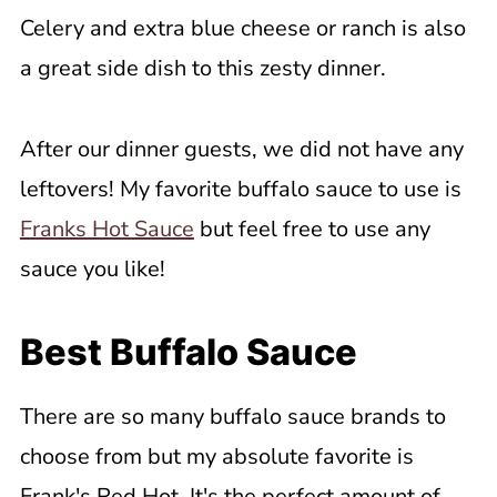
Celery and extra blue cheese or ranch is also
a great side dish to this zesty dinner.
After our dinner guests, we did not have any
leftovers! My favorite buffalo sauce to use is
Franks Hot Sauce
but feel free to use any
sauce you like!
Best Buffalo Sauce
There are so many buffalo sauce brands to
choose from but my absolute favorite is
Frank's Red Hot. It's the perfect amount of