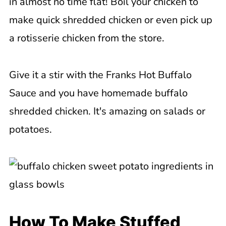
in almost no time flat! Boil your chicken to
make quick shredded chicken or even pick up
a rotisserie chicken from the store.
Give it a stir with the Franks Hot Buffalo
Sauce and you have homemade buffalo
shredded chicken. It's amazing on salads or
potatoes.
How To Make Stuffed