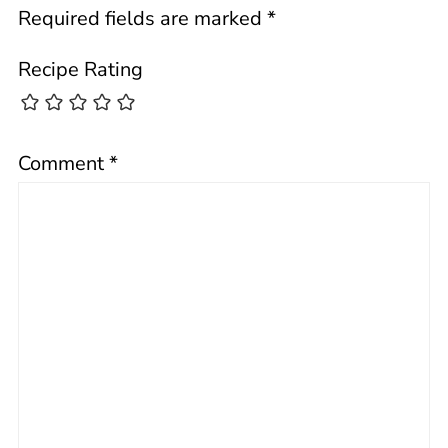
Required fields are marked
*
Recipe Rating
Comment
*