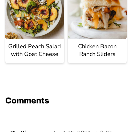
Grilled Peach Salad
Chicken Bacon
with Goat Cheese
Ranch Sliders
Comments