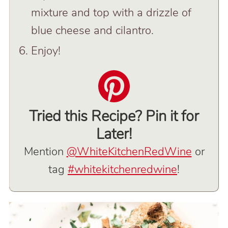
mixture and top with a drizzle of
blue cheese and cilantro.
Enjoy!
Tried this Recipe? Pin it for
Later!
Mention
@WhiteKitchenRedWine
or
tag
#whitekitchenredwine
!