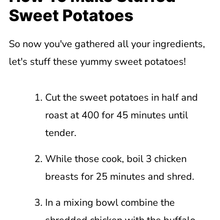
Sweet Potatoes
So now you've gathered all your ingredients,
let's stuff these yummy sweet potatoes!
Cut the sweet potatoes in half and
roast at 400 for 45 minutes until
tender.
While those cook, boil 3 chicken
breasts for 25 minutes and shred.
In a mixing bowl combine the