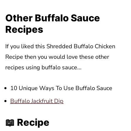
Other Buffalo Sauce
Recipes
If you liked this Shredded Buffalo Chicken
Recipe then you would love these other
recipes using buffalo sauce...
10 Unique Ways To Use Buffalo Sauce
Buffalo Jackfruit Dip
📖 Recipe