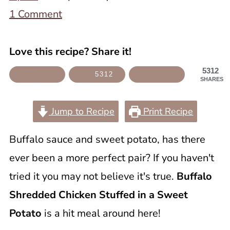
1 Comment
Love this recipe? Share it!
5312
5312
SHARES
Jump to Recipe
Print Recipe
Buffalo sauce and sweet potato, has there
ever been a more perfect pair? If you haven't
tried it you may not believe it's true.
Buffalo
Shredded Chicken Stuffed in a Sweet
Potato
is a hit meal around here!