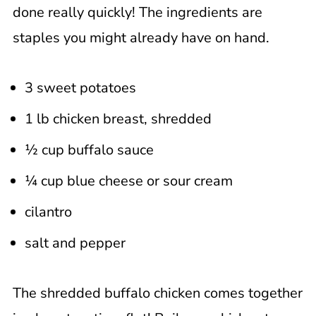
done really quickly! The ingredients are
staples you might already have on hand.
3 sweet potatoes
1 lb chicken breast, shredded
½ cup buffalo sauce
¼ cup blue cheese or sour cream
cilantro
salt and pepper
The shredded buffalo chicken comes together