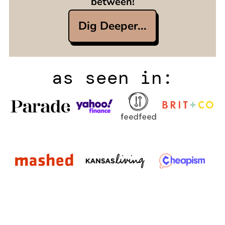
between!
Dig Deeper...
as seen in: