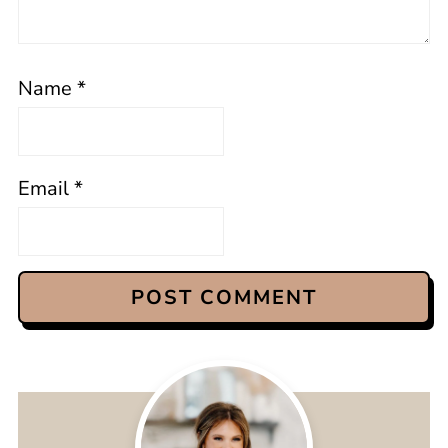
Name
*
Email
*