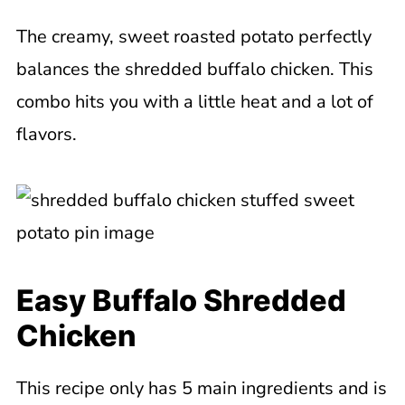
The creamy, sweet roasted potato perfectly
balances the shredded buffalo chicken. This
combo hits you with a little heat and a lot of
flavors.
Easy Buffalo Shredded
Chicken
This recipe only has 5 main ingredients and is