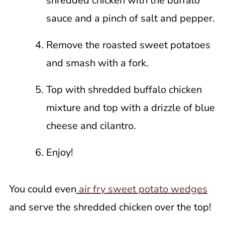
shredded chicken with the buffalo
sauce and a pinch of salt and pepper.
Remove the roasted sweet potatoes
and smash with a fork.
Top with shredded buffalo chicken
mixture and top with a drizzle of blue
cheese and cilantro.
Enjoy!
You could even
air fry sweet potato wedges
and serve the shredded chicken over the top!