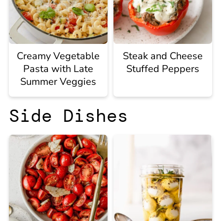
Creamy Vegetable
Steak and Cheese
Pasta with Late
Stuffed Peppers
Summer Veggies
Side Dishes