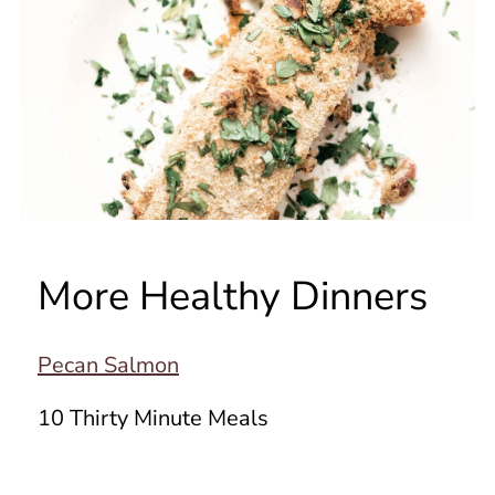
More Healthy Dinners
Pecan Salmon
10 Thirty Minute Meals