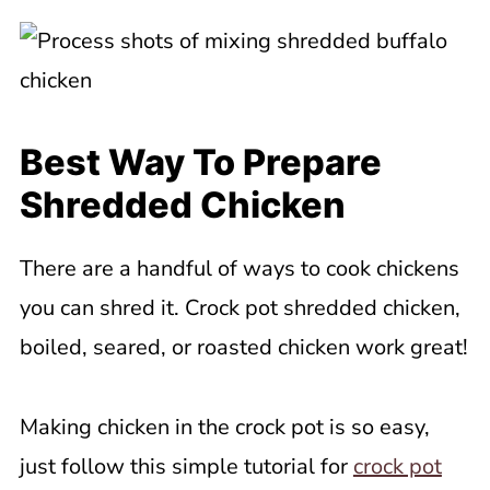
Best Way To Prepare
Shredded Chicken
There are a handful of ways to cook chickens
you can shred it. Crock pot shredded chicken,
boiled, seared, or roasted chicken work great!
Making chicken in the crock pot is so easy,
just follow this simple tutorial for
crock pot