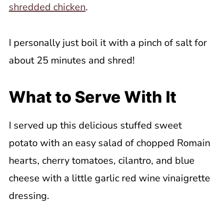
shredded chicken
.
I personally just boil it with a pinch of salt for
about 25 minutes and shred!
What to Serve With It
I served up this delicious stuffed sweet
potato with an easy salad of chopped Romain
hearts, cherry tomatoes, cilantro, and blue
cheese with a little garlic red wine vinaigrette
dressing.