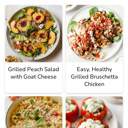
Grilled Peach Salad
Easy, Healthy
with Goat Cheese
Grilled Bruschetta
Chicken