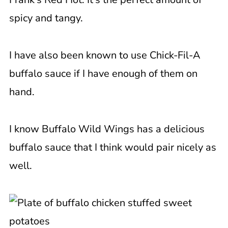
spicy and tangy.
I have also been known to use Chick-Fil-A
buffalo sauce if I have enough of them on
hand.
I know Buffalo Wild Wings has a delicious
buffalo sauce that I think would pair nicely as
well.