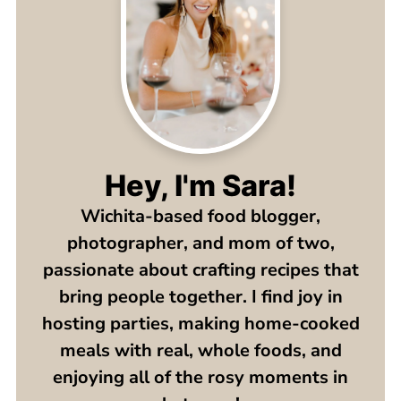
Hey, I'm Sara!
Wichita-based food blogger,
photographer, and mom of two,
passionate about crafting recipes that
bring people together. I find joy in
hosting parties, making home-cooked
meals with real, whole foods, and
enjoying all of the rosy moments in