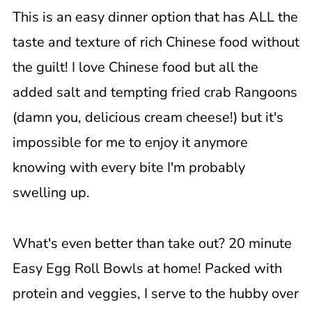
This is an easy dinner option that has ALL the
taste and texture of rich Chinese food without
the guilt! I love Chinese food but all the
added salt and tempting fried crab Rangoons
(damn you, delicious cream cheese!) but it's
impossible for me to enjoy it anymore
knowing with every bite I'm probably
swelling up.
What's even better than take out? 20 minute
Easy Egg Roll Bowls at home! Packed with
protein and veggies, I serve to the hubby over