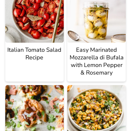
Italian Tomato Salad
Easy Marinated
Recipe
Mozzarella di Bufala
with Lemon Pepper
& Rosemary