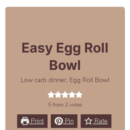
Easy Egg Roll
Bowl
Low carb dinner, Egg Roll Bowl
5
from
2
votes
Print
Pin
Rate