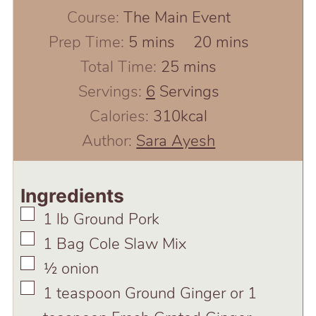
Course:
The Main Event
minutes
minutes
Prep Time:
5
mins
20
mins
minutes
Total Time:
25
mins
Servings:
6
Servings
Calories:
310
kcal
Author:
Sara Ayesh
Ingredients
▢
1
lb
Ground Pork
▢
1
Bag Cole Slaw Mix
▢
½
onion
▢
1
teaspoon
Ground Ginger or 1