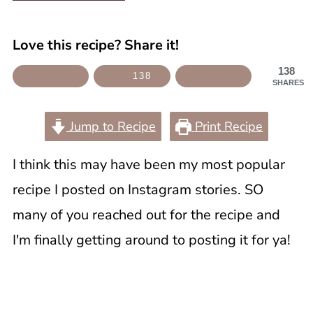
Love this recipe? Share it!
138
138
SHARES
Jump to Recipe
Print Recipe
I think this may have been my most popular
recipe I posted on Instagram stories. SO
many of you reached out for the recipe and
I'm finally getting around to posting it for ya!