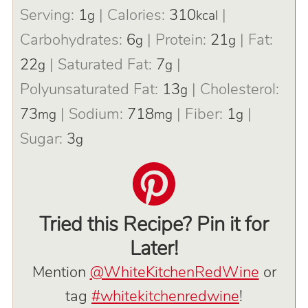
Serving:
1
|
Calories:
310
|
g
kcal
Carbohydrates:
6
|
Protein:
21
|
Fat:
g
g
22
|
Saturated Fat:
7
|
g
g
Polyunsaturated Fat:
13
|
Cholesterol:
g
73
|
Sodium:
718
|
Fiber:
1
|
mg
mg
g
Sugar:
3
g
Tried this Recipe? Pin it for
Later!
Mention
@WhiteKitchenRedWine
or
tag
#whitekitchenredwine
!