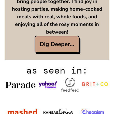
bring people together. I find joy in
hosting parties, making home-cooked
meals with real, whole foods, and
enjoying all of the rosy moments in
between!
Dig Deeper...
as seen in: