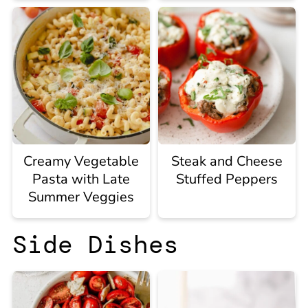
Creamy Vegetable
Steak and Cheese
Pasta with Late
Stuffed Peppers
Summer Veggies
Side Dishes