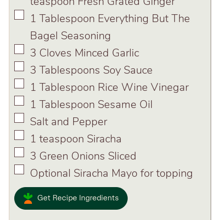
teaspoon Fresh Grated Ginger
▢
1
Tablespoon
Everything But The
Bagel Seasoning
▢
3
Cloves
Minced Garlic
▢
3
Tablespoons
Soy Sauce
▢
1
Tablespoon
Rice Wine Vinegar
▢
1
Tablespoon
Sesame Oil
▢
Salt and Pepper
▢
1
teaspoon
Siracha
▢
3
Green Onions Sliced
▢
Optional Siracha Mayo for topping
Get Recipe Ingredients