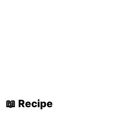
📖 Recipe