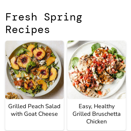
Fresh Spring
Recipes
Grilled Peach Salad
Easy, Healthy
with Goat Cheese
Grilled Bruschetta
Chicken