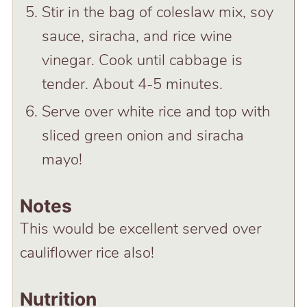
Stir in the bag of coleslaw mix, soy
sauce, siracha, and rice wine
vinegar. Cook until cabbage is
tender. About 4-5 minutes.
Serve over white rice and top with
sliced green onion and siracha
mayo!
Notes
This would be excellent served over
cauliflower rice also!
Nutrition