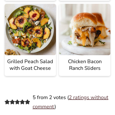
Grilled Peach Salad
Chicken Bacon
with Goat Cheese
Ranch Sliders
5 from 2 votes (
2 ratings without
comment
)