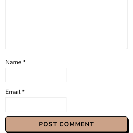
Name
*
Email
*