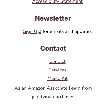
Accessibility Statement
Newsletter
Sign Up!
for emails and updates
Contact
Contact
Services
Media Kit
As an Amazon Associate I earn from
qualifying purchases.