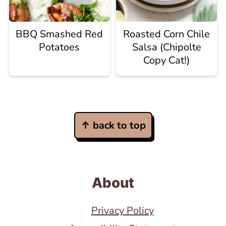
BBQ Smashed Red
Roasted Corn Chile
Potatoes
Salsa (Chipolte
Copy Cat!)
Footer
↑ back to top
About
Privacy Policy