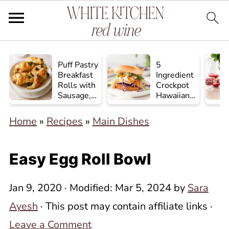
Puff Pastry
5
Breakfast
Ingredient
Rolls with
Crockpot
Sausage,
Hawaiian
Egg, and
Chicken
Cheese
Home
»
Recipes
»
Main Dishes
Easy Egg Roll Bowl
Jan 9, 2020
· Modified:
Mar 5, 2024
by
Sara
Ayesh
· This post may contain affiliate links ·
Leave a Comment