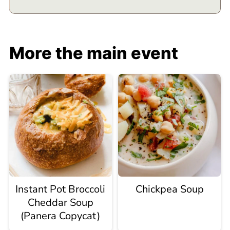
More the main event
Instant Pot Broccoli
Chickpea Soup
Cheddar Soup
(Panera Copycat)