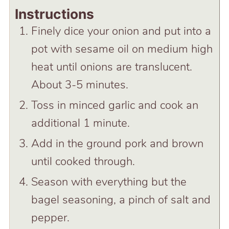
Instructions
Finely dice your onion and put into a
pot with sesame oil on medium high
heat until onions are translucent.
About 3-5 minutes.
Toss in minced garlic and cook an
additional 1 minute.
Add in the ground pork and brown
until cooked through.
Season with everything but the
bagel seasoning, a pinch of salt and
pepper.