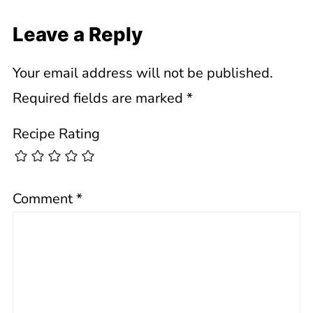
Leave a Reply
Your email address will not be published.
Required fields are marked
*
Recipe Rating
Comment
*