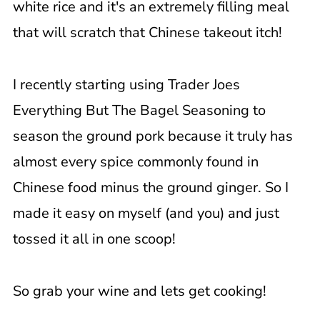
white rice and it's an extremely filling meal
that will scratch that Chinese takeout itch!
I recently starting using Trader Joes
Everything But The Bagel Seasoning to
season the ground pork because it truly has
almost every spice commonly found in
Chinese food minus the ground ginger. So I
made it easy on myself (and you) and just
tossed it all in one scoop!
So grab your wine and lets get cooking!