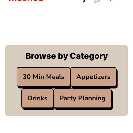
Browse by Category
30 Min Meals
Appetizers
Drinks
Party Planning