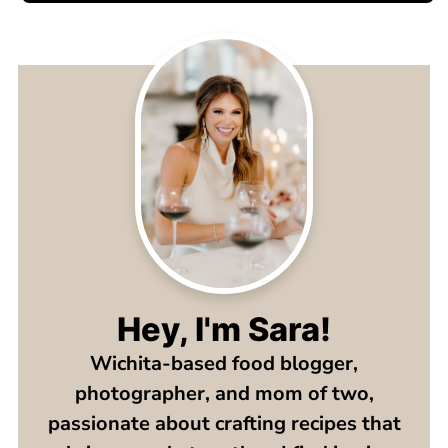
Hey, I'm Sara!
Wichita-based food blogger,
photographer, and mom of two,
passionate about crafting recipes that