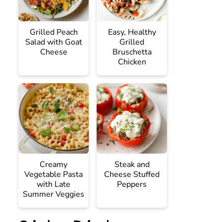
Grilled Peach
Easy, Healthy
Salad with Goat
Grilled
Cheese
Bruschetta
Chicken
Creamy
Steak and
Vegetable Pasta
Cheese Stuffed
with Late
Peppers
Summer Veggies