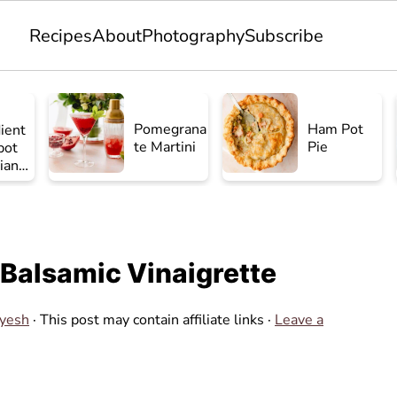
Recipes
About
Photography
Subscribe
Pomegrana
Ham Pot
ient
te Martini
Pie
pot
ian
en
 Balsamic Vinaigrette
Ayesh
· This post may contain affiliate links ·
Leave a