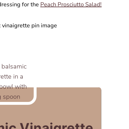
dressing for the
Peach Prosciutto Salad!
mic Vinaigrette