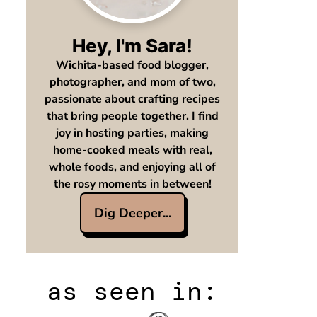
Hey, I'm Sara!
Wichita-based food blogger,
photographer, and mom of two,
passionate about crafting recipes
that bring people together. I find
joy in hosting parties, making
home-cooked meals with real,
whole foods, and enjoying all of
the rosy moments in between!
Dig Deeper...
as seen in: