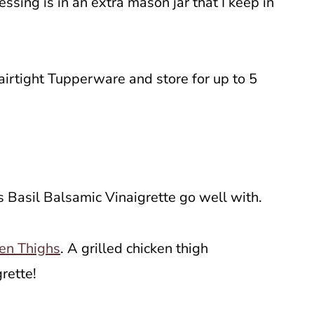
essing is in an extra mason jar that I keep in
airtight Tupperware and store for up to 5
us Basil Balsamic Vinaigrette go well with.
en Thighs
. A grilled chicken thigh
grette!