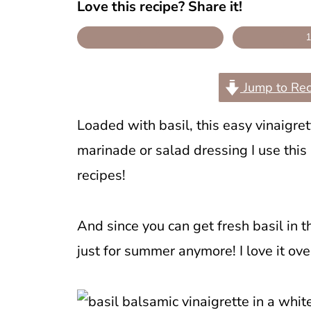
Love this recipe? Share it!
Jump to Rec
Loaded with basil, this easy vinaigret
marinade or salad dressing I use this
recipes!
And since you can get fresh basil in th
just for summer anymore! I love it ov