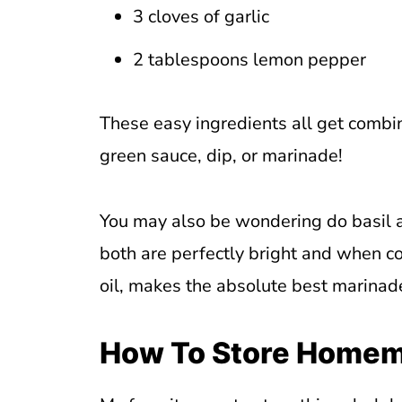
3 cloves of garlic
2 tablespoons lemon pepper
These easy ingredients all get combin
green sauce, dip, or marinade!
You may also be wondering do basil 
both are perfectly bright and when 
oil, makes the absolute best marinade 
How To Store Homem