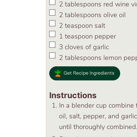
▢
2
tablespoons
red wine v
▢
2
tablespoons
olive oil
▢
2
teaspoon
salt
▢
1
teaspoon
pepper
▢
3
cloves
of garlic
▢
2
tablespoons
lemon pep
Get Recipe Ingredients
Instructions
In a blender cup combine f
oil, salt, pepper, and garl
until thoroughly combined