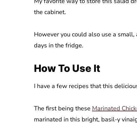
My favorite way to store this salad dr
the cabinet.
However you could also use a small, 
days in the fridge.
How To Use It
I have a few recipes that this delicio
The first being these
Marinated Chick
marinated in this bright, basil-y vinai