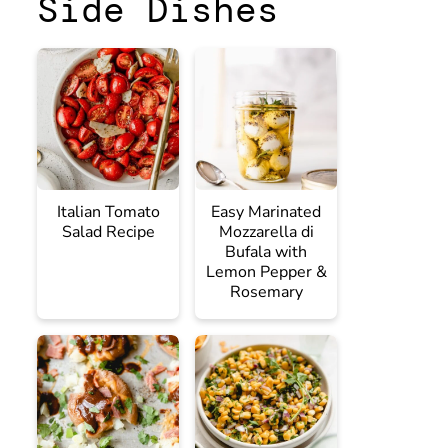
Side Dishes
Italian Tomato
Easy Marinated
Salad Recipe
Mozzarella di
Bufala with
Lemon Pepper &
Rosemary