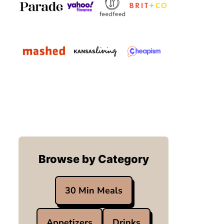
Browse by Category
30 Min Meals
Appetizers
Drinks