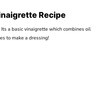
inaigrette Recipe
. Its a basic vinaigrette which combines oil
ces to make a dressing!