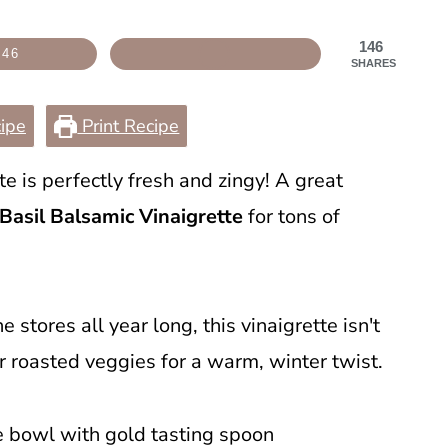
146
146
SHARES
ipe
Print Recipe
te is perfectly fresh and zingy! A great
Basil Balsamic Vinaigrette
for tons of
e stores all year long, this vinaigrette isn't
er roasted veggies for a warm, winter twist.