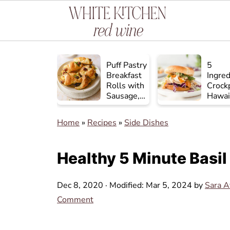
Puff Pastry
5
Breakfast
Ingred
Rolls with
Crock
Sausage,
Hawai
Egg, and
Chick
Cheese
Home
»
Recipes
»
Side Dishes
Healthy 5 Minute Basil
Dec 8, 2020
· Modified:
Mar 5, 2024
by
Sara 
Comment