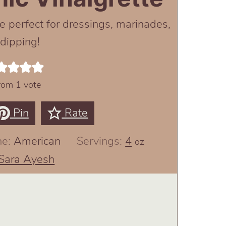
e perfect for dressings, marinades,
 dipping!
rom 1 vote
Pin
Rate
ne:
American
Servings:
4
oz
Sara Ayesh