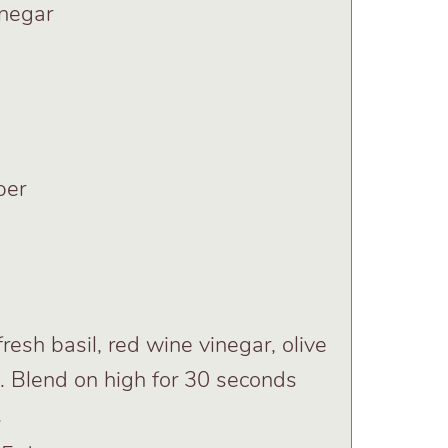
inegar
per
resh basil, red wine vinegar, olive
ic. Blend on high for 30 seconds
.