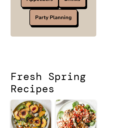
Party Planning
Fresh Spring
Recipes