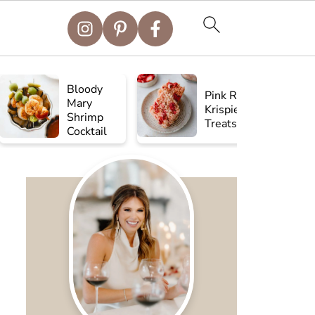
Bloody
Pink Rice
Mary
Krispie
Shrimp
Treats
Cocktail