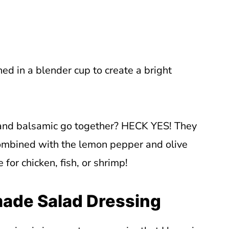
ed in a blender cup to create a bright
and balsamic go together? HECK YES! They
combined with the lemon pepper and olive
for chicken, fish, or shrimp!
ade Salad Dressing