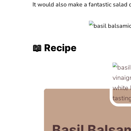
It would also make a fantastic salad 
📖 Recipe
Basil Balsa