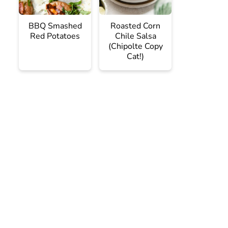
BBQ Smashed
Roasted Corn
Red Potatoes
Chile Salsa
(Chipolte Copy
Cat!)