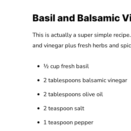
Basil and Balsamic V
This is actually a super simple recipe
and vinegar plus fresh herbs and spi
½ cup fresh basil
2 tablespoons balsamic vinegar
2 tablespoons olive oil
2 teaspoon salt
1 teaspoon pepper