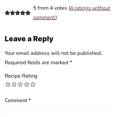
5 from 4 votes (
4 ratings without
comment
)
Leave a Reply
Your email address will not be published.
Required fields are marked
*
Recipe Rating
Comment
*