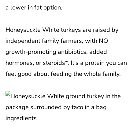
a lower in fat option.
Honeysuckle White turkeys are raised by
independent family farmers, with NO
growth-promoting antibiotics, added
hormones, or steroids*. It's a protein you can
feel good about feeding the whole family.