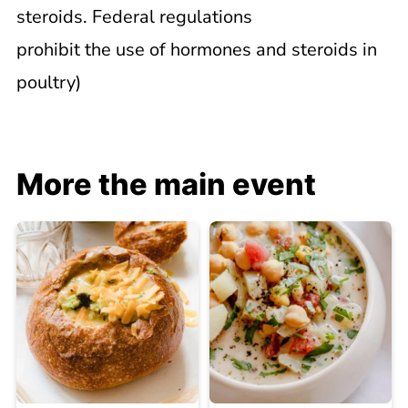
steroids. Federal regulations
prohibit the use of hormones and steroids in
poultry)
More the main event