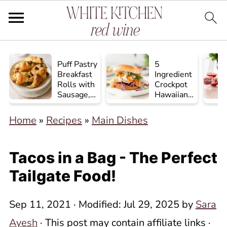
Puff Pastry
5
Breakfast
Ingredient
Rolls with
Crockpot
Sausage,
Hawaiian
Egg, and
Chicken
Cheese
Home
»
Recipes
»
Main Dishes
Tacos in a Bag - The Perfect
Tailgate Food!
Sep 11, 2021
· Modified:
Jul 29, 2025
by
Sara
Ayesh
· This post may contain affiliate links ·