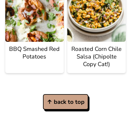
BBQ Smashed Red
Roasted Corn Chile
Potatoes
Salsa (Chipolte
Copy Cat!)
Footer
↑ back to top