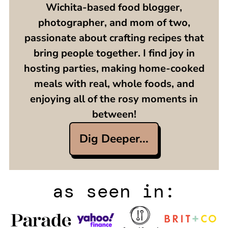
Wichita-based food blogger,
photographer, and mom of two,
passionate about crafting recipes that
bring people together. I find joy in
hosting parties, making home-cooked
meals with real, whole foods, and
enjoying all of the rosy moments in
between!
Dig Deeper...
as seen in: