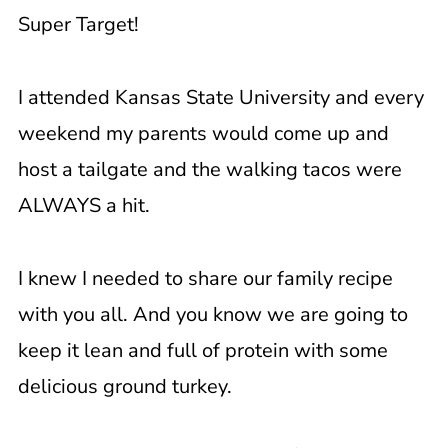
Super Target!
I attended Kansas State University and every
weekend my parents would come up and
host a tailgate and the walking tacos were
ALWAYS a hit.
I knew I needed to share our family recipe
with you all. And you know we are going to
keep it lean and full of protein with some
delicious ground turkey.