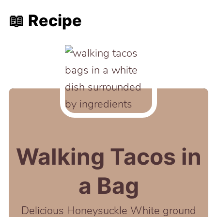
📖 Recipe
Walking Tacos in
a Bag
Delicious Honeysuckle White ground