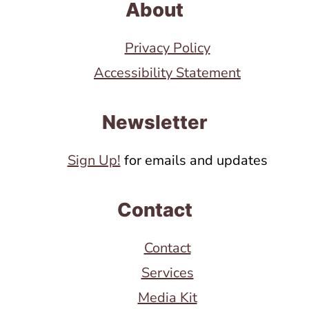
About
Privacy Policy
Accessibility Statement
Newsletter
Sign Up!
for emails and updates
Contact
Contact
Services
Media Kit