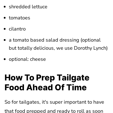
shredded lettuce
tomatoes
cilantro
a tomato based salad dressing (optional
but totally delicious, we use Dorothy Lynch)
optional: cheese
How To Prep Tailgate
Food Ahead Of Time
So for tailgates, it's super important to have
that food prepped and ready to roll as soon