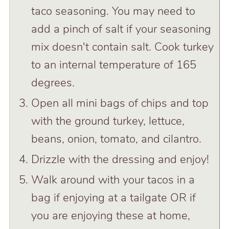
taco seasoning. You may need to
add a pinch of salt if your seasoning
mix doesn't contain salt. Cook turkey
to an internal temperature of 165
degrees.
Open all mini bags of chips and top
with the ground turkey, lettuce,
beans, onion, tomato, and cilantro.
Drizzle with the dressing and enjoy!
Walk around with your tacos in a
bag if enjoying at a tailgate OR if
you are enjoying these at home,