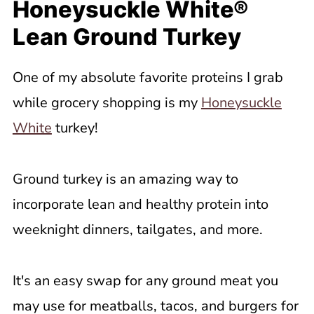
Honeysuckle White®
Lean Ground Turkey
One of my absolute favorite proteins I grab
while grocery shopping is my
Honeysuckle
White
turkey!
Ground turkey is an amazing way to
incorporate lean and healthy protein into
weeknight dinners, tailgates, and more.
It's an easy swap for any ground meat you
may use for meatballs, tacos, and burgers for