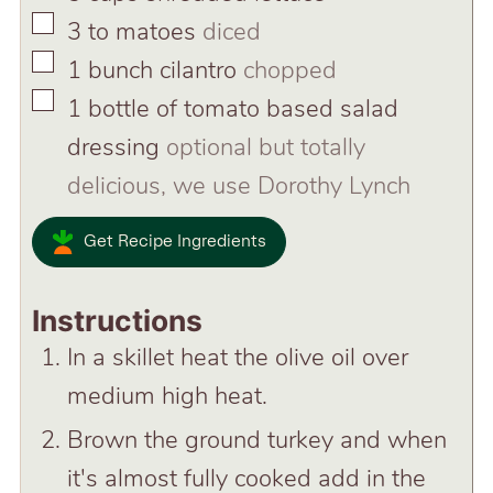
▢
3 to
matoes
diced
▢
1
bunch cilantro
chopped
▢
1
bottle of tomato based salad
dressing
optional but totally
delicious, we use Dorothy Lynch
Get Recipe Ingredients
Instructions
In a skillet heat the olive oil over
medium high heat.
Brown the ground turkey and when
it's almost fully cooked add in the