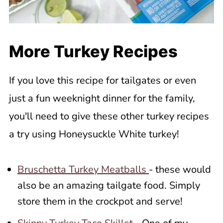
More Turkey Recipes
If you love this recipe for tailgates or even
just a fun weeknight dinner for the family,
you'll need to give these other turkey recipes
a try using Honeysuckle White turkey!
Bruschetta Turkey Meatballs
- these would
also be an amazing tailgate food. Simply
store them in the crockpot and serve!