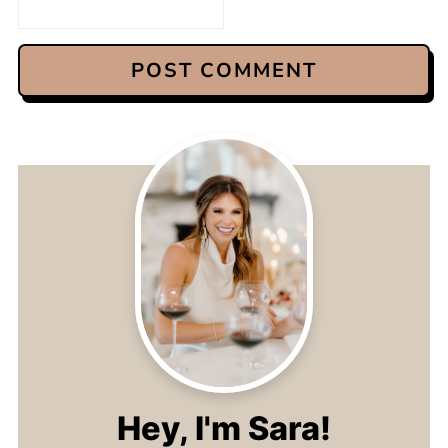
Hey, I'm Sara!