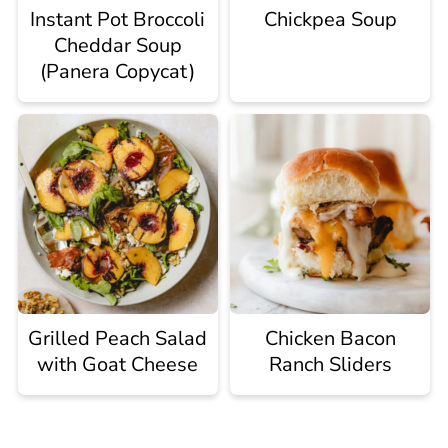
Instant Pot Broccoli
Chickpea Soup
Cheddar Soup
(Panera Copycat)
Grilled Peach Salad
Chicken Bacon
with Goat Cheese
Ranch Sliders