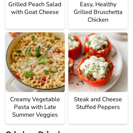
Grilled Peach Salad
Easy, Healthy
with Goat Cheese
Grilled Bruschetta
Chicken
Creamy Vegetable
Steak and Cheese
Pasta with Late
Stuffed Peppers
Summer Veggies