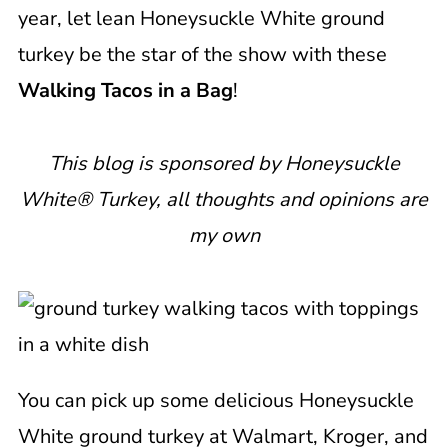
year, let lean Honeysuckle White ground
turkey be the star of the show with these
Walking Tacos in a Bag
!
This blog is sponsored by Honeysuckle
White® Turkey, all thoughts and opinions are
my own
You can pick up some delicious Honeysuckle
White ground turkey at Walmart, Kroger, and