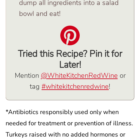
dump all ingredients into a salad
bowl and eat!
Tried this Recipe? Pin it for
Later!
Mention
@WhiteKitchenRedWine
or
tag
#whitekitchenredwine
!
*Antibiotics responsibly used only when
needed for treatment or prevention of illness.
Turkeys raised with no added hormones or