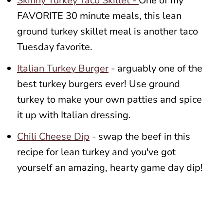
Skinny Turkey Taco Skillet -
One of my
FAVORITE 30 minute meals, this lean
ground turkey skillet meal is another taco
Tuesday favorite.
Italian Turkey Burger
- arguably one of the
best turkey burgers ever! Use ground
turkey to make your own patties and spice
it up with Italian dressing.
Chili Cheese Dip
- swap the beef in this
recipe for lean turkey and you've got
yourself an amazing, hearty game day dip!