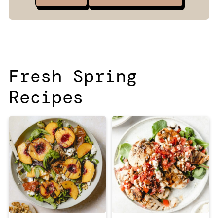
Fresh Spring
Recipes