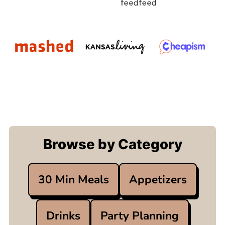
Browse by Category
30 Min Meals
Appetizers
Drinks
Party Planning