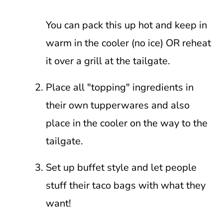
You can pack this up hot and keep in
warm in the cooler (no ice) OR reheat
it over a grill at the tailgate.
Place all "topping" ingredients in
their own tupperwares and also
place in the cooler on the way to the
tailgate.
Set up buffet style and let people
stuff their taco bags with what they
want!