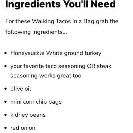
Ingredients You'll Need
For these Walking Tacos in a Bag grab the
following ingredients...
Honeysuckle White ground turkey
your favorite taco seasoning OR steak
seasoning works great too
olive oil
mini corn chip bags
kidney beans
red onion