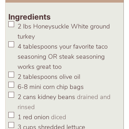
Ingredients
▢
2
lbs
Honeysuckle White ground
turkey
▢
4
tablespoons
your favorite taco
seasoning OR steak seasoning
works great too
▢
2
tablespoons
olive oil
▢
6-8
mini corn chip bags
▢
2
cans kidney beans
drained and
rinsed
▢
1
red onion
diced
▢
3
cups
shredded lettuce