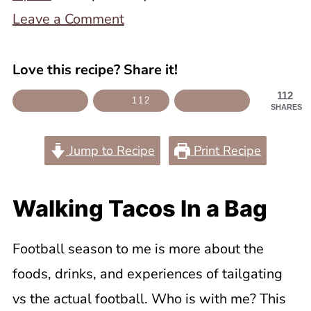
Leave a Comment
Love this recipe? Share it!
112
112
SHARES
Jump to Recipe
Print Recipe
Walking Tacos In a Bag
Football season to me is more about the
foods, drinks, and experiences of tailgating
vs the actual football. Who is with me? This