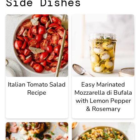
Side Dishes
Italian Tomato Salad
Easy Marinated
Recipe
Mozzarella di Bufala
with Lemon Pepper
& Rosemary