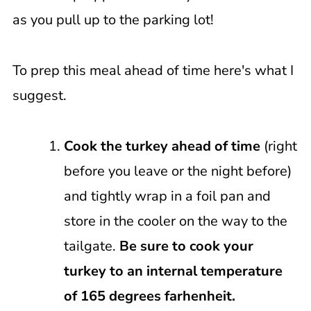
as you pull up to the parking lot!
To prep this meal ahead of time here's what I
suggest.
Cook the turkey ahead of time
(right
before you leave or the night before)
and tightly wrap in a foil pan and
store in the cooler on the way to the
tailgate.
Be sure to cook your
turkey to an internal temperature
of 165 degrees farhenheit.