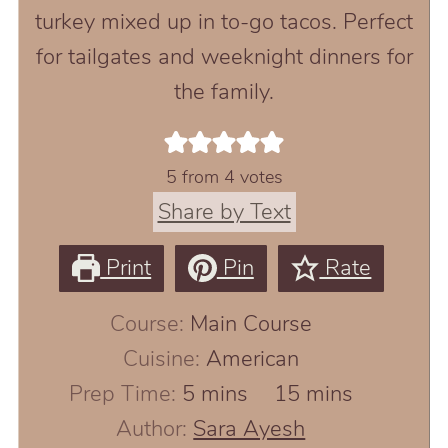
turkey mixed up in to-go tacos. Perfect
for tailgates and weeknight dinners for
the family.
5
from
4
votes
Share by Text
Print
Pin
Rate
Course:
Main Course
Cuisine:
American
minutes
minutes
Prep Time:
5
mins
15
mins
Author:
Sara Ayesh