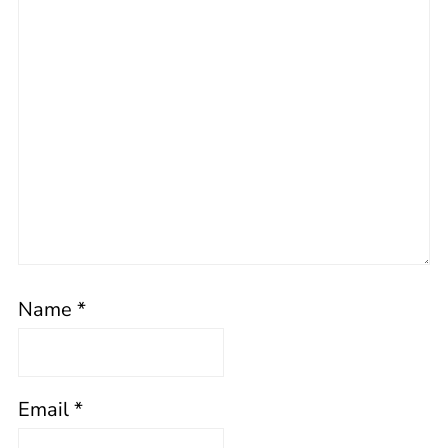
Name
*
Email
*