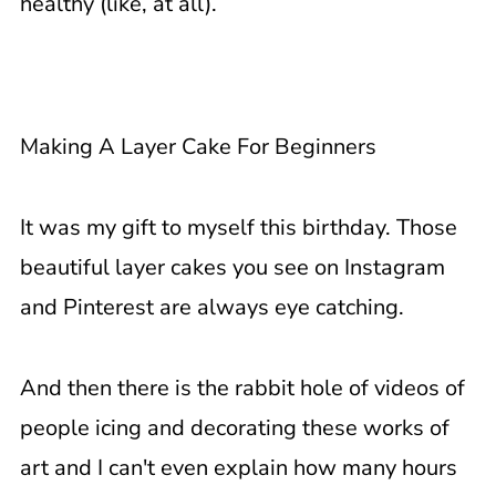
healthy (like, at all).
Making A Layer Cake For Beginners
It was my gift to myself this birthday. Those
beautiful layer cakes you see on Instagram
and Pinterest are always eye catching.
And then there is the rabbit hole of videos of
people icing and decorating these works of
art and I can't even explain how many hours