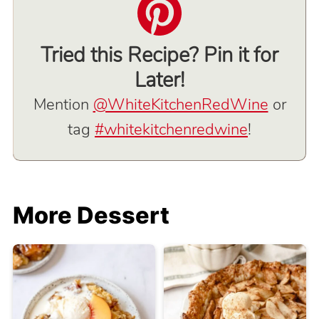
Tried this Recipe? Pin it for
Later!
Mention
@WhiteKitchenRedWine
or
tag
#whitekitchenredwine
!
More Dessert