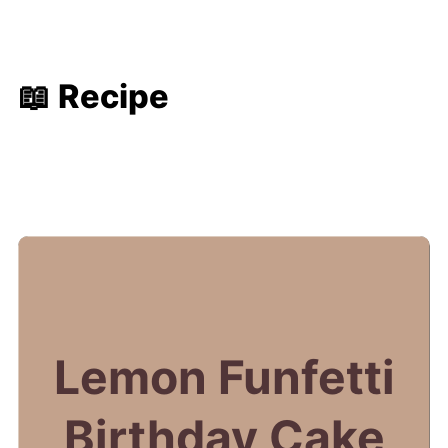
📖 Recipe
Lemon Funfetti
Birthday Cake