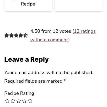
Recipe
4.50 from 12 votes (
12 ratings
without comment
)
Leave a Reply
Your email address will not be published.
Required fields are marked
*
Recipe Rating