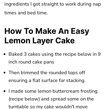
ingredients I got straight to work during nap
times and bed time.
How To Make An Easy
Lemon Layer Cake
Baked 3 cakes using the recipe below in 9
inch round cake pans
Then trimmed the rounded tops off
ensuring a flat surface for stacking.
I made some lemon buttercream frosting
(recipe below) and spread some on the
turntable so my cake wouldn't move