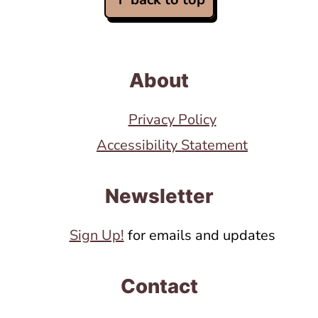
About
Privacy Policy
Accessibility Statement
Newsletter
Sign Up!
for emails and updates
Contact