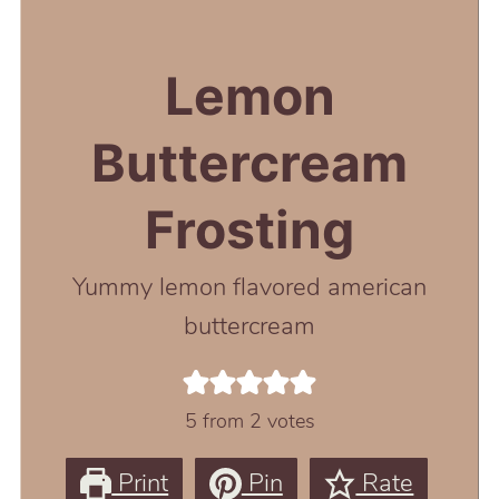
Lemon
Buttercream
Frosting
Yummy lemon flavored american
buttercream
5
from
2
votes
Print
Pin
Rate