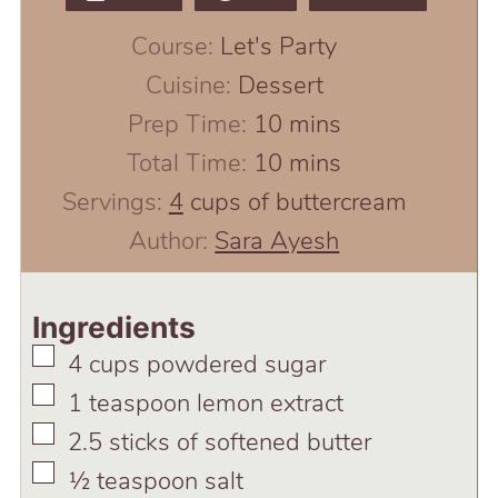
Course:
Let's Party
Cuisine:
Dessert
minutes
Prep Time:
10
mins
minutes
Total Time:
10
mins
Servings:
4
cups of buttercream
Author:
Sara Ayesh
Ingredients
▢
4
cups
powdered sugar
▢
1
teaspoon
lemon extract
▢
2.5
sticks of softened butter
▢
½
teaspoon
salt