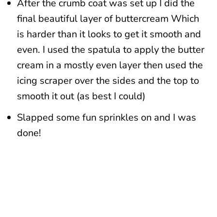
After the crumb coat was set up I did the
final beautiful layer of buttercream Which
is harder than it looks to get it smooth and
even. I used the spatula to apply the butter
cream in a mostly even layer then used the
icing scraper over the sides and the top to
smooth it out (as best I could)
Slapped some fun sprinkles on and I was
done!