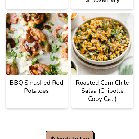
BBQ Smashed Red
Roasted Corn Chile
Potatoes
Salsa (Chipolte
Copy Cat!)
Footer
↑ back to top