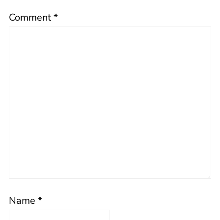
Comment
*
Name
*