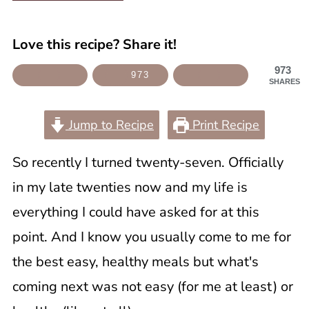
Love this recipe? Share it!
973
973
SHARES
Jump to Recipe
Print Recipe
So recently I turned twenty-seven. Officially
in my late twenties now and my life is
everything I could have asked for at this
point. And I know you usually come to me for
the best easy, healthy meals but what's
coming next was not easy (for me at least) or