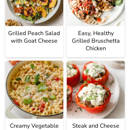
Grilled Peach Salad
Easy, Healthy
with Goat Cheese
Grilled Bruschetta
Chicken
Creamy Vegetable
Steak and Cheese