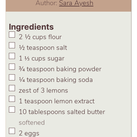
Author:
Sara Ayesh
Ingredients
▢
2 ½
cups
flour
▢
½
teaspoon
salt
▢
1 ⅓
cups
sugar
▢
¾
teaspoon
baking powder
▢
¼
teaspoon
baking soda
▢
zest of 3 lemons
▢
1
teaspoon
lemon extract
▢
10
tablespoons
salted butter
softened
▢
2
eggs