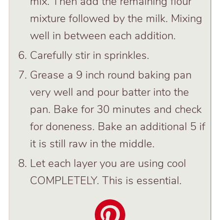
mix. Then add the remaining flour
mixture followed by the milk. Mixing
well in between each addition.
Carefully stir in sprinkles.
Grease a 9 inch round baking pan
very well and pour batter into the
pan. Bake for 30 minutes and check
for doneness. Bake an additional 5 if
it is still raw in the middle.
Let each layer you are using cool
COMPLETELY. This is essential.