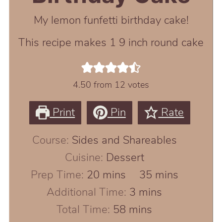
My lemon funfetti birthday cake!
This recipe makes 1 9 inch round cake
4.50
from
12
votes
Print
Pin
Rate
Course:
Sides and Shareables
Cuisine:
Dessert
minutes
minutes
Prep Time:
20
mins
35
mins
minutes
Additional Time:
3
mins
minutes
Total Time:
58
mins