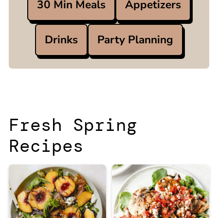
30 Min Meals
Appetizers
Drinks
Party Planning
Fresh Spring
Recipes