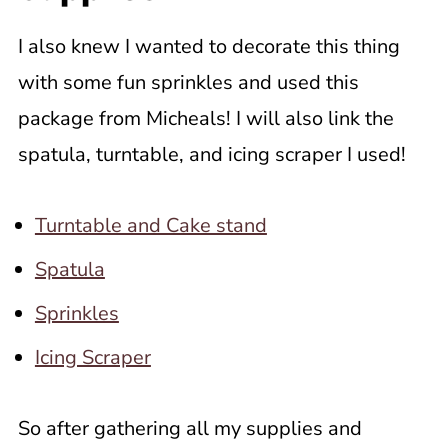
I also knew I wanted to decorate this thing
with some fun sprinkles and used this
package from Micheals! I will also link the
spatula, turntable, and icing scraper I used!
Turntable and Cake stand
Spatula
Sprinkles
Icing Scraper
So after gathering all my supplies and