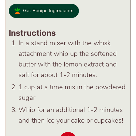
Get Recipe Ingredients
Instructions
In a stand mixer with the whisk
attachment whip up the softened
butter with the lemon extract and
salt for about 1-2 minutes.
1 cup at a time mix in the powdered
sugar
Whip for an additional 1-2 minutes
and then ice your cake or cupcakes!