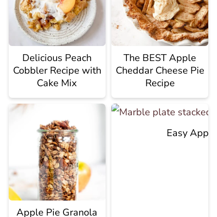
Delicious Peach
The BEST Apple
Cobbler Recipe with
Cheddar Cheese Pie
Cake Mix
Recipe
Easy Apple 
Apple Pie Granola