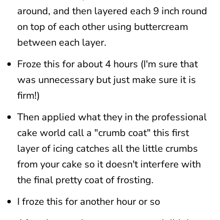
around, and then layered each 9 inch round
on top of each other using buttercream
between each layer.
Froze this for about 4 hours (I'm sure that
was unnecessary but just make sure it is
firm!)
Then applied what they in the professional
cake world call a "crumb coat" this first
layer of icing catches all the little crumbs
from your cake so it doesn't interfere with
the final pretty coat of frosting.
I froze this for another hour or so