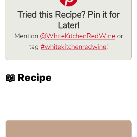
Tried this Recipe? Pin it for
Later!
Mention
@WhiteKitchenRedWine
or
tag
#whitekitchenredwine
!
📖 Recipe