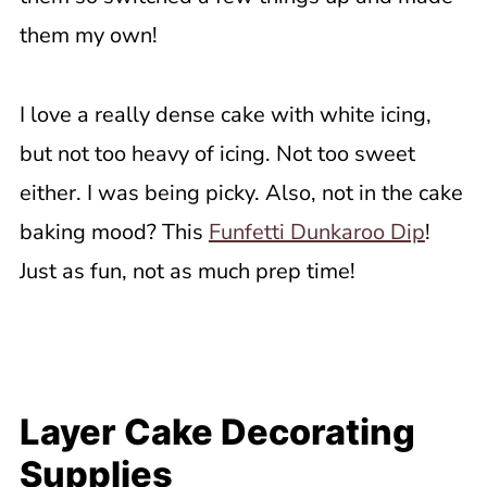
them my own!
I love a really dense cake with white icing,
but not too heavy of icing. Not too sweet
either. I was being picky. Also, not in the cake
baking mood? This
Funfetti Dunkaroo Dip
!
Just as fun, not as much prep time!
Layer Cake Decorating
Supplies