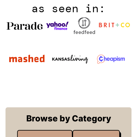
as seen in:
Browse by Category