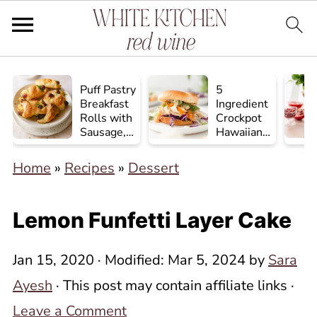
Puff Pastry
5
Breakfast
Ingredient
Rolls with
Crockpot
Sausage,
Hawaiian
Egg, and
Chicken
Cheese
Home
»
Recipes
»
Dessert
Lemon Funfetti Layer Cake
Jan 15, 2020
· Modified:
Mar 5, 2024
by
Sara
Ayesh
· This post may contain affiliate links ·
Leave a Comment