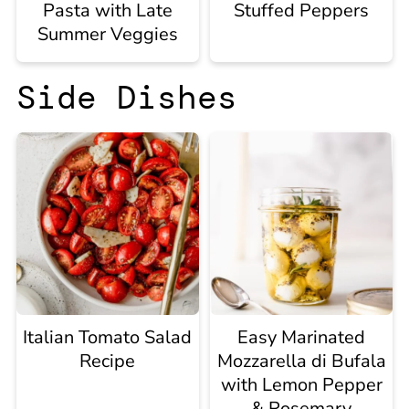
Pasta with Late
Stuffed Peppers
Summer Veggies
Side Dishes
Italian Tomato Salad
Easy Marinated
Recipe
Mozzarella di Bufala
with Lemon Pepper
& Rosemary