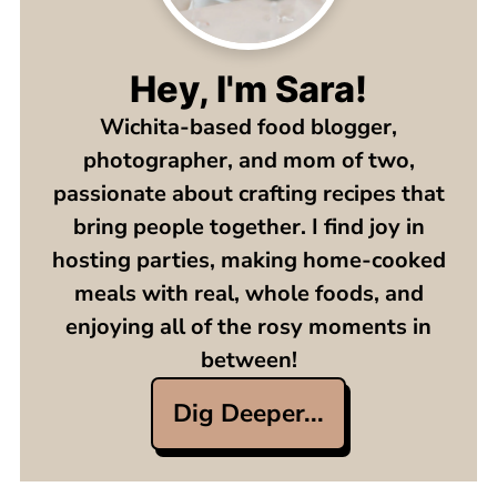
Hey, I'm Sara!
Wichita-based food blogger,
photographer, and mom of two,
passionate about crafting recipes that
bring people together. I find joy in
hosting parties, making home-cooked
meals with real, whole foods, and
enjoying all of the rosy moments in
between!
Dig Deeper...