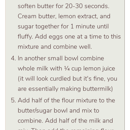
soften butter for 20-30 seconds.
Cream butter, lemon extract, and
sugar together for 1 minute until
fluffy. Add eggs one at a time to this
mixture and combine well.
In another small bowl combine
whole milk with ¼ cup lemon juice
(it will look curdled but it's fine, you
are essentially making buttermilk)
Add half of the flour mixture to the
butter/sugar bowl and mix to
combine. Add half of the milk and