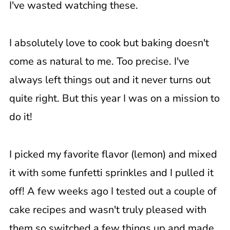
I've wasted watching these.
I absolutely love to cook but baking doesn't
come as natural to me. Too precise. I've
always left things out and it never turns out
quite right. But this year I was on a mission to
do it!
I picked my favorite flavor (lemon) and mixed
it with some funfetti sprinkles and I pulled it
off! A few weeks ago I tested out a couple of
cake recipes and wasn't truly pleased with
them so switched a few things up and made