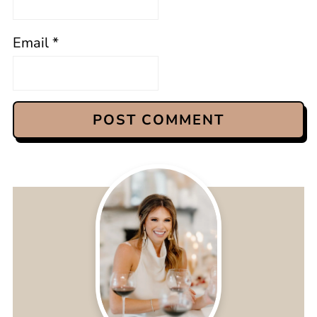
Email
*