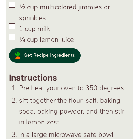
▢
½
cup
multicolored jimmies or
sprinkles
▢
1
cup
milk
▢
¼
cup
lemon juice
Get Recipe Ingredients
Instructions
Pre heat your oven to 350 degrees
sift together the flour, salt, baking
soda, baking powder, and then stir
in lemon zest.
In a large microwave safe bowl,