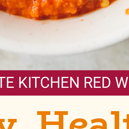
TE KITCHEN RED W
y, Heal