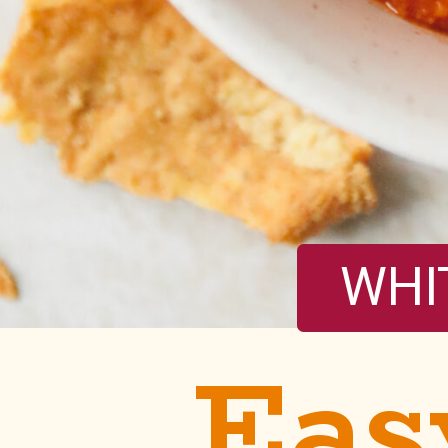
WHI
Eas