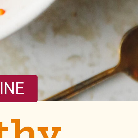
INE
thy 