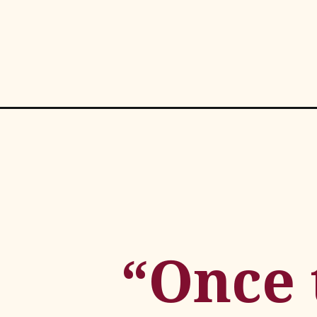
Opening
https://whitekitchenredwine.com/romesco-dip/