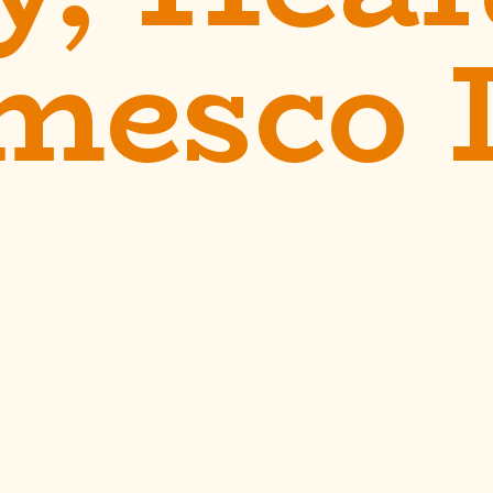
mesco 