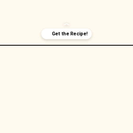
Fryer Wh
r/
ken Taq