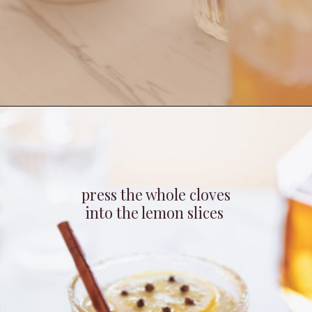
Opening
https://whitekitchenredwine.com/fireball-hot-toddy/
press the whole cloves
into the lemon slices