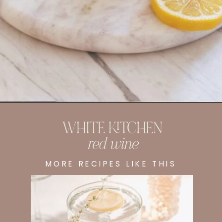
Opening
https://whitekitchenredwine.com/fireball-hot-toddy/
MORE RECIPES LIKE THIS