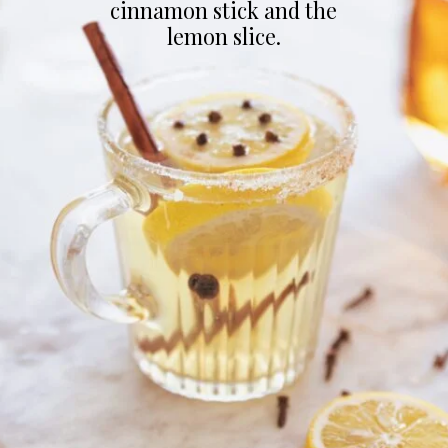
cinnamon stick and the
lemon slice.