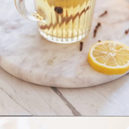
Opening
https://whitekitchenredwine.com/fireball-hot-toddy/