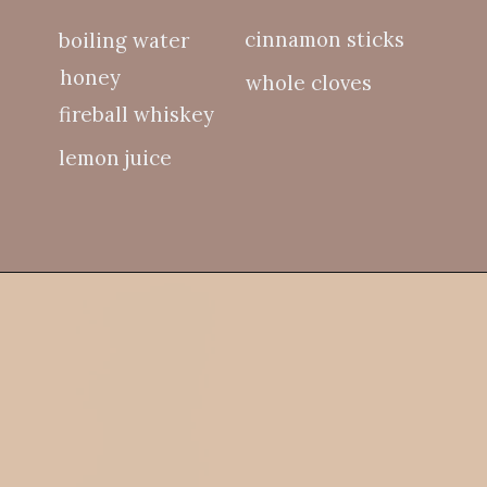
cinnamon sticks
boiling water
honey
whole cloves
fireball whiskey
lemon juice
Opening
https://whitekitchenredwine.com/fireball-hot-toddy/