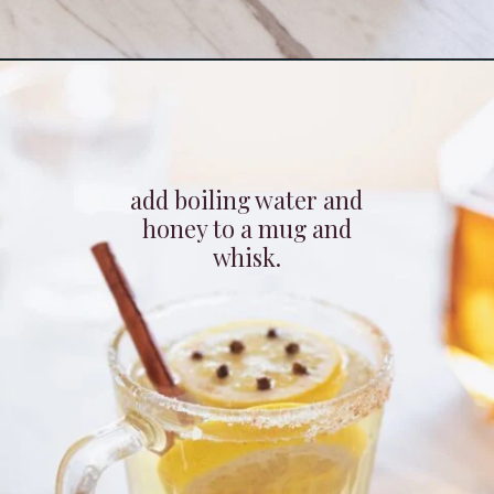
Opening
https://whitekitchenredwine.com/fireball-hot-toddy/
add boiling water and
honey to a mug and
whisk.