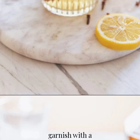
Opening
https://whitekitchenredwine.com/fireball-hot-toddy/
garnish with a