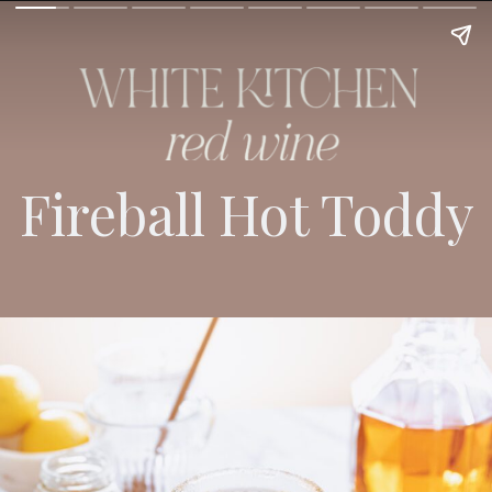
Fireball Hot Toddy