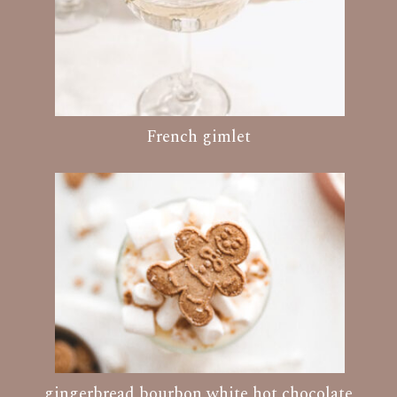
French gimlet
gingerbread bourbon white hot chocolate