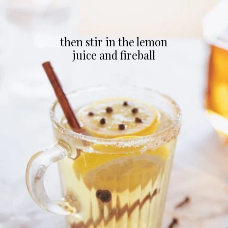
then stir in the lemon
juice and fireball