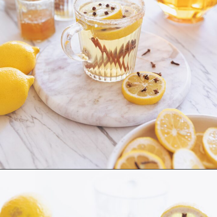
Hot Toddy
ingredients