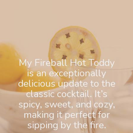
My Fireball Hot Toddy
is an exceptionally
delicious update to the
classic cocktail. It’s
spicy, sweet, and cozy,
making it perfect for
sipping by the fire.