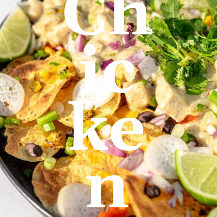
Ch
ic
ke
n