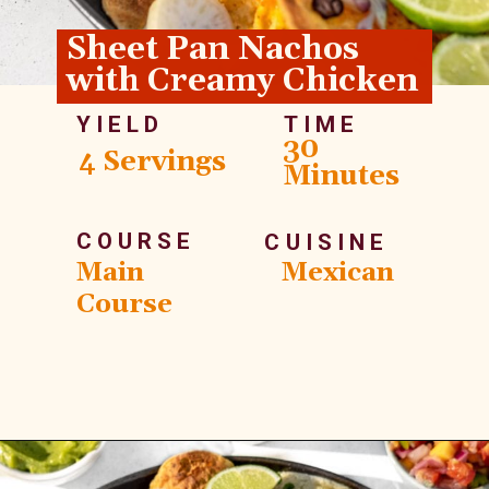
Sheet Pan Nachos 
with Creamy Chicken
YIELD
TIME
30 
4 Servings
Minutes
COURSE
CUISINE
Main 
Mexican
Course
Opening
https://whitekitchenredwine.com/creamy-chicken-sheet-pan-nachos/