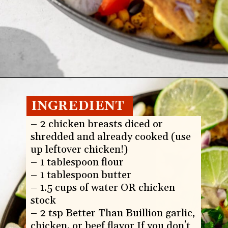
Opening
https://whitekitchenredwine.com/creamy-chicken-sheet-pan-nachos/
INGREDIENT
S:
– 2 chicken breasts diced or 
shredded and already cooked (use 
up leftover chicken!)

– 1 tablespoon flour

– 1 tablespoon butter

– 1.5 cups of water OR chicken 
stock

– 2 tsp Better Than Buillion garlic, 
chicken, or beef flavor If you don't 