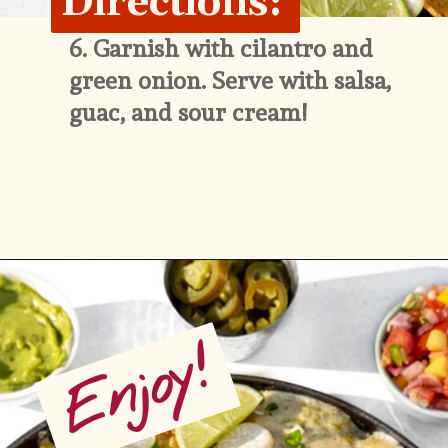
Directions:
6. 
Garnish with cilantro and 
green onion. Serve with salsa, 
guac, and sour cream!
Opening
https://whitekitchenredwine.com/creamy-chicken-sheet-pan-nachos/
Enjoy!