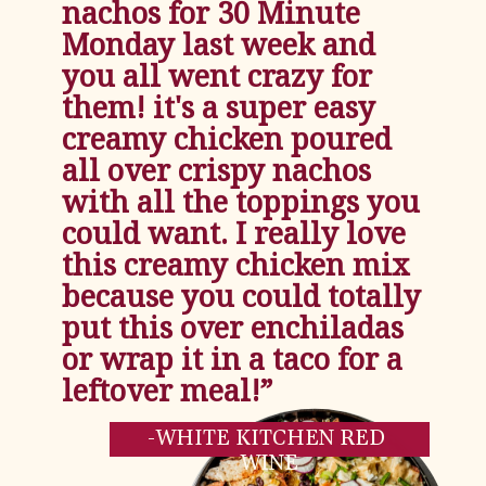
nachos for 30 Minute 
Monday last week and 
you all went crazy for 
them! it's a super easy 
creamy chicken poured 
all over crispy nachos 
with all the toppings you 
could want. I really love 
this creamy chicken mix 
because you could totally 
put this over enchiladas 
or wrap it in a taco for a 
leftover meal!”
-WHITE KITCHEN RED 
WINE