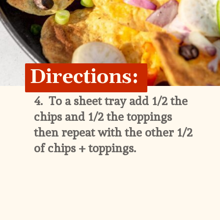
Directions:
4.  
To a sheet tray add 1/2 the 
chips and 1/2 the toppings 
then repeat with the other 1/2 
of chips + toppings.