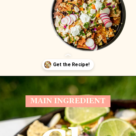
Opening
https://whitekitchenredwine.com/creamy-chicken-sheet-pan-nachos/
MAIN INGREDIENT