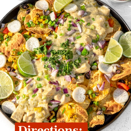
Directions: