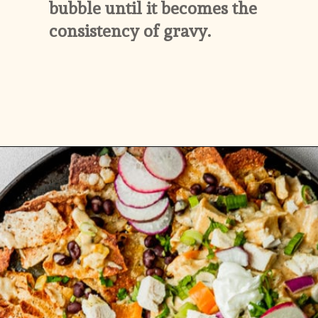
bubble until it becomes the 
consistency of gravy.
Opening
https://whitekitchenredwine.com/creamy-chicken-sheet-pan-nachos/