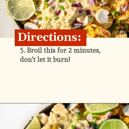
Directions:
5. 
Broil this for 2 minutes, 
don't let it burn!
Opening
https://whitekitchenredwine.com/creamy-chicken-sheet-pan-nachos/