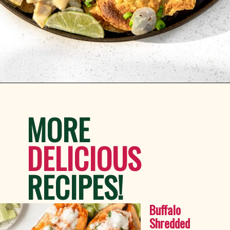
Opening
https://whitekitchenredwine.com/creamy-chicken-sheet-pan-nachos/
MORE
DELICIOUS 
RECIPES!
Buffalo 
Shredded 