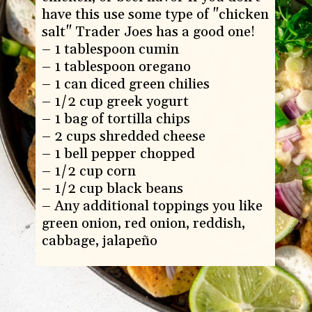
have this use some type of "chicken 
salt" Trader Joes has a good one!

– 1 tablespoon cumin

– 1 tablespoon oregano

– 1 can diced green chilies

– 1/2 cup greek yogurt

– 1 bag of tortilla chips

– 2 cups shredded cheese

– 1 bell pepper chopped

– 1/2 cup corn

– 1/2 cup black beans

– Any additional toppings you like 
green onion, red onion, reddish, 
cabbage, jalapeño