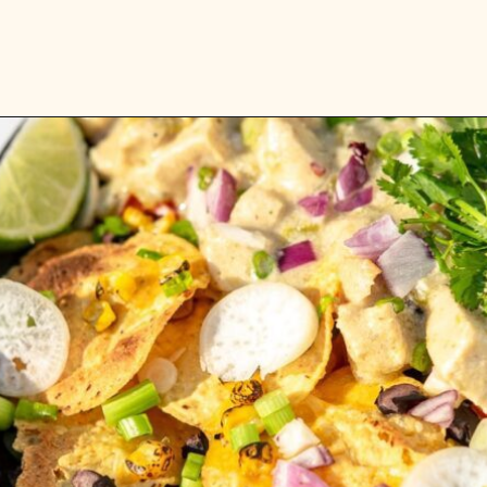
Opening
https://whitekitchenredwine.com/creamy-chicken-sheet-pan-nachos/