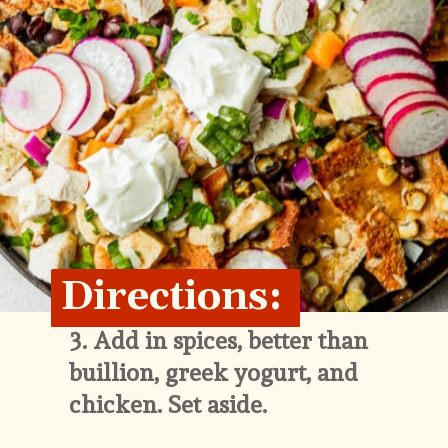
Directions:
3. 
Add in spices, better than 
buillion, greek yogurt, and 
chicken. Set aside.