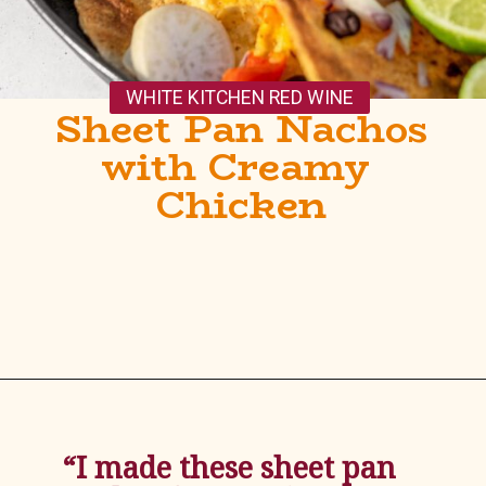
WHITE KITCHEN RED WINE
Sheet Pan Nachos 
with Creamy 
Chicken
Opening
https://whitekitchenredwine.com/creamy-chicken-sheet-pan-nachos/
“I made these sheet pan 