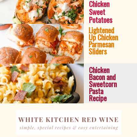
Chicken 
Sweet 
Potatoes
Lightened 
Up Chicken 
Parmesan 
Sliders
Chicken 
Bacon and 
Sweetcorn 
Pasta 
Recipe