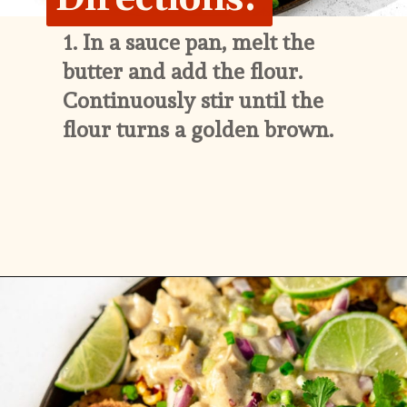
1. 
In a sauce pan, melt the 
butter and add the flour. 
Continuously stir until the 
flour turns a golden brown.
Opening
https://whitekitchenredwine.com/creamy-chicken-sheet-pan-nachos/