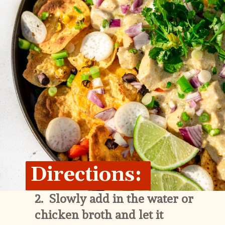
Directions:
2.  
Slowly add in the water or 
chicken broth and let it 