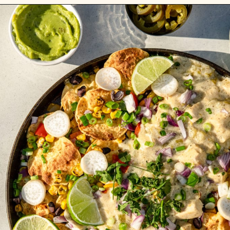
Opening
https://whitekitchenredwine.com/creamy-chicken-sheet-pan-nachos/