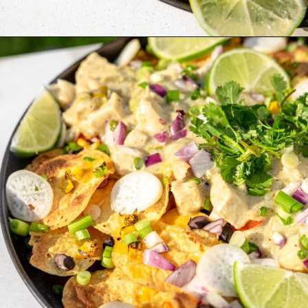
Opening
https://whitekitchenredwine.com/creamy-chicken-sheet-pan-nachos/