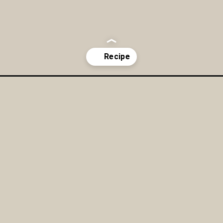
d-dressing/